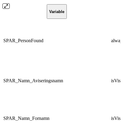
Variable
Condi
SPAR_PersonFound
always
SPAR_Namn_Aviseringsnamn
isVisibleNam
SPAR_Namn_Fornamn
isVisibleNam