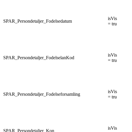
isVisiblePers
SPAR_Persondetaljer_Fodelsedatum
= true
isVisiblePers
SPAR_Persondetaljer_FodelselanKod
= true
isVisiblePers
SPAR_Persondetaljer_Fodelseforsamling
= true
isVisiblePers
SPAR_Persondetaljer_Kon