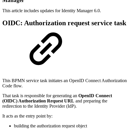
Manager
This article includes updates for Identity Manager 6.0.
OIDC: Authorization request service task
This BPMN service task initiates an OpenID Connect Authorization
Code flow.
That task is responsible for generating an
OpenID Connect
(OIDC) Authorization Request URL
and preparing the
redirection to the Identity Provider (IdP).
It acts as the entry point by:
building the authorization request object