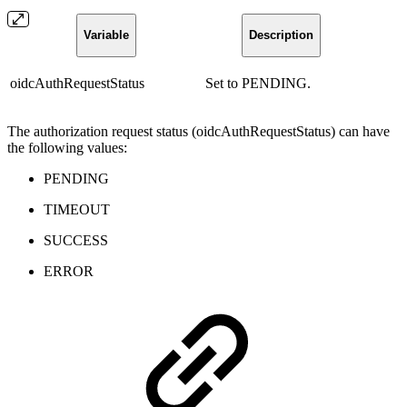
Variable
Description
oidcAuthRequestStatus
Set to PENDING.
The authorization request status (oidcAuthRequestStatus) can have
the following values:
PENDING
TIMEOUT
SUCCESS
ERROR