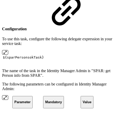
Configuration
To use this task, configure the following delegate expression in your
service task:
${sparPersonsokTask}
The name of the task in the Identity Manager Admin is "SPAR: get
Person info from SPAR".
The following parameters can be configured in Identity Manager
Admin:
Parameter
Mandatory
Value