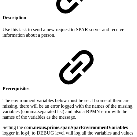
Description
Use this task to send a new request to SPAR server and receive
information about a person.
Prerequisites
The environment variables below must be set. If some of them are
missing, there will be an error logged with the names of the missing
variables (comma-separated list) and also a BPMN error with the
names of the variables as the message.
Setting the
com.nexus.prime.spar.SparEnvironmentVariables
logger in log4j to DEBUG level will log all the variables and values