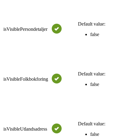
Bo
tru
fr
Default value:
isVisiblePersondetaljer
"p
false
wil
Se
for
Bo
tru
fr
Default value:
isVisibleFolkbokforing
"f
false
wil
Se
for
Bo
tru
fr
Default value:
isVisibleUtlandsadress
"u
false
wil