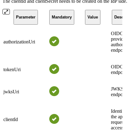
The clientId and clientSecret needs to be created on the IdP side.
Parameter
Mandatory
Value
Description
OIDC
provider
authorizationUri
authorization
endpoint.
OIDC token
tokenUri
endpoint.
JWKS
jwksUri
endpoint.
Identifier of
the applicatio
clientId
requesting
access.