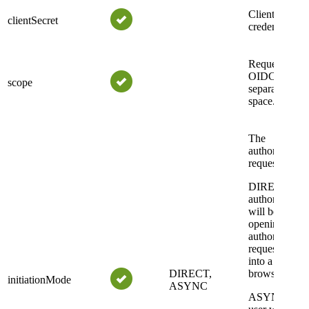
Client
clientSecret
credential.
Requested
OIDC scopes
scope
separated by 
space.
The
authorization
request mode.
DIRECT: the
authorization
will be made
opening the
authorization
request URI
into a new
DIRECT,
browser tab.
initiationMode
ASYNC
ASYNC: the