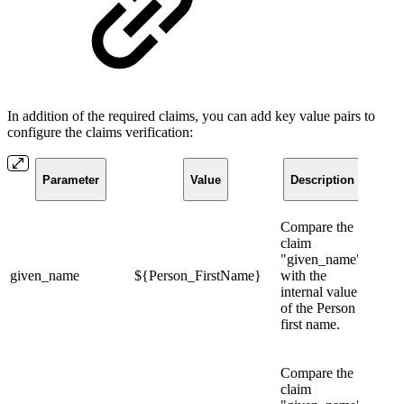
In addition of the required claims, you can add key value pairs to
configure the claims verification:
Parameter
Value
Description
Compare the
claim
"given_name"
given_name
${Person_FirstName}
with the
internal value
of the Person
first name.
Compare the
claim