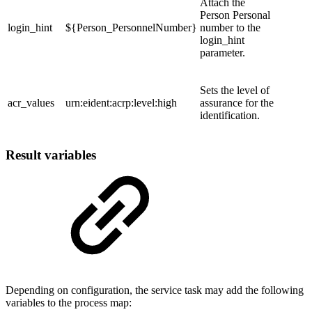
Attach the
Person Personal
login_hint
${Person_PersonnelNumber}
number to the
login_hint
parameter.
Sets the level of
acr_values
urn:eident:acrp:level:high
assurance for the
identification.
Result variables
Depending on configuration, the service task may add the following
variables to the process map: