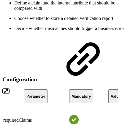
Define a claim and the internal attribute that should be
compared with
Choose whether to store a detailed verification report
Decide whether mismatches should trigger a business error
Configuration
Parameter
Mandatory
Value
requiredClaims