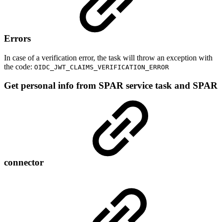
Errors
In case of a verification error, the task will throw an exception with
the code:
OIDC_JWT_CLAIMS_VERIFICATION_ERROR
Get personal info from SPAR service task and SPAR
connector