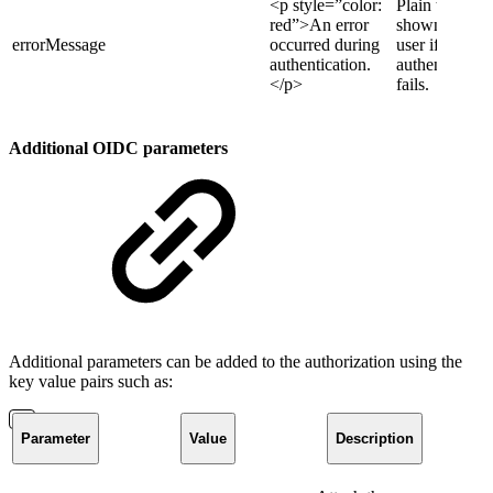
<p style=”color:
Plain text
red”>An error
shown to the
errorMessage
occurred during
user if
authentication.
authentication
</p>
fails.
Additional OIDC parameters
Additional parameters can be added to the authorization using the
key value pairs such as:
Parameter
Value
Description