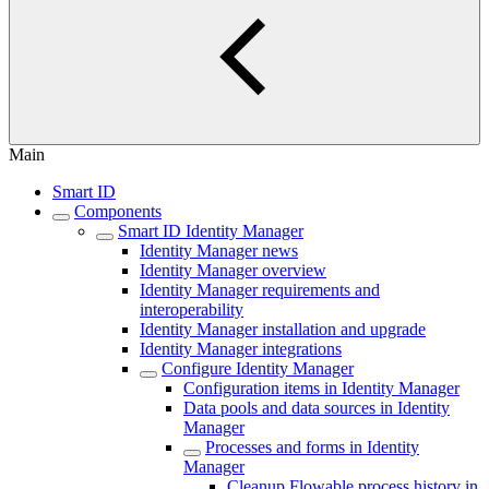
Main
Smart ID
Components
Smart ID Identity Manager
Identity Manager news
Identity Manager overview
Identity Manager requirements and
interoperability
Identity Manager installation and upgrade
Identity Manager integrations
Configure Identity Manager
Configuration items in Identity Manager
Data pools and data sources in Identity
Manager
Processes and forms in Identity
Manager
Cleanup Flowable process history in