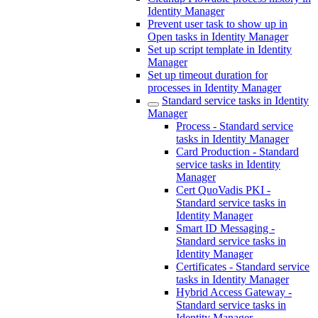
Identity Manager
Prevent user task to show up in
Open tasks in Identity Manager
Set up script template in Identity
Manager
Set up timeout duration for
processes in Identity Manager
Standard service tasks in Identity
Manager
Process - Standard service
tasks in Identity Manager
Card Production - Standard
service tasks in Identity
Manager
Cert QuoVadis PKI -
Standard service tasks in
Identity Manager
Smart ID Messaging -
Standard service tasks in
Identity Manager
Certificates - Standard service
tasks in Identity Manager
Hybrid Access Gateway -
Standard service tasks in
Identity Manager