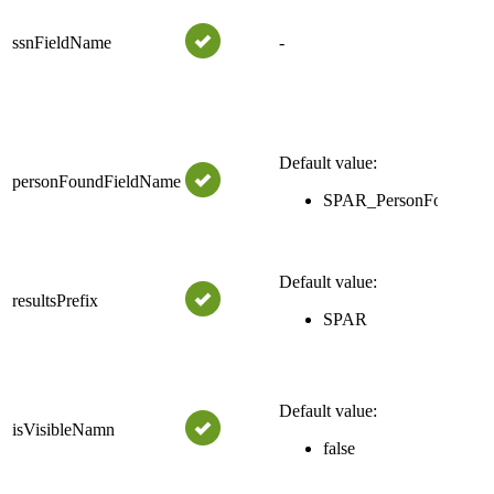
Th
pro
ssnFieldName
-
wh
for
per
Th
res
Default value:
personFoundFieldName
wh
SPAR_PersonFound
if
fo
The
Default value:
resultsPrefix
the
SPAR
na
Bo
tru
Default value:
fr
isVisibleNamn
be 
false
Se
for