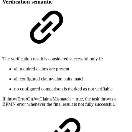
Verification semantic
The verification result is considered successful only if:
all required claims are present
all configured claim/value pairs match
no configured comparison is marked as not verifiable
If throwErrorOnJwtClaimsMismatch = true, the task throws a
BPMN error whenever the final result is not fully successful.