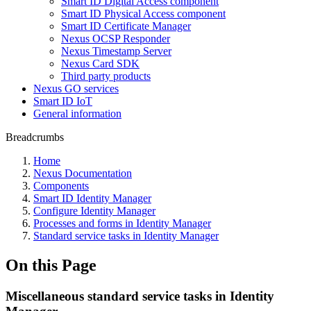
Smart ID Digital Access component
Smart ID Physical Access component
Smart ID Certificate Manager
Nexus OCSP Responder
Nexus Timestamp Server
Nexus Card SDK
Third party products
Nexus GO services
Smart ID IoT
General information
Breadcrumbs
Home
Nexus Documentation
Components
Smart ID Identity Manager
Configure Identity Manager
Processes and forms in Identity Manager
Standard service tasks in Identity Manager
On this Page
Miscellaneous standard service tasks in Identity