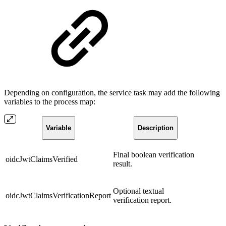
Depending on configuration, the service task may add the following
variables to the process map:
Variable
Description
Final boolean verification
oidcJwtClaimsVerified
result.
Optional textual
oidcJwtClaimsVerificationReport
verification report.