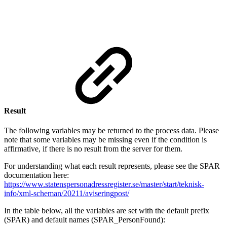
Se
for
Result
The following variables may be returned to the process data. Please
note that some variables may be missing even if the condition is
affirmative, if there is no result from the server for them.
For understanding what each result represents, please see the SPAR
documentation here:
https://www.statenspersonadressregister.se/master/start/teknisk-
info/xml-scheman/20211/aviseringpost/
In the table below, all the variables are set with the default prefix
(SPAR) and default names (SPAR_PersonFound):