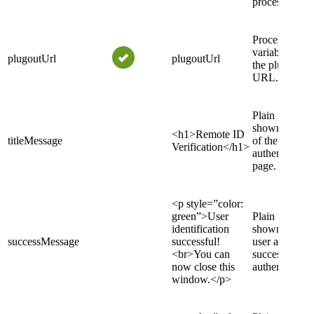
process.
Process
variable to pu
plugoutUrl
plugoutUrl
the plugout
URL.
Plain text
shown as title
<h1>Remote ID
titleMessage
of the
Verification</h1>
authentication
page.
<p style=”color:
green”>User
Plain text
identification
shown to the
successMessage
successful!
user after
<br>You can
successful
now close this
authentication
window.</p>