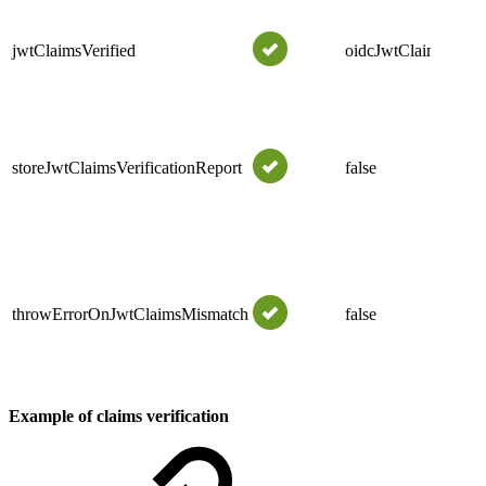
jwtClaimsVerified
oidcJwtClaimsVerifi
storeJwtClaimsVerificationReport
false
throwErrorOnJwtClaimsMismatch
false
Example of claims verification