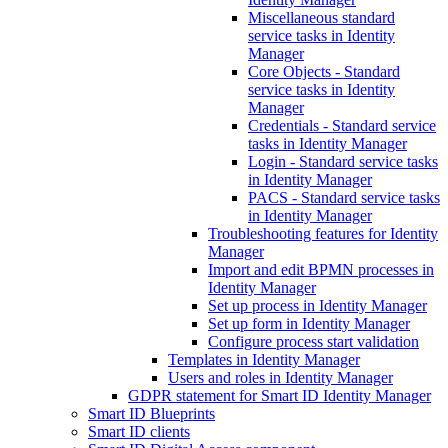
Miscellaneous standard
service tasks in Identity
Manager
Core Objects - Standard
service tasks in Identity
Manager
Credentials - Standard service
tasks in Identity Manager
Login - Standard service tasks
in Identity Manager
PACS - Standard service tasks
in Identity Manager
Troubleshooting features for Identity
Manager
Import and edit BPMN processes in
Identity Manager
Set up process in Identity Manager
Set up form in Identity Manager
Configure process start validation
Templates in Identity Manager
Users and roles in Identity Manager
GDPR statement for Smart ID Identity Manager
Smart ID Blueprints
Smart ID clients