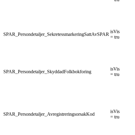
isVisiblePers
SPAR_Persondetaljer_SekretessmarkeringSattAvSPAR
= true
isVisiblePers
SPAR_Persondetaljer_SkyddadFolkbokforing
= true
isVisiblePers
SPAR_Persondetaljer_AvregistreringsorsakKod
= true