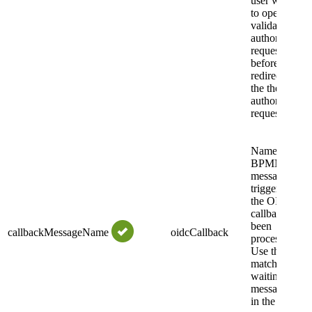
user will have
to open a link
validating the
authorization
request status
before being
redirected to
the the
authorization
request URI.
Name of the
BPMN
message even
triggered after
the OIDC
callback has
been
callbackMessageName
oidcCallback
processed.
Use this to
match the
waiting
message even
in the