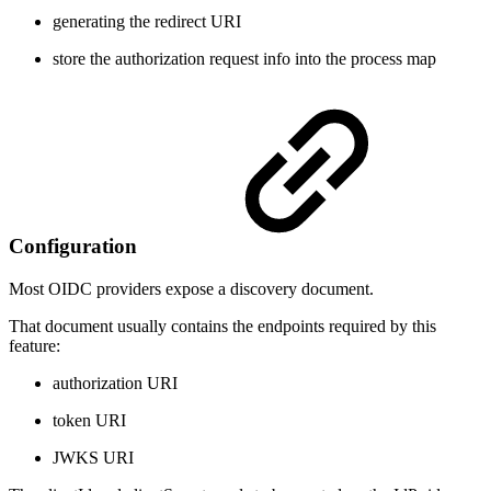
generating the redirect URI
store the authorization request info into the process map
Configuration
Most OIDC providers expose a discovery document.
That document usually contains the endpoints required by this
feature:
authorization URI
token URI
JWKS URI