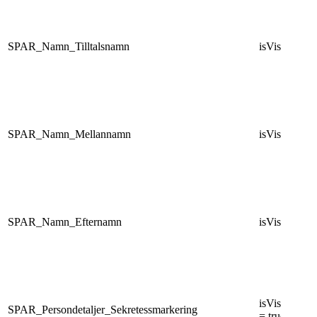
SPAR_Namn_Tilltalsnamn
isVisibleNam
SPAR_Namn_Mellannamn
isVisibleNam
SPAR_Namn_Efternamn
isVisibleNam
isVisiblePers
SPAR_Persondetaljer_Sekretessmarkering
= true