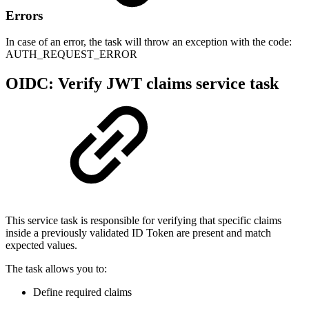
Errors
In case of an error, the task will throw an exception with the code:
AUTH_REQUEST_ERROR
OIDC: Verify JWT claims service task
This service task is responsible for verifying that specific claims
inside a previously validated ID Token are present and match
expected values.
The task allows you to:
Define required claims