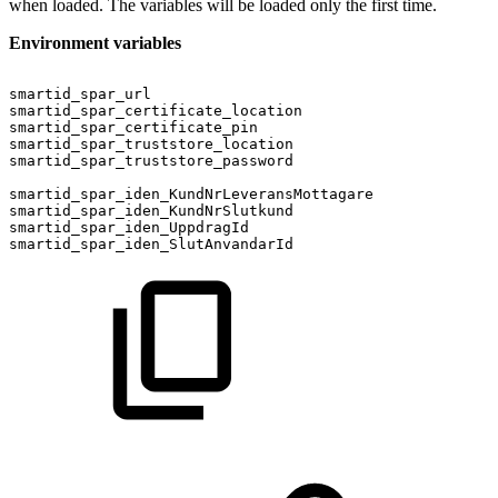
when loaded. The variables will be loaded only the first time.
Environment variables
smartid_spar_url
smartid_spar_certificate_location
smartid_spar_certificate_pin
smartid_spar_truststore_location
smartid_spar_truststore_password
smartid_spar_iden_KundNrLeveransMottagare
smartid_spar_iden_KundNrSlutkund
smartid_spar_iden_UppdragId
smartid_spar_iden_SlutAnvandarId