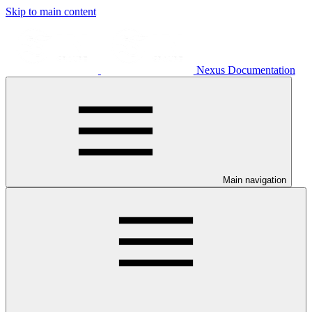
Skip to main content
Nexus Documentation
Main navigation