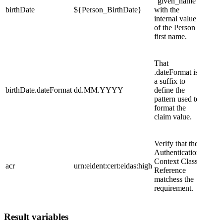
"given_name"
birthDate
${Person_BirthDate}
with the
internal value
of the Person
first name.
That
.dateFormat is
a suffix to
birthDate.dateFormat
dd.MM.YYYY
define the
pattern used to
format the
claim value.
Verify that the
Authentication
Context Class
acr
urn:eident:cert:eidas:high
Reference
matchess the
requirement.
Result variables