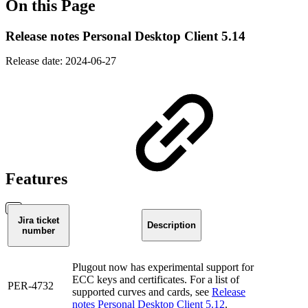
On this Page
Release notes Personal Desktop Client 5.14
Release date: 2024-06-27
Features
Jira ticket
Description
number
Plugout now has experimental support for
ECC keys and certificates. For a list of
PER-4732
supported curves and cards, see
Release
notes Personal Desktop Client 5.12
.