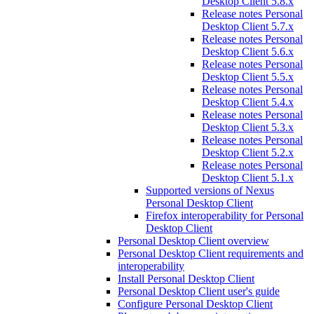
Desktop Client 5.8.x
Release notes Personal
Desktop Client 5.7.x
Release notes Personal
Desktop Client 5.6.x
Release notes Personal
Desktop Client 5.5.x
Release notes Personal
Desktop Client 5.4.x
Release notes Personal
Desktop Client 5.3.x
Release notes Personal
Desktop Client 5.2.x
Release notes Personal
Desktop Client 5.1.x
Supported versions of Nexus
Personal Desktop Client
Firefox interoperability for Personal
Desktop Client
Personal Desktop Client overview
Personal Desktop Client requirements and
interoperability
Install Personal Desktop Client
Personal Desktop Client user's guide
Configure Personal Desktop Client