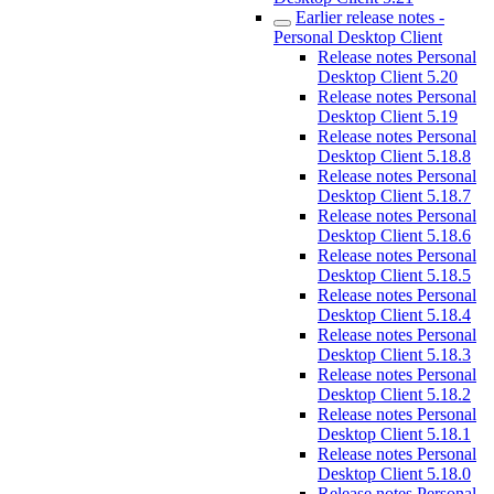
Earlier release notes -
Personal Desktop Client
Release notes Personal
Desktop Client 5.20
Release notes Personal
Desktop Client 5.19
Release notes Personal
Desktop Client 5.18.8
Release notes Personal
Desktop Client 5.18.7
Release notes Personal
Desktop Client 5.18.6
Release notes Personal
Desktop Client 5.18.5
Release notes Personal
Desktop Client 5.18.4
Release notes Personal
Desktop Client 5.18.3
Release notes Personal
Desktop Client 5.18.2
Release notes Personal
Desktop Client 5.18.1
Release notes Personal
Desktop Client 5.18.0
Release notes Personal