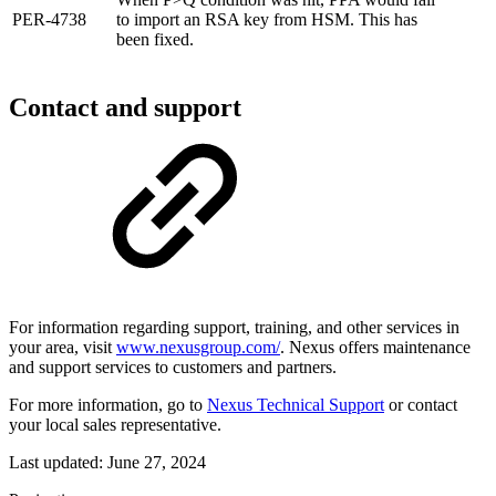
PER-4738
to import an RSA key from HSM. This has
been fixed.
Contact and support
For information regarding support, training, and other services in
your area, visit
www.nexusgroup.com/
. Nexus offers maintenance
and support services to customers and partners.
For more information, go to
Nexus Technical Support
or contact
your local sales representative.
Last updated:
June 27, 2024