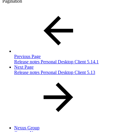
Pagination
Previous Page
Release notes Personal Desktop Client 5.14.1
Next Page
Release notes Personal Desktop Client 5.13
Nexus Group