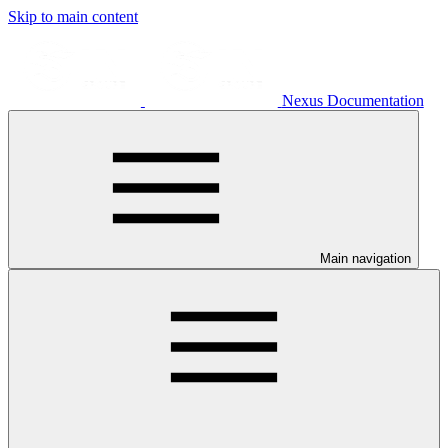
Skip to main content
Nexus Documentation
Main navigation