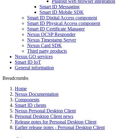
Plugout web browser integration
Smart ID Messaging
Smart ID Mobile SDK
Smart ID Digital Access component
Smart ID Physical Access component
Smart ID Certificate Manager
Nexus OCSP Responder
Nexus Timestamp Server
Nexus Card SDK
Third party products
Nexus GO services
Smart ID IoT
General information
Breadcrumbs
Home
Nexus Documentation
Components
Smart ID clients
Nexus Personal Desktop Client
Personal Desktop Client news
Release notes for Personal Desktop Client
Earlier release notes - Personal Desktop Client