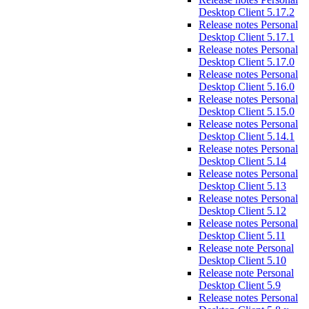
Desktop Client 5.17.2
Release notes Personal
Desktop Client 5.17.1
Release notes Personal
Desktop Client 5.17.0
Release notes Personal
Desktop Client 5.16.0
Release notes Personal
Desktop Client 5.15.0
Release notes Personal
Desktop Client 5.14.1
Release notes Personal
Desktop Client 5.14
Release notes Personal
Desktop Client 5.13
Release notes Personal
Desktop Client 5.12
Release notes Personal
Desktop Client 5.11
Release note Personal
Desktop Client 5.10
Release note Personal
Desktop Client 5.9
Release notes Personal