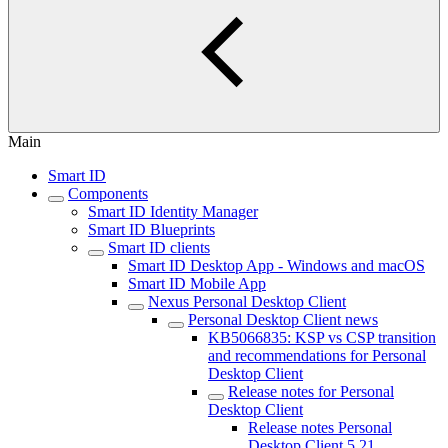
Main
Smart ID
Components
Smart ID Identity Manager
Smart ID Blueprints
Smart ID clients
Smart ID Desktop App - Windows and macOS
Smart ID Mobile App
Nexus Personal Desktop Client
Personal Desktop Client news
KB5066835: KSP vs CSP transition
and recommendations for Personal
Desktop Client
Release notes for Personal
Desktop Client
Release notes Personal
Desktop Client 5.21