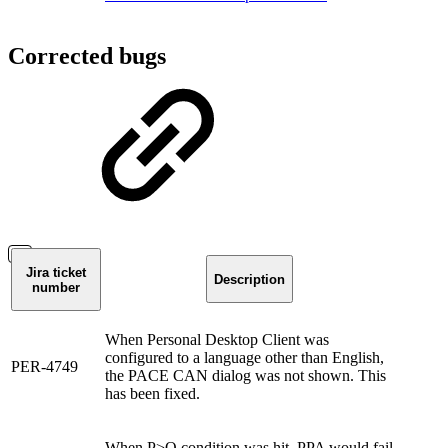
Corrected bugs
Jira ticket
Description
number
When Personal Desktop Client was
configured to a language other than English,
PER-4749
the PACE CAN dialog was not shown. This
has been fixed.
When P>Q condition was hit, PPA would fail