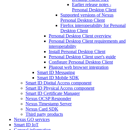
Earlier release notes -
Personal Desktop Client
Supported versions of Nexus
Personal Desktop Client
Firefox interoperability for Personal
Desktop Client
Personal Desktop Client overview
Personal Desktop Client requirements and
interoperability
Install Personal Desktop Client
Personal Desktop Client user's guide
Configure Personal Desktop Client
Plugout web browser integration
Smart ID Messaging
Smart ID Mobile SDK
Smart ID Digital Access component
Smart ID Physical Access component
Smart ID Certificate Manager
Nexus OCSP Responder
Nexus Timestamp Server
Nexus Card SDK
Third party products
Nexus GO services
Smart ID IoT
General information