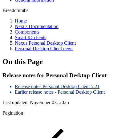
Breadcrumbs
Home
Nexus Documentation
Components
Smart ID clients
Nexus Personal Desktop Client
Personal Desktop Client news
On this Page
Release notes for Personal Desktop Client
Release notes Personal Desktop Client 5.21
Earlier release notes - Personal Desktop Client
Last updated:
November 03, 2025
Pagination