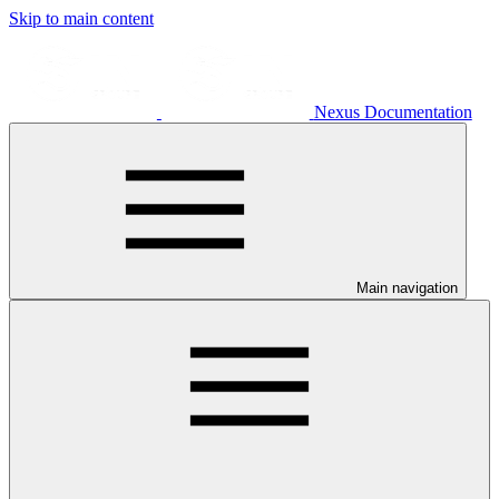
Skip to main content
Nexus Documentation
Main navigation