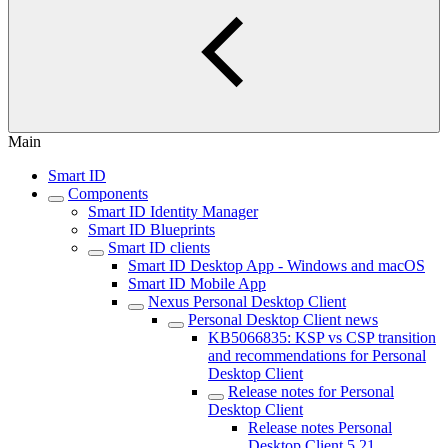
Main
Smart ID
Components
Smart ID Identity Manager
Smart ID Blueprints
Smart ID clients
Smart ID Desktop App - Windows and macOS
Smart ID Mobile App
Nexus Personal Desktop Client
Personal Desktop Client news
KB5066835: KSP vs CSP transition
and recommendations for Personal
Desktop Client
Release notes for Personal
Desktop Client
Release notes Personal
Desktop Client 5.21