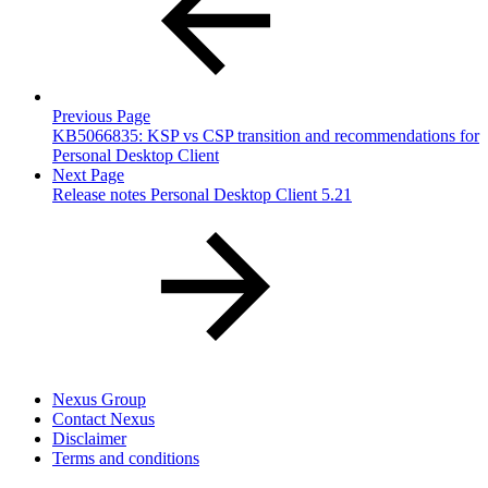
Previous Page
KB5066835: KSP vs CSP transition and recommendations for
Personal Desktop Client
Next Page
Release notes Personal Desktop Client 5.21
Nexus Group
Contact Nexus
Disclaimer
Terms and conditions