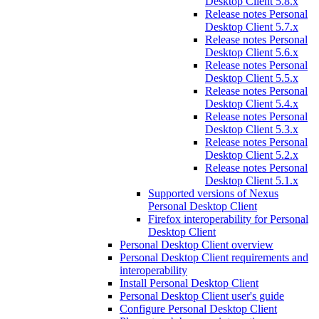
Desktop Client 5.8.x
Release notes Personal
Desktop Client 5.7.x
Release notes Personal
Desktop Client 5.6.x
Release notes Personal
Desktop Client 5.5.x
Release notes Personal
Desktop Client 5.4.x
Release notes Personal
Desktop Client 5.3.x
Release notes Personal
Desktop Client 5.2.x
Release notes Personal
Desktop Client 5.1.x
Supported versions of Nexus
Personal Desktop Client
Firefox interoperability for Personal
Desktop Client
Personal Desktop Client overview
Personal Desktop Client requirements and
interoperability
Install Personal Desktop Client
Personal Desktop Client user's guide
Configure Personal Desktop Client