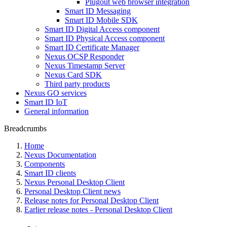
Plugout web browser integration
Smart ID Messaging
Smart ID Mobile SDK
Smart ID Digital Access component
Smart ID Physical Access component
Smart ID Certificate Manager
Nexus OCSP Responder
Nexus Timestamp Server
Nexus Card SDK
Third party products
Nexus GO services
Smart ID IoT
General information
Breadcrumbs
Home
Nexus Documentation
Components
Smart ID clients
Nexus Personal Desktop Client
Personal Desktop Client news
Release notes for Personal Desktop Client
Earlier release notes - Personal Desktop Client