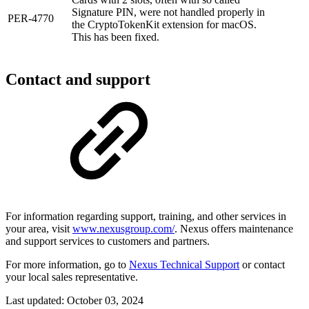
Signature PIN, were not handled properly in
PER-4770
the CryptoTokenKit extension for macOS.
This has been fixed.
Contact and support
For information regarding support, training, and other services in
your area, visit
www.nexusgroup.com/
. Nexus offers maintenance
and support services to customers and partners.
For more information, go to
Nexus Technical Support
or contact
your local sales representative.
Last updated:
October 03, 2024