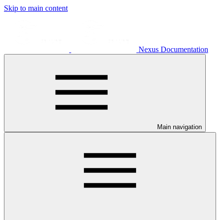
Skip to main content
Nexus Documentation
Main navigation