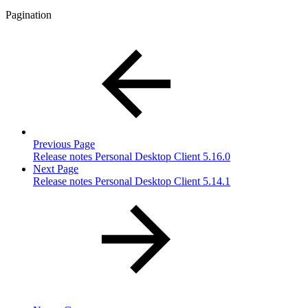
Pagination
Previous Page
Release notes Personal Desktop Client 5.16.0
Next Page
Release notes Personal Desktop Client 5.14.1