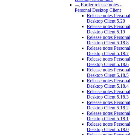
Earlier release notes -
Personal Desktop Client
Release notes Personal
Desktop Client 5.20
Release notes Personal
Desktop Client 5.19
Release notes Personal
Desktop Client 5.18.8
Release notes Personal
Desktop Client 5.18.7
Release notes Personal
Desktop Client 5.18.6
Release notes Personal
Desktop Client 5.18.5
Release notes Personal
Desktop Client 5.18.4
Release notes Personal
Desktop Client 5.18.3
Release notes Personal
Desktop Client 5.18.2
Release notes Personal
Desktop Client 5.18.1
Release notes Personal
Desktop Client 5.18.0
Release notes Personal