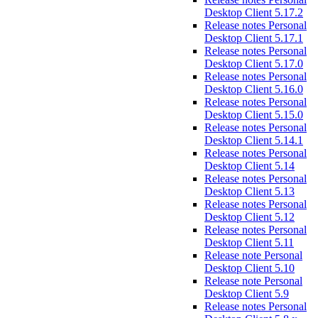
Desktop Client 5.17.2
Release notes Personal
Desktop Client 5.17.1
Release notes Personal
Desktop Client 5.17.0
Release notes Personal
Desktop Client 5.16.0
Release notes Personal
Desktop Client 5.15.0
Release notes Personal
Desktop Client 5.14.1
Release notes Personal
Desktop Client 5.14
Release notes Personal
Desktop Client 5.13
Release notes Personal
Desktop Client 5.12
Release notes Personal
Desktop Client 5.11
Release note Personal
Desktop Client 5.10
Release note Personal
Desktop Client 5.9
Release notes Personal