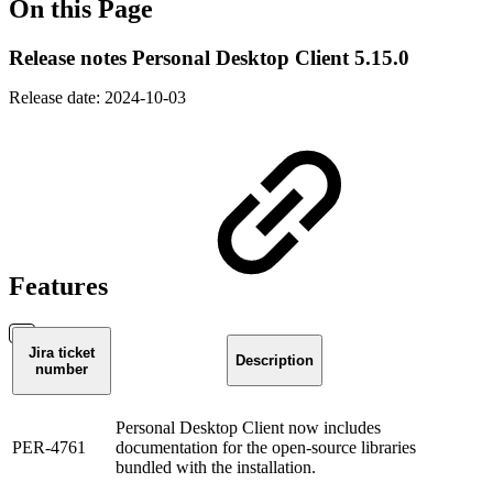
On this Page
Release notes Personal Desktop Client 5.15.0
Release date: 2024-10-03
Features
Jira ticket
Description
number
Personal Desktop Client now includes
PER-4761
documentation for the open-source libraries
bundled with the installation.