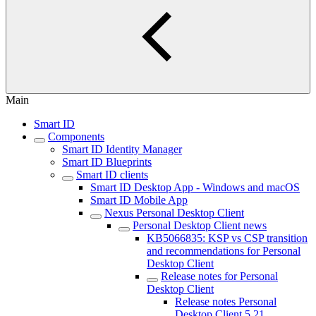
Main
Smart ID
Components
Smart ID Identity Manager
Smart ID Blueprints
Smart ID clients
Smart ID Desktop App - Windows and macOS
Smart ID Mobile App
Nexus Personal Desktop Client
Personal Desktop Client news
KB5066835: KSP vs CSP transition
and recommendations for Personal
Desktop Client
Release notes for Personal
Desktop Client
Release notes Personal
Desktop Client 5.21