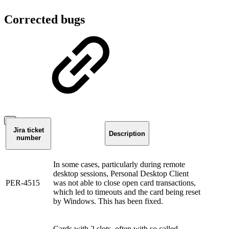
Corrected bugs
Jira ticket
Description
number
In some cases, particularly during remote
desktop sessions, Personal Desktop Client
PER-4515
was not able to close open card transactions,
which led to timeouts and the card being reset
by Windows. This has been fixed.
Cards with 2 slots, often with so called