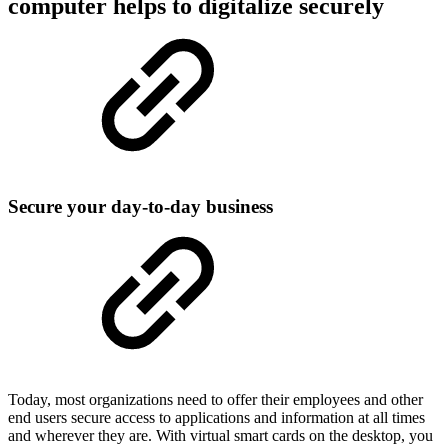
computer helps to digitalize securely
Secure your day-to-day business
Today, most organizations need to offer their employees and other
end users secure access to applications and information at all times
and wherever they are. With virtual smart cards on the desktop, you