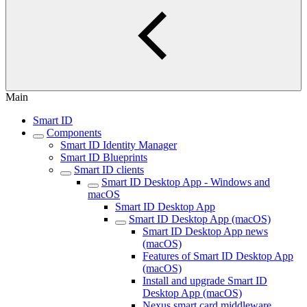
Main
Smart ID
Components
Smart ID Identity Manager
Smart ID Blueprints
Smart ID clients
Smart ID Desktop App - Windows and
macOS
Smart ID Desktop App
Smart ID Desktop App (macOS)
Smart ID Desktop App news
(macOS)
Features of Smart ID Desktop App
(macOS)
Install and upgrade Smart ID
Desktop App (macOS)
Nexus smart card middleware