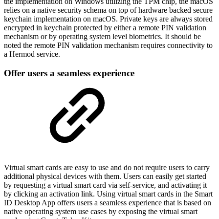
the implementation on Windows utilizing the TPM chip, the macOS
relies on a native security schema on top of hardware backed secure
keychain implementation on macOS. Private keys are always stored
encrypted in keychain protected by either a remote PIN validation
mechanism or by operating system level biometrics. It should be
noted the remote PIN validation mechanism requires connectivity to
a Hermod service.
Offer users a seamless experience
Virtual smart cards are easy to use and do not require users to carry
additional physical devices with them. Users can easily get started
by requesting a virtual smart card via self-service, and activating it
by clicking an activation link. Using virtual smart cards in the Smart
ID Desktop App offers users a seamless experience that is based on
native operating system use cases by exposing the virtual smart