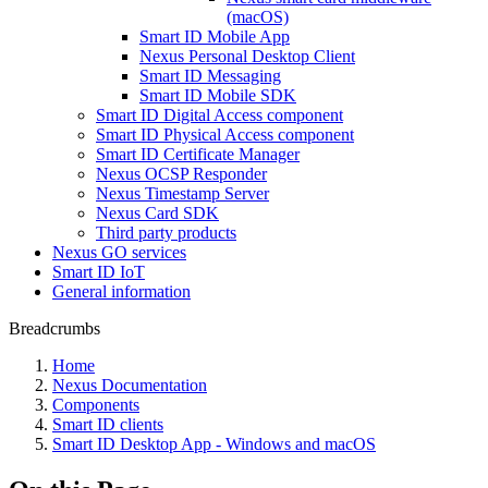
(macOS)
Smart ID Mobile App
Nexus Personal Desktop Client
Smart ID Messaging
Smart ID Mobile SDK
Smart ID Digital Access component
Smart ID Physical Access component
Smart ID Certificate Manager
Nexus OCSP Responder
Nexus Timestamp Server
Nexus Card SDK
Third party products
Nexus GO services
Smart ID IoT
General information
Breadcrumbs
Home
Nexus Documentation
Components
Smart ID clients
Smart ID Desktop App - Windows and macOS