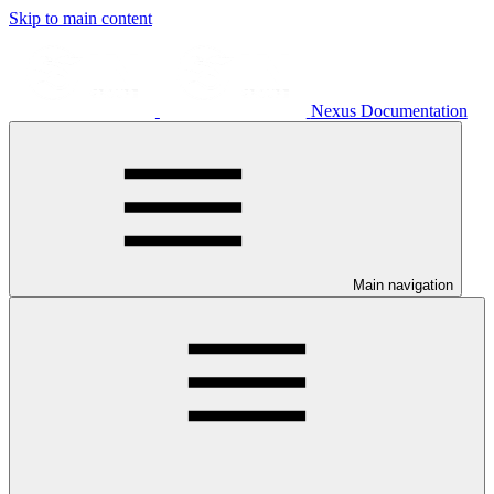
Skip to main content
Nexus Documentation
Main navigation