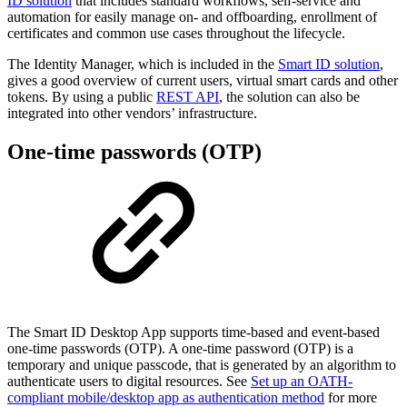
ID solution
that includes standard workflows, self-service and
automation for easily manage on- and offboarding, enrollment of
certificates and common use cases throughout the lifecycle.
The Identity Manager, which is included in the
Smart ID solution
,
gives a good overview of current users, virtual smart cards and other
tokens. By using a public
REST API
, the solution can also be
integrated into other vendors’ infrastructure.
One-time passwords (OTP)
The Smart ID Desktop App supports time-based and event-based
one-time passwords (OTP). A one-time password (OTP) is a
temporary and unique passcode, that is generated by an algorithm to
authenticate users to digital resources. See
Set up an OATH-
compliant mobile/desktop app as authentication method
for more