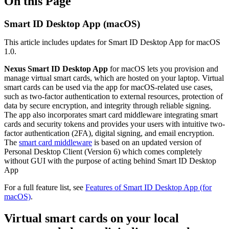
On this Page
Smart ID Desktop App (macOS)
This article includes updates for Smart ID Desktop App for macOS
1.0.
Nexus Smart ID Desktop App
for macOS lets you provision and
manage virtual smart cards, which are hosted on your laptop. Virtual
smart cards can be used via the app for macOS-related use cases,
such as two-factor authentication to external resources, protection of
data by secure encryption, and integrity through reliable signing.
The app also incorporates smart card middleware integrating smart
cards and security tokens and provides your users with intuitive two-
factor authentication (2FA), digital signing, and email encryption.
The
smart card middleware
is based on an updated version of
Personal Desktop Client (Version 6) which comes completely
without GUI with the purpose of acting behind Smart ID Desktop
App
For a full feature list, see
Features of Smart ID Desktop App (for
macOS)
.
Virtual smart cards on your local