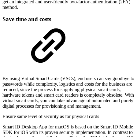
get an integrated and user-friendly two-factor authentication (2FA)
method.
Save time and costs
By using Virtual Smart Cards (VSCs), end users can say goodbye to
passwords while complexity, logistics and costs for the business are
reduced, since the process for supplying physical smart cards,
hardware tokens and smart card readers is completely obsolete. With
virtual smart cards, you can take advantage of automated and purely
digital processes for provisioning and management.
Ensure same level of security as for physical cards
Smart ID Desktop App for macOS is based on the Smart ID Mobile
SDK for iOS with its proven security implementation. In contrast to