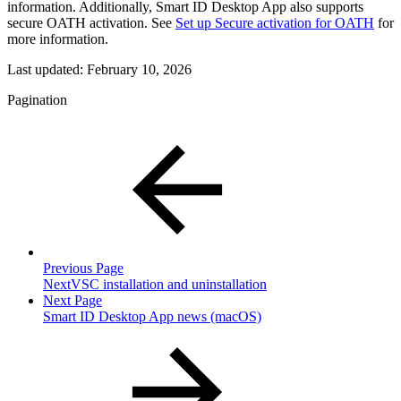
information. Additionally, Smart ID Desktop App also supports
secure OATH activation. See
Set up Secure activation for OATH
for
more information.
Last updated:
February 10, 2026
Pagination
Previous Page
NextVSC installation and uninstallation
Next Page
Smart ID Desktop App news (macOS)