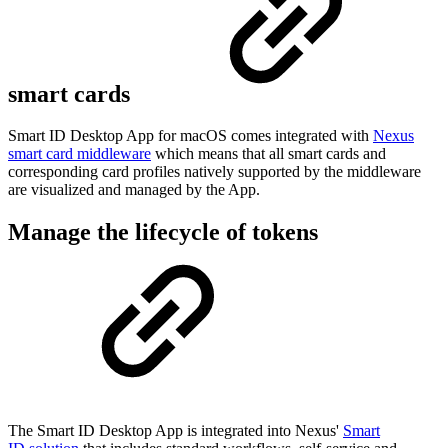
smart cards
Smart ID Desktop App for macOS comes integrated with
Nexus
smart card middleware
which means that all smart cards and
corresponding card profiles natively supported by the middleware
are visualized and managed by the App.
Manage the lifecycle of tokens
The Smart ID Desktop App is integrated into Nexus'
Smart