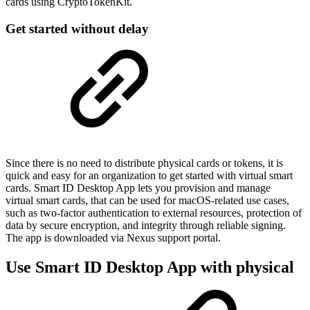
cards using CryptoTokenKit.
Get started without delay
Since there is no need to distribute physical cards or tokens, it is
quick and easy for an organization to get started with virtual smart
cards. Smart ID Desktop App lets you provision and manage
virtual smart cards, that can be used for macOS-related use cases,
such as two-factor authentication to external resources, protection of
data by secure encryption, and integrity through reliable signing.
The app is downloaded via Nexus support portal.
Use Smart ID Desktop App with physical