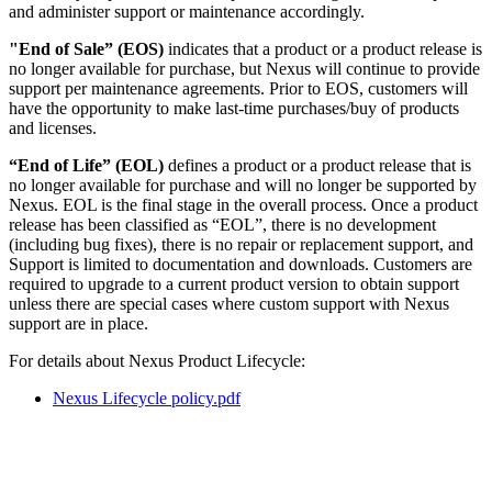
and administer support or maintenance accordingly.
"End of Sale” (EOS)
indicates that a product or a product release is
no longer available for purchase, but Nexus will continue to provide
support per maintenance agreements. Prior to EOS, customers will
have the opportunity to make last-time purchases/buy of products
and licenses.
“End of Life” (EOL)
defines a product or a product release that is
no longer available for purchase and will no longer be supported by
Nexus. EOL is the final stage in the overall process. Once a product
release has been classified as “EOL”, there is no development
(including bug fixes), there is no repair or replacement support, and
Support is limited to documentation and downloads. Customers are
required to upgrade to a current product version to obtain support
unless there are special cases where custom support with Nexus
support are in place.
For details about Nexus Product Lifecycle:
Nexus Lifecycle policy.pdf