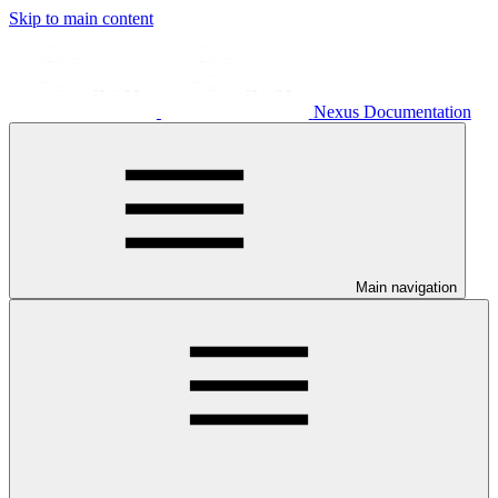
Skip to main content
Nexus Documentation
Main navigation