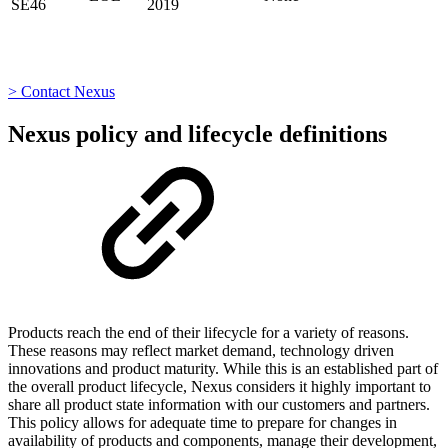
SE46
2019
> Contact Nexus
Nexus policy and lifecycle definitions
Products reach the end of their lifecycle for a variety of reasons.
These reasons may reflect market demand, technology driven
innovations and product maturity. While this is an established part of
the overall product lifecycle, Nexus considers it highly important to
share all product state information with our customers and partners.
This policy allows for adequate time to prepare for changes in
availability of products and components, manage their development,