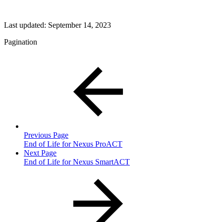
Last updated:
September 14, 2023
Pagination
Previous Page
End of Life for Nexus ProACT
Next Page
End of Life for Nexus SmartACT