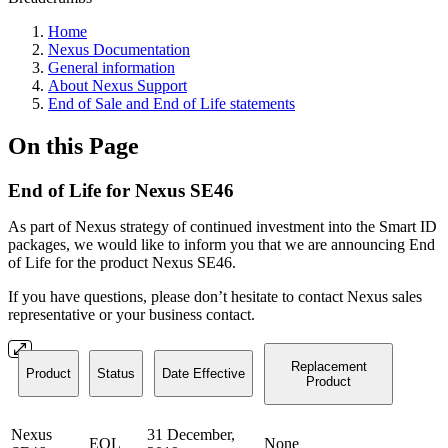
Home
Nexus Documentation
General information
About Nexus Support
End of Sale and End of Life statements
On this Page
End of Life for Nexus SE46
As part of Nexus strategy of continued investment into the Smart ID
packages, we would like to inform you that we are announcing End
of Life for the product Nexus SE46.
If you have questions, please don’t hesitate to contact Nexus sales
representative or your business contact.
Replacement
Product
Status
Date Effective
Product
Nexus
31 December,
EOL
None