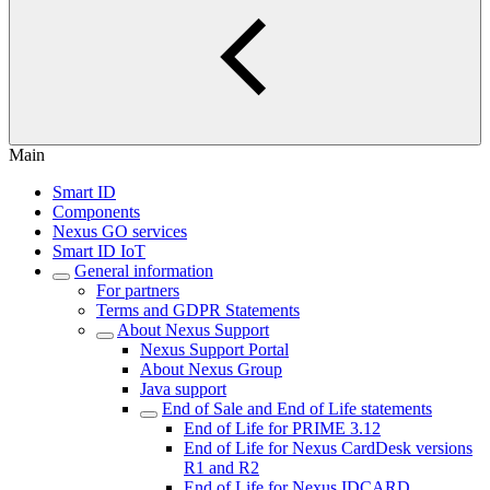
Main
Smart ID
Components
Nexus GO services
Smart ID IoT
General information
For partners
Terms and GDPR Statements
About Nexus Support
Nexus Support Portal
About Nexus Group
Java support
End of Sale and End of Life statements
End of Life for PRIME 3.12
End of Life for Nexus CardDesk versions
R1 and R2
End of Life for Nexus IDCARD