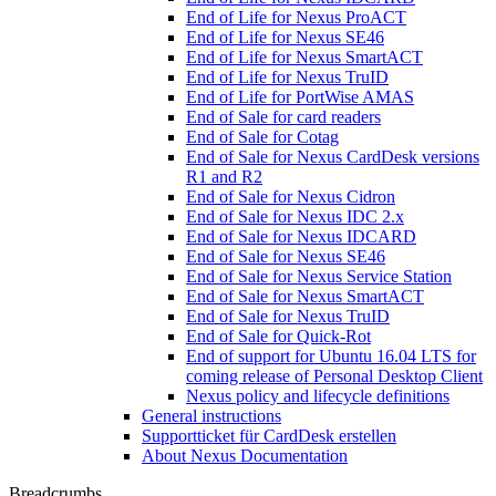
End of Life for Nexus ProACT
End of Life for Nexus SE46
End of Life for Nexus SmartACT
End of Life for Nexus TruID
End of Life for PortWise AMAS
End of Sale for card readers
End of Sale for Cotag
End of Sale for Nexus CardDesk versions
R1 and R2
End of Sale for Nexus Cidron
End of Sale for Nexus IDC 2.x
End of Sale for Nexus IDCARD
End of Sale for Nexus SE46
End of Sale for Nexus Service Station
End of Sale for Nexus SmartACT
End of Sale for Nexus TruID
End of Sale for Quick-Rot
End of support for Ubuntu 16.04 LTS for
coming release of Personal Desktop Client
Nexus policy and lifecycle definitions
General instructions
Supportticket für CardDesk erstellen
About Nexus Documentation
Breadcrumbs