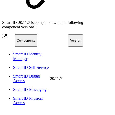
Smart ID 20.11.7 is compatible with the following
component versions:
Components
Version
Smart ID Identity
Manager
Smart ID Self-Service
Smart ID Digital
20.11.7
Access
Smart ID Messaging
Smart ID Physical
Access