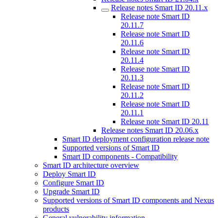
Release notes Smart ID 20.11.x
Release note Smart ID
20.11.7
Release note Smart ID
20.11.6
Release note Smart ID
20.11.4
Release note Smart ID
20.11.3
Release note Smart ID
20.11.2
Release note Smart ID
20.11.1
Release note Smart ID 20.11
Release notes Smart ID 20.06.x
Smart ID deployment configuration release note
Supported versions of Smart ID
Smart ID components - Compatibility
Smart ID architecture overview
Deploy Smart ID
Configure Smart ID
Upgrade Smart ID
Supported versions of Smart ID components and Nexus
products
General vulnerability information