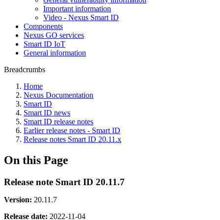
Important information
Video - Nexus Smart ID
Components
Nexus GO services
Smart ID IoT
General information
Breadcrumbs
Home
Nexus Documentation
Smart ID
Smart ID news
Smart ID release notes
Earlier release notes - Smart ID
Release notes Smart ID 20.11.x
On this Page
Release note Smart ID 20.11.7
Version:
20.11.7
Release date:
2022-11-04