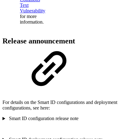
Text
Vulnerability
for more
information.
Release announcement
For details on the Smart ID configurations and deployment
configurations, see here:
Smart ID configuration release note