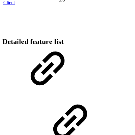
Client
Detailed feature list