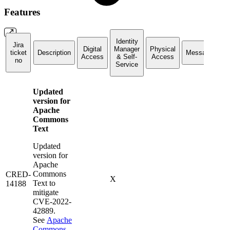
Features
Identity
Jira
Digital
Manager
Physical
ticket
Description
Messaging
Access
& Self-
Access
no
Service
Updated
version for
Apache
Commons
Text
Updated
version for
Apache
Commons
CRED-
X
Text to
14188
mitigate
CVE-2022-
42889.
See
Apache
Commons