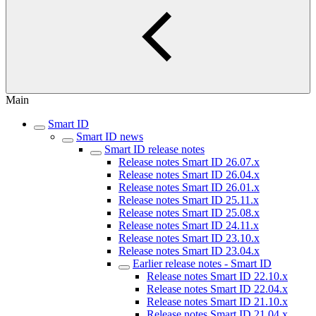
Main
Smart ID
Smart ID news
Smart ID release notes
Release notes Smart ID 26.07.x
Release notes Smart ID 26.04.x
Release notes Smart ID 26.01.x
Release notes Smart ID 25.11.x
Release notes Smart ID 25.08.x
Release notes Smart ID 24.11.x
Release notes Smart ID 23.10.x
Release notes Smart ID 23.04.x
Earlier release notes - Smart ID
Release notes Smart ID 22.10.x
Release notes Smart ID 22.04.x
Release notes Smart ID 21.10.x
Release notes Smart ID 21.04.x