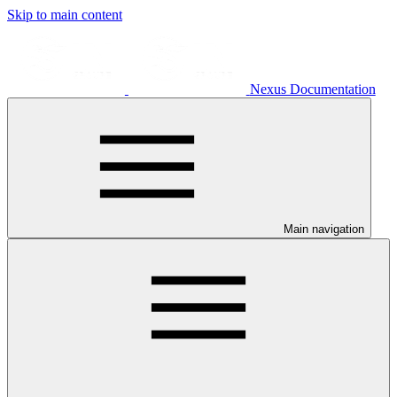
Skip to main content
Nexus Documentation
Main navigation