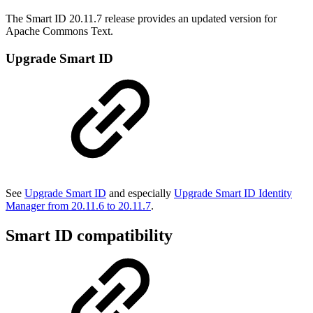
The Smart ID 20.11.7 release provides an updated version for
Apache Commons Text.
Upgrade Smart ID
See
Upgrade Smart ID
and especially
Upgrade Smart ID Identity
Manager from 20.11.6 to 20.11.7
.
Smart ID compatibility