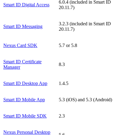
6.0.4 (included in Smart ID
Smart ID Digital Access
20.11.7)
3.2.3 (included in Smart ID
Smart ID Messaging
20.11.7)
Nexus Card SDK
5.7 or 5.8
Smart ID Certificate
8.3
Manager
Smart ID Desktop App
1.4.5
Smart ID Mobile App
5.3 (iOS) and 5.3 (Android)
Smart ID Mobile SDK
2.3
Nexus Personal Desktop
5.6