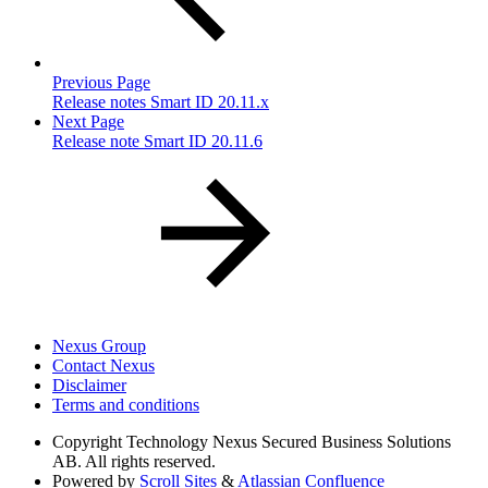
Previous Page
Release notes Smart ID 20.11.x
Next Page
Release note Smart ID 20.11.6
Nexus Group
Contact Nexus
Disclaimer
Terms and conditions
Copyright
Technology Nexus Secured Business Solutions
AB. All rights reserved.
Powered by
Scroll Sites
&
Atlassian Confluence