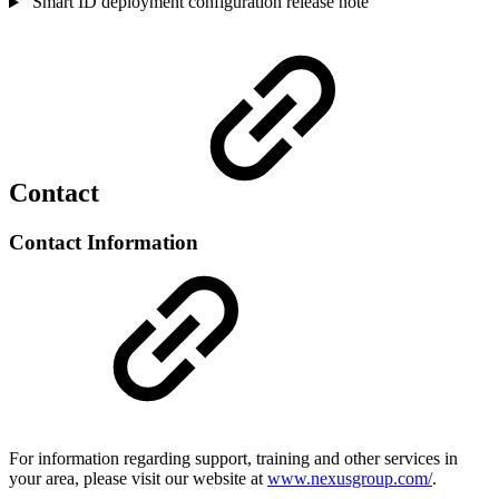
Smart ID deployment configuration release note
Contact
Contact Information
For information regarding support, training and other services in
your area, please visit our website at
www.nexusgroup.com/
.