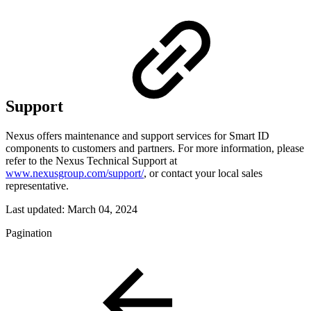
Support
Nexus offers maintenance and support services for Smart ID
components to customers and partners. For more information, please
refer to the Nexus Technical Support at
www.nexusgroup.com/support/
, or contact your local sales
representative.
Last updated:
March 04, 2024
Pagination