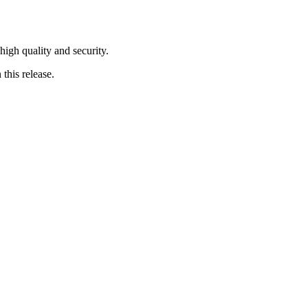
 high quality and security.
this release.