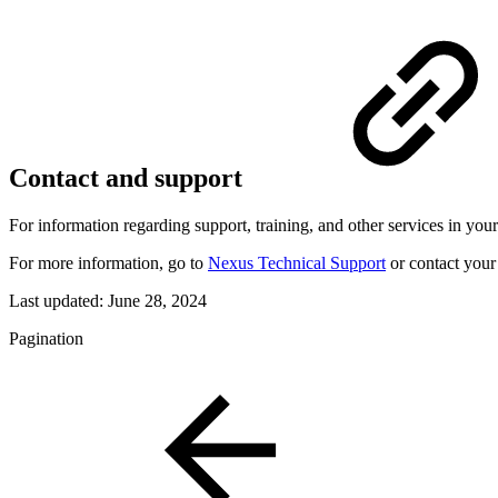
Contact and support
For information regarding support, training, and other services in your
For more information, go to
Nexus Technical Support
or contact your 
Last updated:
June 28, 2024
Pagination