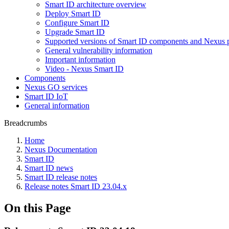
Smart ID architecture overview
Deploy Smart ID
Configure Smart ID
Upgrade Smart ID
Supported versions of Smart ID components and Nexus 
General vulnerability information
Important information
Video - Nexus Smart ID
Components
Nexus GO services
Smart ID IoT
General information
Breadcrumbs
Home
Nexus Documentation
Smart ID
Smart ID news
Smart ID release notes
Release notes Smart ID 23.04.x
On this Page