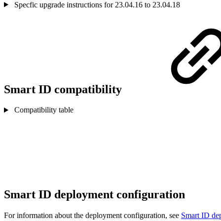
Specfic upgrade instructions for 23.04.16 to 23.04.18
Smart ID compatibility
Compatibility table
Smart ID deployment configuration
For information about the deployment configuration, see
Smart ID dep