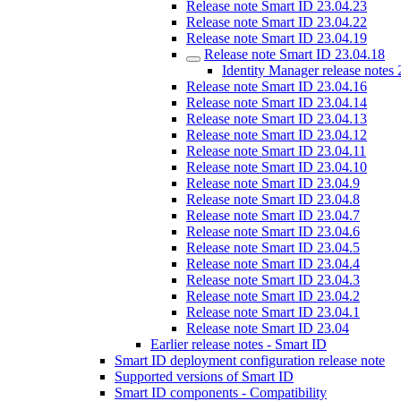
Release note Smart ID 23.04.23
Release note Smart ID 23.04.22
Release note Smart ID 23.04.19
Release note Smart ID 23.04.18
Identity Manager release notes
Release note Smart ID 23.04.16
Release note Smart ID 23.04.14
Release note Smart ID 23.04.13
Release note Smart ID 23.04.12
Release note Smart ID 23.04.11
Release note Smart ID 23.04.10
Release note Smart ID 23.04.9
Release note Smart ID 23.04.8
Release note Smart ID 23.04.7
Release note Smart ID 23.04.6
Release note Smart ID 23.04.5
Release note Smart ID 23.04.4
Release note Smart ID 23.04.3
Release note Smart ID 23.04.2
Release note Smart ID 23.04.1
Release note Smart ID 23.04
Earlier release notes - Smart ID
Smart ID deployment configuration release note
Supported versions of Smart ID
Smart ID components - Compatibility