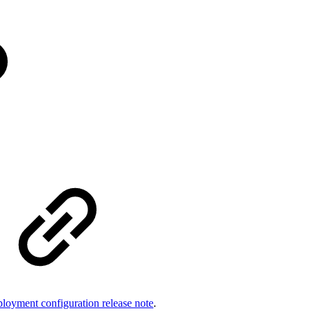
loyment configuration release note
.