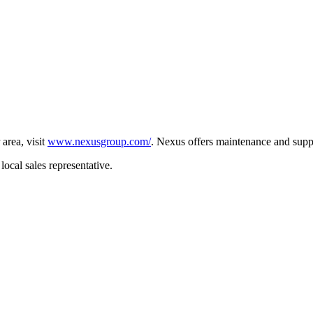
 area, visit
www.nexusgroup.com/
. Nexus offers maintenance and supp
local sales representative.