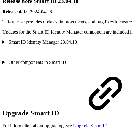
Release note Smart ID 23.04.18
Release date:
2024-04-26
This release provides updates, improvements, and bug fixes
to ensure
Updates for the Smart ID Identity Manager component are included in 
Smart ID Identity Manager 23.04.18
Other components in Smart ID
Upgrade Smart ID
For information about upgrading, see
Upgrade Smart ID
.