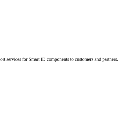
ort services for Smart ID components to customers and partners.