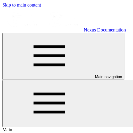
Skip to main content
Nexus Documentation
Main navigation
Main