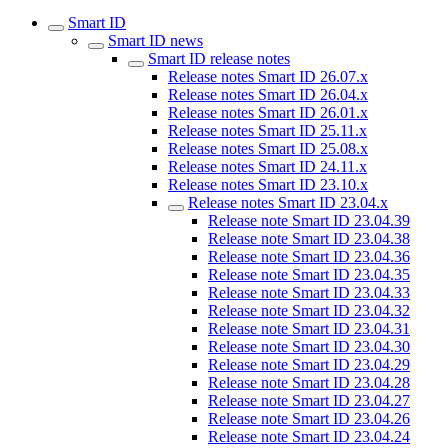
Smart ID
Smart ID news
Smart ID release notes
Release notes Smart ID 26.07.x
Release notes Smart ID 26.04.x
Release notes Smart ID 26.01.x
Release notes Smart ID 25.11.x
Release notes Smart ID 25.08.x
Release notes Smart ID 24.11.x
Release notes Smart ID 23.10.x
Release notes Smart ID 23.04.x
Release note Smart ID 23.04.39
Release note Smart ID 23.04.38
Release note Smart ID 23.04.36
Release note Smart ID 23.04.35
Release note Smart ID 23.04.33
Release note Smart ID 23.04.32
Release note Smart ID 23.04.31
Release note Smart ID 23.04.30
Release note Smart ID 23.04.29
Release note Smart ID 23.04.28
Release note Smart ID 23.04.27
Release note Smart ID 23.04.26
Release note Smart ID 23.04.24