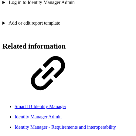
Log in to Identity Manager Admin
Add or edit report template
Related information
Smart ID Identity Manager
Identity Manager Admin
Identity Manager - Requirements and interoperability