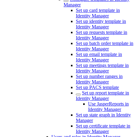
Manager
Set up card template in
Identity Manager
Set up identity template in
Identity Manager
Set up requests template in
Identity Manager
Set up batch order template in
Identity Manager
Set up email template in
Identity Manager
Set up meetings template in
Identity Manager
Set up number ranges in
Identity Manager
Set up PACS template
Set up report template in
Identity Manager
Use JasperReports in
Identity Manager
Set up state graph in Identity
Manager
Set up certificate template in
Identity Manager
Users and roles in Identity Manager