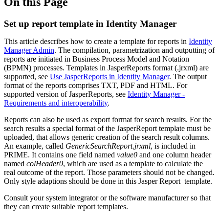
On this Page
Set up report template in Identity Manager
This article describes how to create a template for reports in
Identity
Manager Admin
. The compilation, parametrization and outputting of
reports are initiated in Business Process Model and Notation
(BPMN) processes. Templates in JasperReports format (.jrxml) are
supported, see
Use JasperReports in Identity Manager
. The output
format of the reports comprises TXT, PDF and HTML. For
supported version of JasperReports, see
Identity Manager -
Requirements and interoperability
.
Reports can also be used as export format for search results. For the
search results a special format of the JasperReport template must be
uploaded, that allows generic creation of the search result columns.
An example, called
GenericSearchReport.jrxml
, is included in
PRIME. It contains one field named
value0
and one column header
named
colHeader0
, which are used as a template to calculate the
real outcome of the report. Those parameters should not be changed.
Only style adaptions should be done in this Jasper Report template.
Consult your system integrator or the software manufacturer so that
they can create suitable report templates.