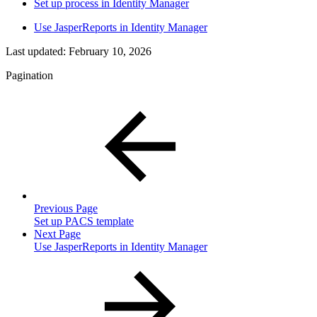
Set up process in Identity Manager
Use JasperReports in Identity Manager
Last updated:
February 10, 2026
Pagination
Previous Page
Set up PACS template
Next Page
Use JasperReports in Identity Manager