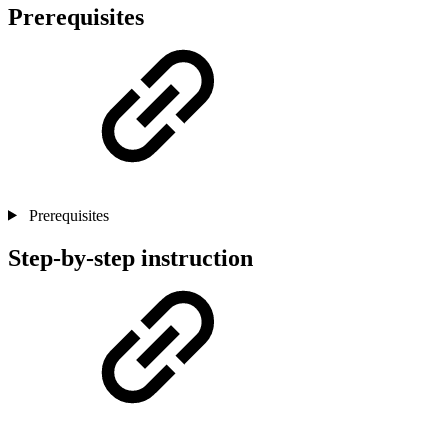
Prerequisites
Prerequisites
Step-by-step instruction