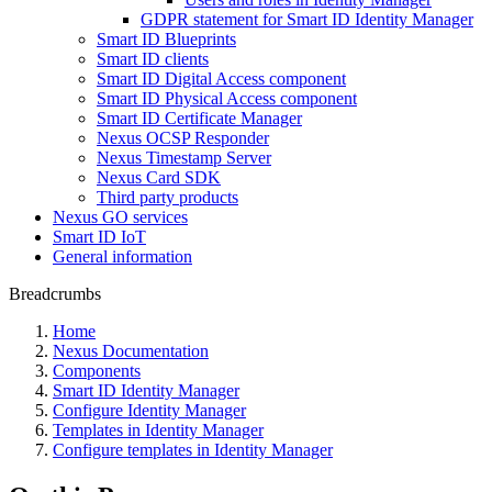
GDPR statement for Smart ID Identity Manager
Smart ID Blueprints
Smart ID clients
Smart ID Digital Access component
Smart ID Physical Access component
Smart ID Certificate Manager
Nexus OCSP Responder
Nexus Timestamp Server
Nexus Card SDK
Third party products
Nexus GO services
Smart ID IoT
General information
Breadcrumbs
Home
Nexus Documentation
Components
Smart ID Identity Manager
Configure Identity Manager
Templates in Identity Manager
Configure templates in Identity Manager