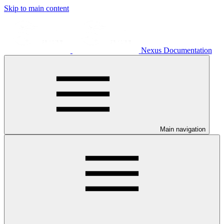
Skip to main content
Nexus Documentation
Main navigation