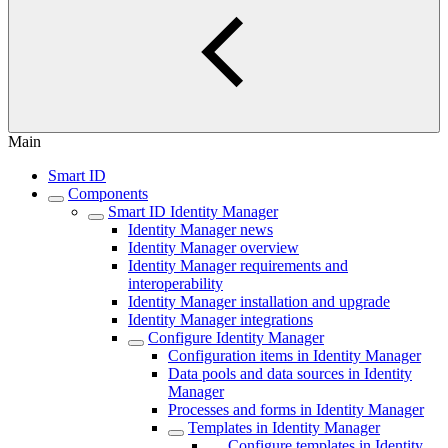
Main
Smart ID
Components
Smart ID Identity Manager
Identity Manager news
Identity Manager overview
Identity Manager requirements and
interoperability
Identity Manager installation and upgrade
Identity Manager integrations
Configure Identity Manager
Configuration items in Identity Manager
Data pools and data sources in Identity
Manager
Processes and forms in Identity Manager
Templates in Identity Manager
Configure templates in Identity