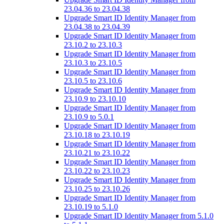
23.04.36 to 23.04.38
Upgrade Smart ID Identity Manager from
23.04.38 to 23.04.39
Upgrade Smart ID Identity Manager from
23.10.2 to 23.10.3
Upgrade Smart ID Identity Manager from
23.10.3 to 23.10.5
Upgrade Smart ID Identity Manager from
23.10.5 to 23.10.6
Upgrade Smart ID Identity Manager from
23.10.9 to 23.10.10
Upgrade Smart ID Identity Manager from
23.10.9 to 5.0.1
Upgrade Smart ID Identity Manager from
23.10.18 to 23.10.19
Upgrade Smart ID Identity Manager from
23.10.21 to 23.10.22
Upgrade Smart ID Identity Manager from
23.10.22 to 23.10.23
Upgrade Smart ID Identity Manager from
23.10.25 to 23.10.26
Upgrade Smart ID Identity Manager from
23.10.19 to 5.1.0
Upgrade Smart ID Identity Manager from 5.1.0