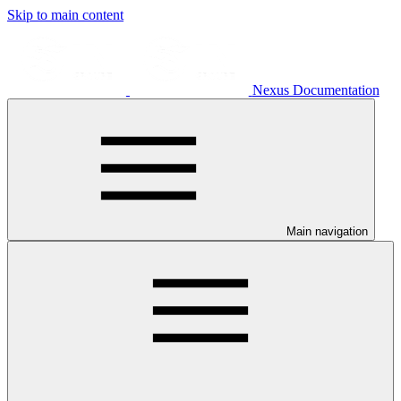
Skip to main content
Nexus Documentation
Main navigation