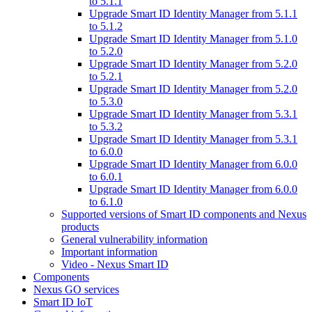
to 5.1.1
Upgrade Smart ID Identity Manager from 5.1.1
to 5.1.2
Upgrade Smart ID Identity Manager from 5.1.0
to 5.2.0
Upgrade Smart ID Identity Manager from 5.2.0
to 5.2.1
Upgrade Smart ID Identity Manager from 5.2.0
to 5.3.0
Upgrade Smart ID Identity Manager from 5.3.1
to 5.3.2
Upgrade Smart ID Identity Manager from 5.3.1
to 6.0.0
Upgrade Smart ID Identity Manager from 6.0.0
to 6.0.1
Upgrade Smart ID Identity Manager from 6.0.0
to 6.1.0
Supported versions of Smart ID components and Nexus
products
General vulnerability information
Important information
Video - Nexus Smart ID
Components
Nexus GO services
Smart ID IoT