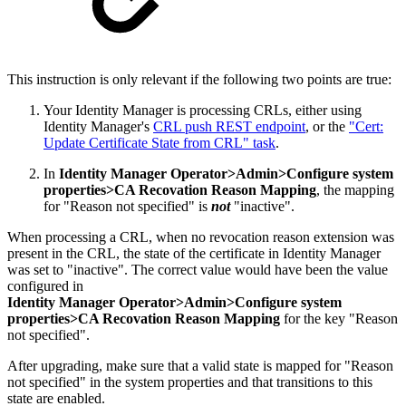
This instruction is only relevant if the following two points are true:
Your Identity Manager is processing CRLs, either using
Identity Manager's
CRL push REST endpoint
, or the
"Cert:
Update Certificate State from CRL" task
.
In
Identity Manager Operator>Admin>Configure system
properties>CA Recovation Reason Mapping
, the mapping
for "Reason not specified" is
not
"inactive".
When processing a CRL, when no revocation reason extension was
present in the CRL, the state of the certificate in Identity Manager
was set to "inactive". The correct value would have been the value
configured in
Identity Manager Operator>Admin>Configure system
properties>CA Recovation Reason Mapping
for the key "Reason
not specified".
After upgrading, make sure that a valid state is mapped for "Reason
not specified" in the system properties and that transitions to this
state are enabled.