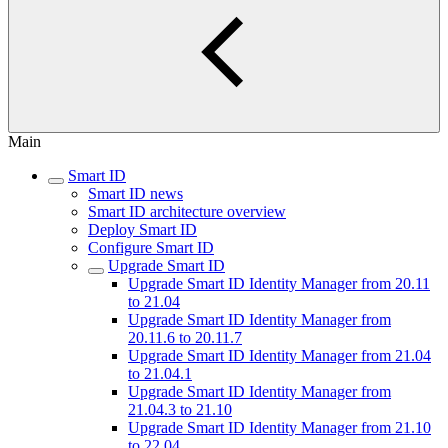
Main
Smart ID
Smart ID news
Smart ID architecture overview
Deploy Smart ID
Configure Smart ID
Upgrade Smart ID
Upgrade Smart ID Identity Manager from 20.11
to 21.04
Upgrade Smart ID Identity Manager from
20.11.6 to 20.11.7
Upgrade Smart ID Identity Manager from 21.04
to 21.04.1
Upgrade Smart ID Identity Manager from
21.04.3 to 21.10
Upgrade Smart ID Identity Manager from 21.10
to 22.04