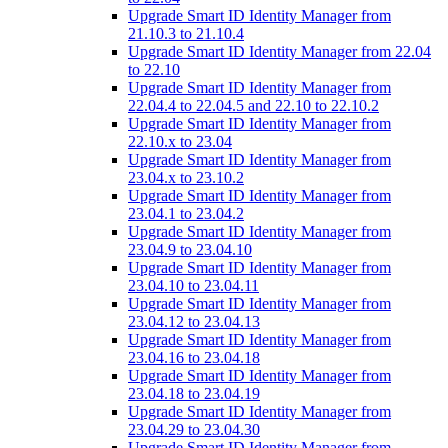
Upgrade Smart ID Identity Manager from
21.10.3 to 21.10.4
Upgrade Smart ID Identity Manager from 22.04
to 22.10
Upgrade Smart ID Identity Manager from
22.04.4 to 22.04.5 and 22.10 to 22.10.2
Upgrade Smart ID Identity Manager from
22.10.x to 23.04
Upgrade Smart ID Identity Manager from
23.04.x to 23.10.2
Upgrade Smart ID Identity Manager from
23.04.1 to 23.04.2
Upgrade Smart ID Identity Manager from
23.04.9 to 23.04.10
Upgrade Smart ID Identity Manager from
23.04.10 to 23.04.11
Upgrade Smart ID Identity Manager from
23.04.12 to 23.04.13
Upgrade Smart ID Identity Manager from
23.04.16 to 23.04.18
Upgrade Smart ID Identity Manager from
23.04.18 to 23.04.19
Upgrade Smart ID Identity Manager from
23.04.29 to 23.04.30
Upgrade Smart ID Identity Manager from