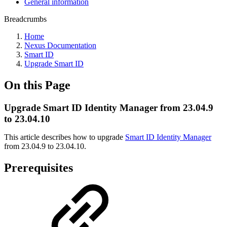
General information
Breadcrumbs
Home
Nexus Documentation
Smart ID
Upgrade Smart ID
On this Page
Upgrade Smart ID Identity Manager from 23.04.9
to 23.04.10
This article describes how to upgrade
Smart ID Identity Manager
from 23.04.9 to 23.04.10.
Prerequisites