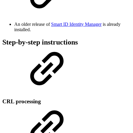
An older release of
Smart ID Identity Manager
is already
installed.
Step-by-step instructions
CRL processing