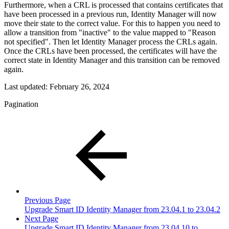
Furthermore, when a CRL is processed that contains certificates that
have been processed in a previous run, Identity Manager will now
move their state to the correct value. For this to happen you need to
allow a transition from "inactive" to the value mapped to "Reason
not specified". Then let Identity Manager process the CRLs again.
Once the CRLs have been processed, the certificates will have the
correct state in Identity Manager and this transition can be removed
again.
Last updated:
February 26, 2024
Pagination
Previous Page
Upgrade Smart ID Identity Manager from 23.04.1 to 23.04.2
Next Page
Upgrade Smart ID Identity Manager from 23.04.10 to