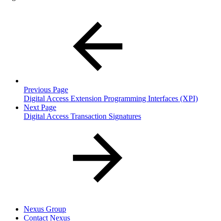
Previous Page
Digital Access Extension Programming Interfaces (XPI)
Next Page
Digital Access Transaction Signatures
Nexus Group
Contact Nexus