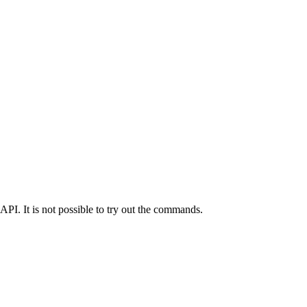
API. It is not possible to try out the commands.