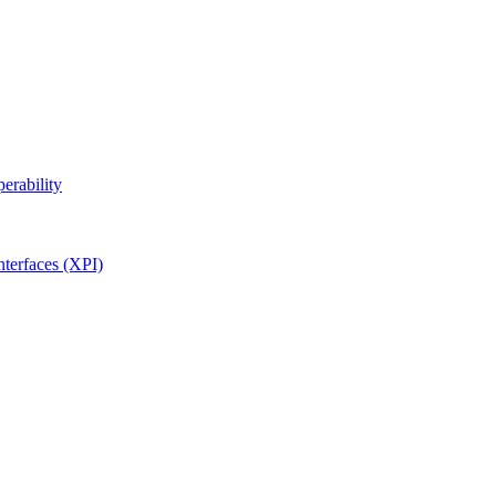
erability
terfaces (XPI)