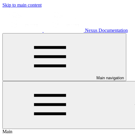
Skip to main content
Nexus Documentation
Main navigation
Main