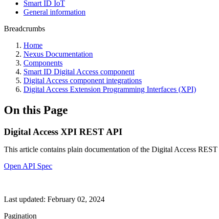
Smart ID IoT
General information
Breadcrumbs
Home
Nexus Documentation
Components
Smart ID Digital Access component
Digital Access component integrations
Digital Access Extension Programming Interfaces (XPI)
On this Page
Digital Access XPI REST API
This article contains plain documentation of the Digital Access REST 
Open API Spec
Last updated:
February 02, 2024
Pagination