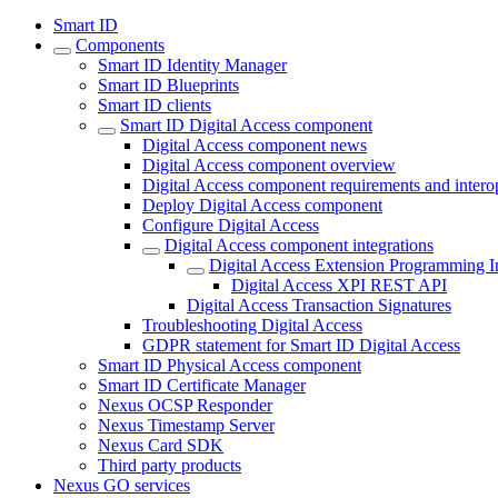
Smart ID
Components
Smart ID Identity Manager
Smart ID Blueprints
Smart ID clients
Smart ID Digital Access component
Digital Access component news
Digital Access component overview
Digital Access component requirements and interop
Deploy Digital Access component
Configure Digital Access
Digital Access component integrations
Digital Access Extension Programming In
Digital Access XPI REST API
Digital Access Transaction Signatures
Troubleshooting Digital Access
GDPR statement for Smart ID Digital Access
Smart ID Physical Access component
Smart ID Certificate Manager
Nexus OCSP Responder
Nexus Timestamp Server
Nexus Card SDK
Third party products
Nexus GO services