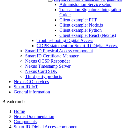
Administration Service setup
Transaction Signatures Integration
Guide
Client example: PHP
Client example: Node.js
Client example: Python
Client example: React (Next.js)
Troubleshooting Digital Access
GDPR statement for Smart ID Digital Access
Smart ID Physical Access component
Smart ID Certificate Manager
Nexus OCSP Responder
Nexus Timestamp Server
Nexus Card SDK
Third party products
Nexus GO services
Smart ID IoT
General information
Breadcrumbs
Home
Nexus Documentation
Components
Smart ID Digital Access component