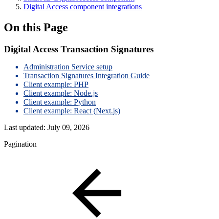
Digital Access component integrations
On this Page
Digital Access Transaction Signatures
Administration Service setup
Transaction Signatures Integration Guide
Client example: PHP
Client example: Node.js
Client example: Python
Client example: React (Next.js)
Last updated:
July 09, 2026
Pagination