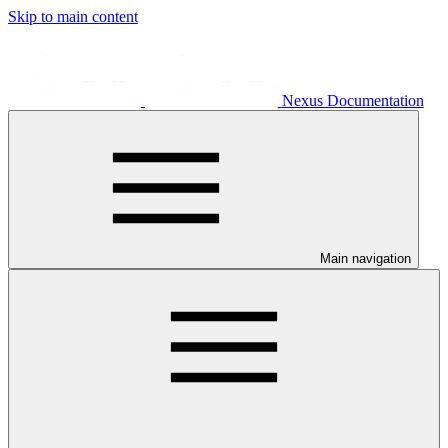
Skip to main content
Nexus Documentation
Main navigation