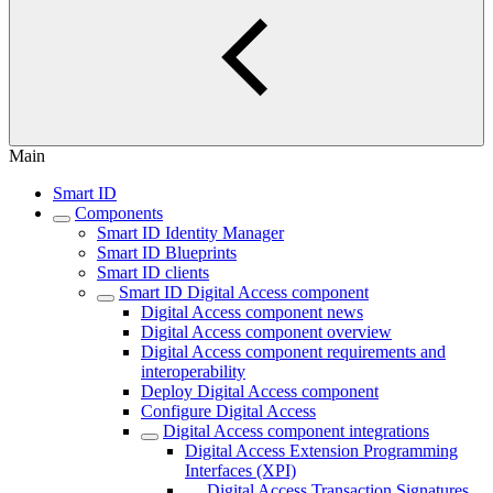
Main
Smart ID
Components
Smart ID Identity Manager
Smart ID Blueprints
Smart ID clients
Smart ID Digital Access component
Digital Access component news
Digital Access component overview
Digital Access component requirements and
interoperability
Deploy Digital Access component
Configure Digital Access
Digital Access component integrations
Digital Access Extension Programming
Interfaces (XPI)
Digital Access Transaction Signatures