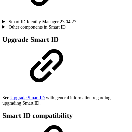
Smart ID Identity Manager 23.04.27
Other components in Smart ID
Upgrade Smart ID
See
Upgrade Smart ID
with general information regarding
upgrading Smart ID.
Smart ID compatibility