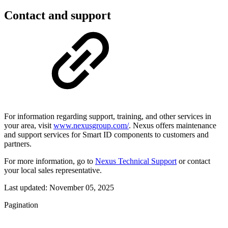
Contact and support
For information regarding support, training, and other services in
your area, visit
www.nexusgroup.com/
. Nexus offers maintenance
and support services for Smart ID components to customers and
partners.
For more information, go to
Nexus Technical Support
or contact
your local sales representative.
Last updated:
November 05, 2025
Pagination