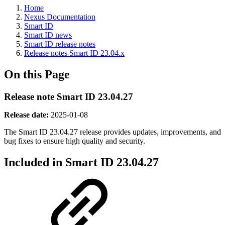
Home
Nexus Documentation
Smart ID
Smart ID news
Smart ID release notes
Release notes Smart ID 23.04.x
On this Page
Release note Smart ID 23.04.27
Release date:
2025-01-08
The Smart ID 23.04.27 release provides updates, improvements, and
bug fixes
to ensure high quality and security.
Included in Smart ID 23.04.27