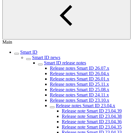
Main
Smart ID
Smart ID news
Smart ID release notes
Release notes Smart ID 26.07.x
Release notes Smart ID 26.04.x
Release notes Smart ID 26.01.x
Release notes Smart ID 25.11.x
Release notes Smart ID 25.08.x
Release notes Smart ID 24.11.x
Release notes Smart ID 23.10.x
Release notes Smart ID 23.04.x
Release note Smart ID 23.04.39
Release note Smart ID 23.04.38
Release note Smart ID 23.04.36
Release note Smart ID 23.04.35
Release note Smart ID 23.04.33