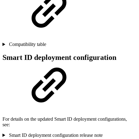
Compatibility table
Smart ID deployment configuration
For details on the updated Smart ID deployment configurations,
see:
Smart ID deployment configuration release note