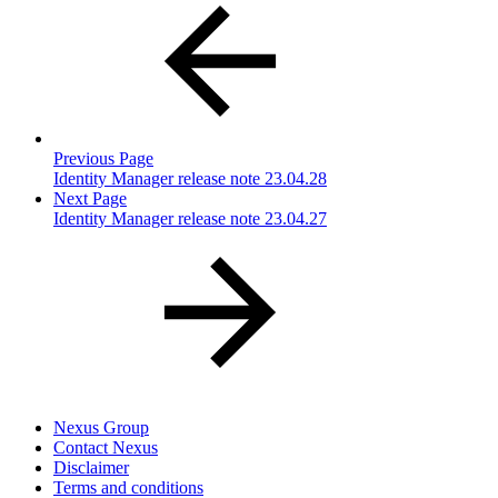
Previous Page
Identity Manager release note 23.04.28
Next Page
Identity Manager release note 23.04.27
Nexus Group
Contact Nexus
Disclaimer
Terms and conditions