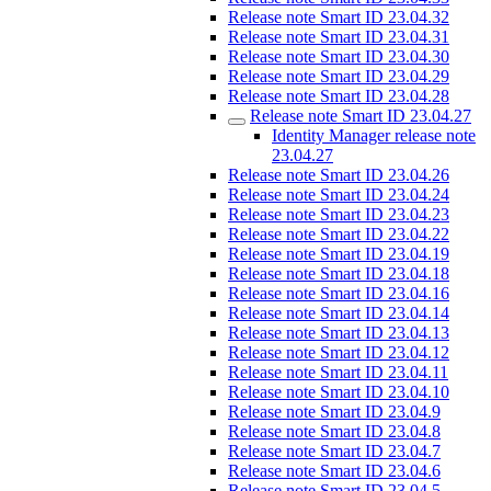
Release note Smart ID 23.04.32
Release note Smart ID 23.04.31
Release note Smart ID 23.04.30
Release note Smart ID 23.04.29
Release note Smart ID 23.04.28
Release note Smart ID 23.04.27
Identity Manager release note
23.04.27
Release note Smart ID 23.04.26
Release note Smart ID 23.04.24
Release note Smart ID 23.04.23
Release note Smart ID 23.04.22
Release note Smart ID 23.04.19
Release note Smart ID 23.04.18
Release note Smart ID 23.04.16
Release note Smart ID 23.04.14
Release note Smart ID 23.04.13
Release note Smart ID 23.04.12
Release note Smart ID 23.04.11
Release note Smart ID 23.04.10
Release note Smart ID 23.04.9
Release note Smart ID 23.04.8
Release note Smart ID 23.04.7
Release note Smart ID 23.04.6
Release note Smart ID 23.04.5