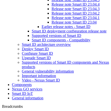
Release note Smart ID 23.04.4
Release note Smart ID 23.04.3
Release note Smart ID 23.04.2
Release note Smart ID 23.04.1
Release note Smart ID 23.04
Earlier release notes - Smart ID
Smart ID deployment configuration release note
Supported versions of Smart ID
Smart ID components - Compatibility
Smart ID architecture overview
Deploy Smart ID
Configure Smart ID
Upgrade Smart ID
Supported versions of Smart ID components and Nexus
products
General vulnerability information
Important information
Video - Nexus Smart ID
Components
Nexus GO services
Smart ID IoT
General information
Breadcrumbs