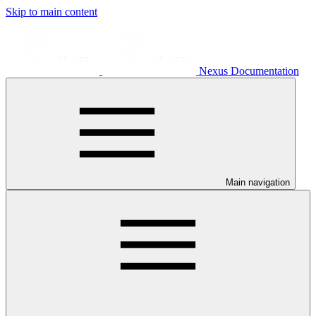
Skip to main content
Nexus Documentation
Main navigation