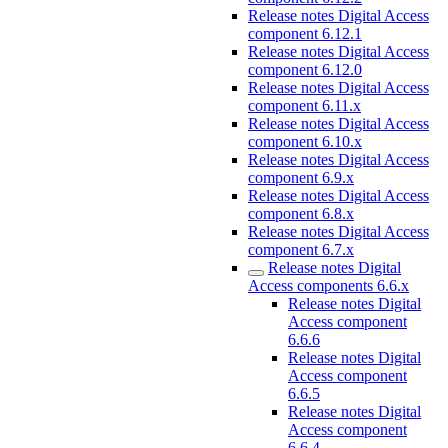
Release notes Digital Access
component 6.12.1
Release notes Digital Access
component 6.12.0
Release notes Digital Access
component 6.11.x
Release notes Digital Access
component 6.10.x
Release notes Digital Access
component 6.9.x
Release notes Digital Access
component 6.8.x
Release notes Digital Access
component 6.7.x
Release notes Digital
Access components 6.6.x
Release notes Digital
Access component
6.6.6
Release notes Digital
Access component
6.6.5
Release notes Digital
Access component
6.6.4