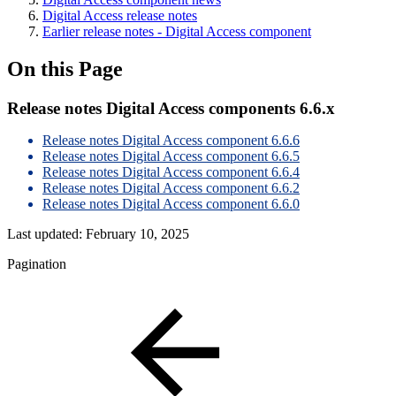
Digital Access release notes
Earlier release notes - Digital Access component
On this Page
Release notes Digital Access components 6.6.x
Release notes Digital Access component 6.6.6
Release notes Digital Access component 6.6.5
Release notes Digital Access component 6.6.4
Release notes Digital Access component 6.6.2
Release notes Digital Access component 6.6.0
Last updated:
February 10, 2025
Pagination