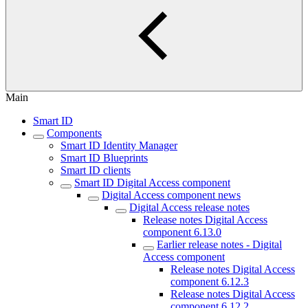
Main
Smart ID
Components
Smart ID Identity Manager
Smart ID Blueprints
Smart ID clients
Smart ID Digital Access component
Digital Access component news
Digital Access release notes
Release notes Digital Access
component 6.13.0
Earlier release notes - Digital
Access component
Release notes Digital Access
component 6.12.3
Release notes Digital Access
component 6.12.2