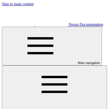
Skip to main content
Nexus Documentation
Main navigation