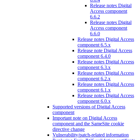
Release notes Digital
Access component
6.6.2
Release notes Digital
Access component
6.6.0
Release notes Digital Access
component 6.5.x
Release note Digital Access
component 6.4.0
Release notes Digital Access
component 6.3.x
Release notes Digital Access
component 6.2.x
Release notes Digital Access
component 6.1.x
Release notes Digital Access
component 6.0.x
Supported versions of Digital Access
component
Important note on Digital Access
component and the SameSite cookie
directive change
Vulnerability/patch-related information