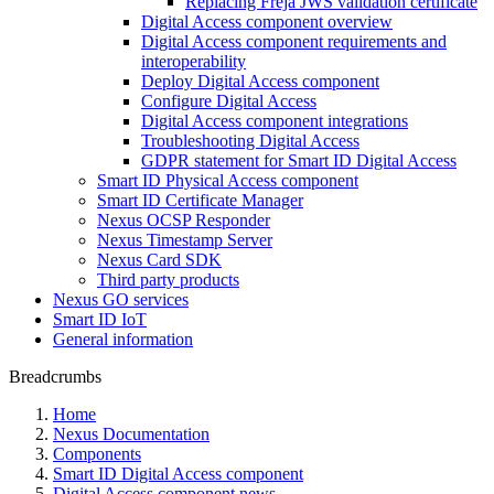
Replacing Freja JWS validation certificate
Digital Access component overview
Digital Access component requirements and
interoperability
Deploy Digital Access component
Configure Digital Access
Digital Access component integrations
Troubleshooting Digital Access
GDPR statement for Smart ID Digital Access
Smart ID Physical Access component
Smart ID Certificate Manager
Nexus OCSP Responder
Nexus Timestamp Server
Nexus Card SDK
Third party products
Nexus GO services
Smart ID IoT
General information
Breadcrumbs
Home
Nexus Documentation
Components
Smart ID Digital Access component
Digital Access component news