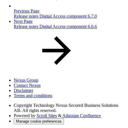
Previous Page
Release notes Digital Access component 6.7.0
Next Page
Release notes Digital Access component 6.6.6
Nexus Group
Contact Nexus
Disclaimer
Terms and conditions
Copyright
Technology Nexus Secured Business Solutions
AB. All rights reserved.
Powered by
Scroll Sites
&
Atlassian Confluence
Manage cookie preferences