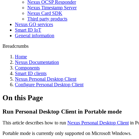
Nexus OCSP Responder
Nexus Timestamp Server
Nexus Card SDK
Third party products
Nexus GO services
Smart ID IoT
General information
Breadcrumbs
Home
Nexus Documentation
Components
Smart ID clients
Nexus Personal Desktop Client
Configure Personal Desktop Client
On this Page
Run Personal Desktop Client in Portable mode
This article describes how to run
Nexus Personal Desktop Client
in Po
Portable mode is currently only supported on Microsoft Windows.