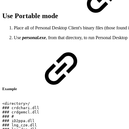
Use Portable mode
Place all of Personal Desktop Client's binary files (those found 
Use
personal.exe
, from that directory, to run Personal Desktop 
Example
<directory>/
###
crdchari.dll
###
crdgemcl.dll
###
#
###
iD2ppa.dll
###
lng_cze.dll