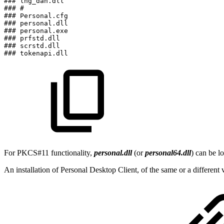
###
lng_dan.dll
###
#
###
Personal.cfg
###
personal.dll
###
personal.exe
###
prfstd.dll
###
scrstd.dll
###
tokenapi.dll
For PKCS#11 functionality,
personal.dll
(or
personal64.dll
) can be l
An installation of Personal Desktop Client, of the same or a differen