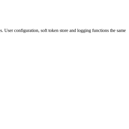
iles. User configuration, soft token store and logging functions the same