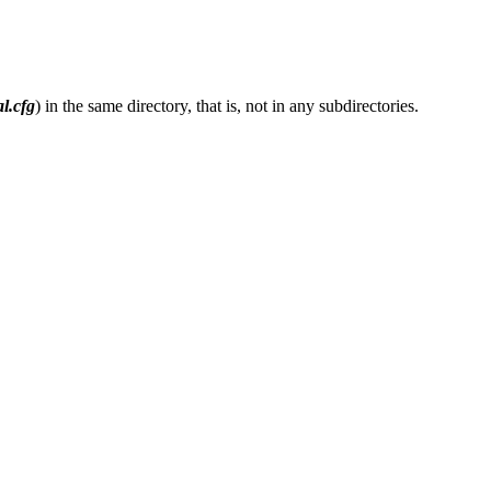
l.cfg
) in the same directory, that is, not in any subdirectories.