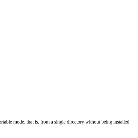
rtable mode, that is, from a single directory without being installed.