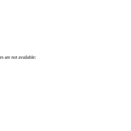
s are not available: