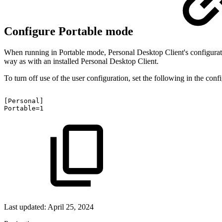
Configure Portable mode
When running in Portable mode, Personal Desktop Client's configurati
way as with an installed Personal Desktop Client.
To turn off use of the user configuration, set the following in the confi
[Personal]
Portable=1
Last updated:
April 25, 2024