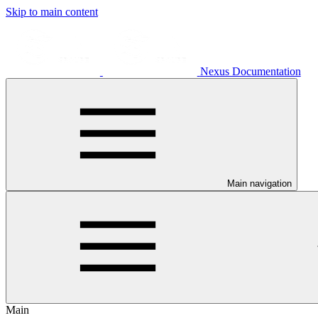
Skip to main content
Nexus Documentation
Main navigation
Main