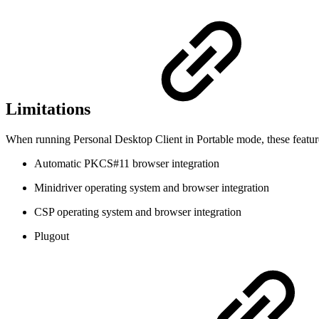
Limitations
When running Personal Desktop Client in Portable mode, these feature
Automatic PKCS#11 browser integration
Minidriver operating system and browser integration
CSP operating system and browser integration
Plugout