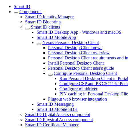
Smart ID
Components
Smart ID Identity Manager
Smart ID Blueprints
Smart ID clients
Smart ID Desktop App - Windows and macOS
Smart ID Mobile App
Nexus Personal Desktop Client
Personal Desktop Client news
Personal Desktop Client overview
Personal Desktop Client requirements and in
Install Personal Desktop Client
Personal Desktop Client user's guide
Configure Personal Desktop Client
Run Personal Desktop Client in Port
Configure CSP and PKCS#11 in Perso
Configure minidriver
PIN caching in Personal Desktop Clie
Plugout web browser integration
Smart ID Messaging
Smart ID Mobile SDK
Smart ID Digital Access component
Smart ID Physical Access component
Smart ID Certificate Manager