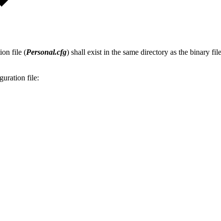
on file (
Personal.cfg
) shall exist in the same directory as the binary f
guration file: