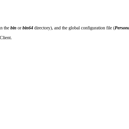
in the
bin
or
bin64
directory), and the global configuration file (
Persona
Client.