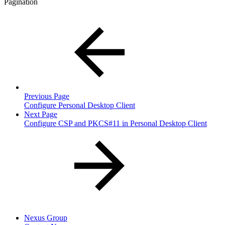
Pagination
Previous Page
Configure Personal Desktop Client
Next Page
Configure CSP and PKCS#11 in Personal Desktop Client
Nexus Group