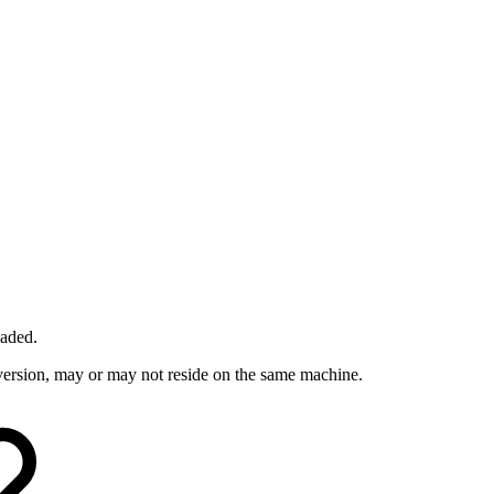
oaded.
t version, may or may not reside on the same machine.