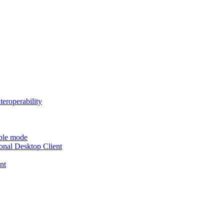
teroperability
able mode
nal Desktop Client
nt