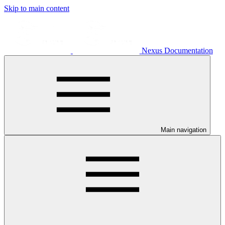
Skip to main content
Nexus Documentation
Main navigation