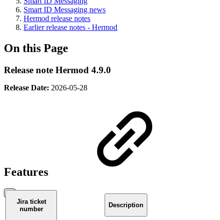
Smart ID Messaging
Smart ID Messaging news
Hermod release notes
Earlier release notes - Hermod
On this Page
Release note Hermod 4.9.0
Release Date:
2026-05-28
Features
Jira ticket
Description
number