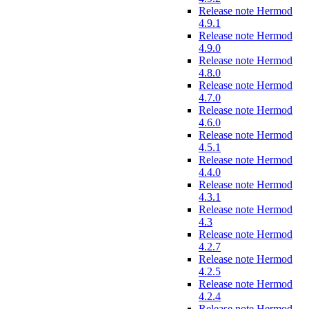
Release note Hermod
4.9.1
Release note Hermod
4.9.0
Release note Hermod
4.8.0
Release note Hermod
4.7.0
Release note Hermod
4.6.0
Release note Hermod
4.5.1
Release note Hermod
4.4.0
Release note Hermod
4.3.1
Release note Hermod
4.3
Release note Hermod
4.2.7
Release note Hermod
4.2.5
Release note Hermod
4.2.4
Release note Hermod