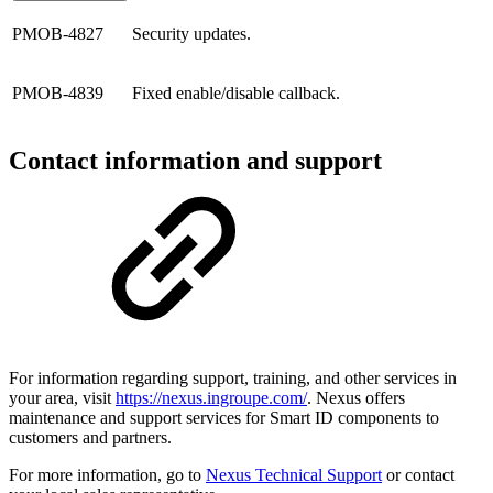
PMOB-4827
Security updates.
PMOB-4839
Fixed enable/disable callback.
Contact information and support
For information regarding support, training, and other services in
your area, visit
https://nexus.ingroupe.com/
. Nexus offers
maintenance and support services for Smart ID components to
customers and partners.
For more information, go to
Nexus Technical Support
or contact