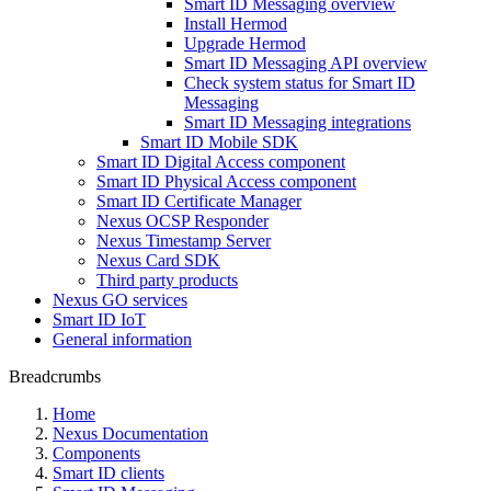
Smart ID Messaging overview
Install Hermod
Upgrade Hermod
Smart ID Messaging API overview
Check system status for Smart ID
Messaging
Smart ID Messaging integrations
Smart ID Mobile SDK
Smart ID Digital Access component
Smart ID Physical Access component
Smart ID Certificate Manager
Nexus OCSP Responder
Nexus Timestamp Server
Nexus Card SDK
Third party products
Nexus GO services
Smart ID IoT
General information
Breadcrumbs
Home
Nexus Documentation
Components
Smart ID clients