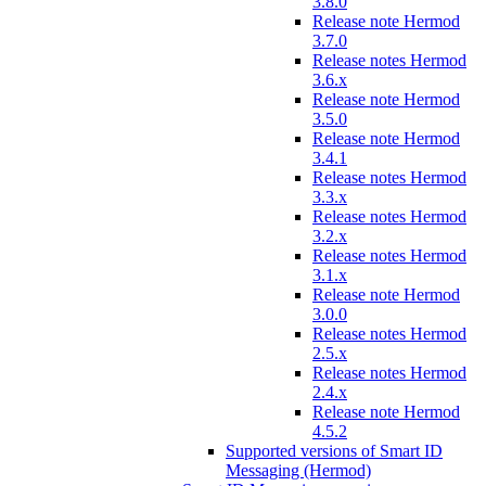
3.8.0
Release note Hermod
3.7.0
Release notes Hermod
3.6.x
Release note Hermod
3.5.0
Release note Hermod
3.4.1
Release notes Hermod
3.3.x
Release notes Hermod
3.2.x
Release notes Hermod
3.1.x
Release note Hermod
3.0.0
Release notes Hermod
2.5.x
Release notes Hermod
2.4.x
Release note Hermod
4.5.2
Supported versions of Smart ID
Messaging (Hermod)