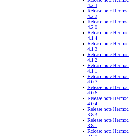
4.2.3
Release note Hermod
4.2.2
Release note Hermod
4.2.0
Release note Hermod
4.1.4
Release note Hermod
4.1.3
Release note Hermod
4.1.2
Release note Hermod
4.1.1
Release note Hermod
4.0.7
Release note Hermod
4.0.6
Release note Hermod
4.0.4
Release note Hermod
3.8.3
Release note Hermod
3.8.1
Release note Hermod