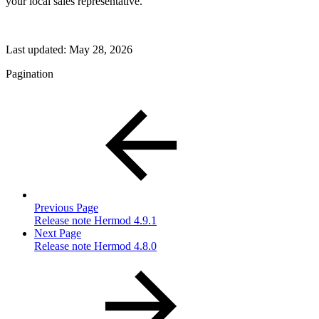
your local sales representative.
Last updated:
May 28, 2026
Pagination
Previous Page
Release note Hermod 4.9.1
Next Page
Release note Hermod 4.8.0