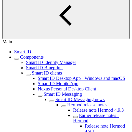
Main
Smart ID
Components
Smart ID Identity Manager
Smart ID Blueprints
Smart ID clients
Smart ID Desktop App - Windows and macOS
Smart ID Mobile App
Nexus Personal Desktop Client
Smart ID Messaging
Smart ID Messaging news
Hermod release notes
Release note Hermod 4.9.3
Earlier release notes -
Hermod
Release note Hermod
4.9.2