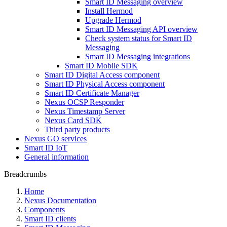
Smart ID Messaging overview
Install Hermod
Upgrade Hermod
Smart ID Messaging API overview
Check system status for Smart ID
Messaging
Smart ID Messaging integrations
Smart ID Mobile SDK
Smart ID Digital Access component
Smart ID Physical Access component
Smart ID Certificate Manager
Nexus OCSP Responder
Nexus Timestamp Server
Nexus Card SDK
Third party products
Nexus GO services
Smart ID IoT
General information
Breadcrumbs
Home
Nexus Documentation
Components
Smart ID clients