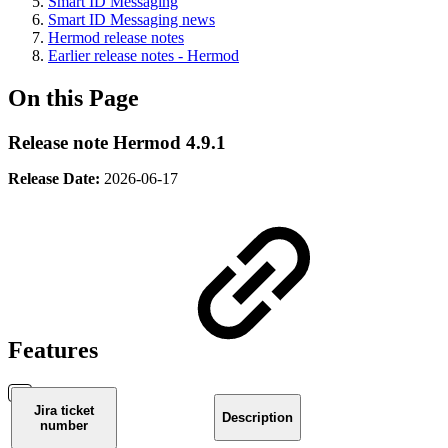
Smart ID Messaging
Smart ID Messaging news
Hermod release notes
Earlier release notes - Hermod
On this Page
Release note Hermod 4.9.1
Release Date:
2026-06-17
Features
Jira ticket
Description
number