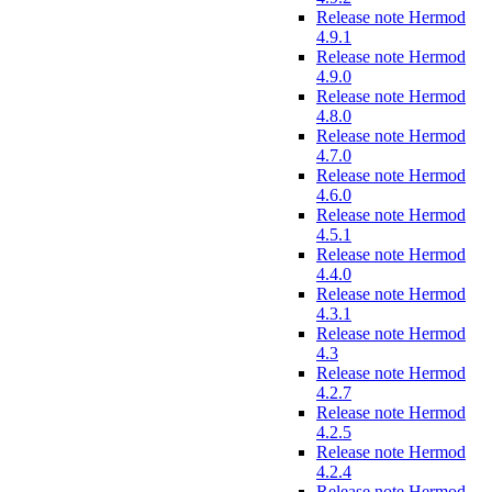
Release note Hermod
4.9.1
Release note Hermod
4.9.0
Release note Hermod
4.8.0
Release note Hermod
4.7.0
Release note Hermod
4.6.0
Release note Hermod
4.5.1
Release note Hermod
4.4.0
Release note Hermod
4.3.1
Release note Hermod
4.3
Release note Hermod
4.2.7
Release note Hermod
4.2.5
Release note Hermod
4.2.4
Release note Hermod