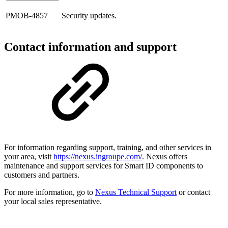
PMOB-4857
Security updates.
Contact information and support
For information regarding support, training, and other services in
your area, visit
https://nexus.ingroupe.com/
. Nexus offers
maintenance and support services for Smart ID components to
customers and partners.
For more information, go to
Nexus Technical Support
or contact
your local sales representative.