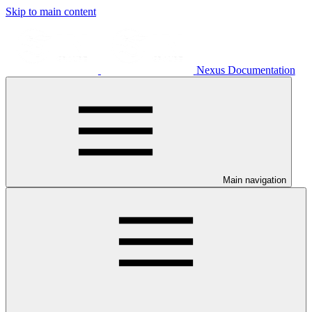
Skip to main content
Nexus Documentation
Main navigation