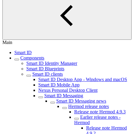
Main
Smart ID
Components
Smart ID Identity Manager
Smart ID Blueprints
Smart ID clients
Smart ID Desktop App - Windows and macOS
Smart ID Mobile App
Nexus Personal Desktop Client
Smart ID Messaging
Smart ID Messaging news
Hermod release notes
Release note Hermod 4.9.3
Earlier release notes -
Hermod
Release note Hermod
4.9.2