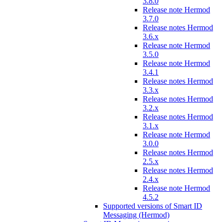
3.8.0
Release note Hermod
3.7.0
Release notes Hermod
3.6.x
Release note Hermod
3.5.0
Release note Hermod
3.4.1
Release notes Hermod
3.3.x
Release notes Hermod
3.2.x
Release notes Hermod
3.1.x
Release note Hermod
3.0.0
Release notes Hermod
2.5.x
Release notes Hermod
2.4.x
Release note Hermod
4.5.2
Supported versions of Smart ID
Messaging (Hermod)