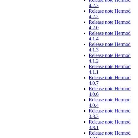
4.2.3
Release note Hermod
4.2.2
Release note Hermod
4.2.0
Release note Hermod
4.1.4
Release note Hermod
4.1.3
Release note Hermod
4.1.2
Release note Hermod
4.1.1
Release note Hermod
4.0.7
Release note Hermod
4.0.6
Release note Hermod
4.0.4
Release note Hermod
3.8.3
Release note Hermod
3.8.1
Release note Hermod