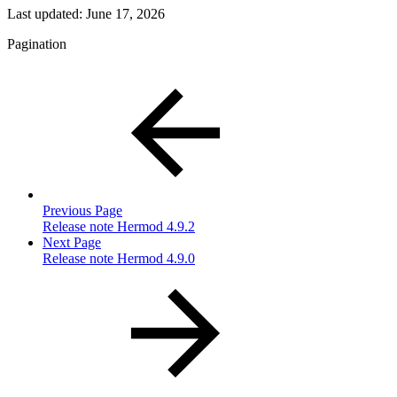
Last updated:
June 17, 2026
Pagination
Previous Page
Release note Hermod 4.9.2
Next Page
Release note Hermod 4.9.0