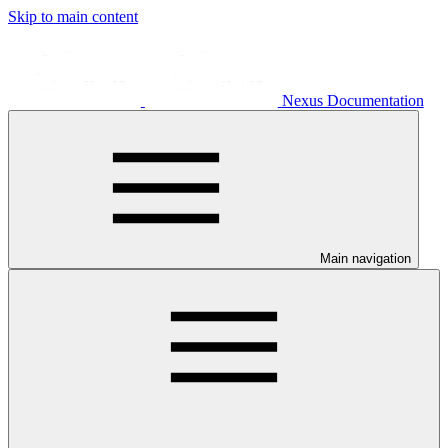
Skip to main content
Nexus Documentation
Main navigation