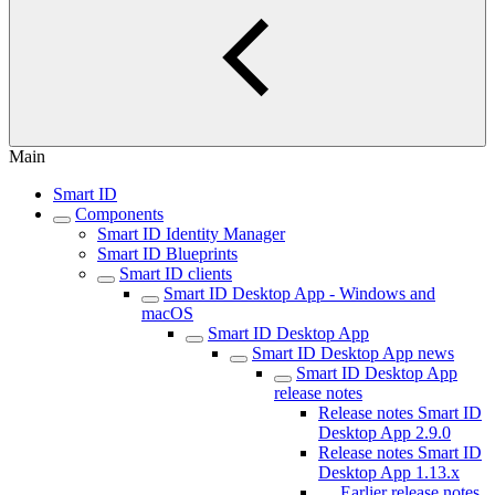
Main
Smart ID
Components
Smart ID Identity Manager
Smart ID Blueprints
Smart ID clients
Smart ID Desktop App - Windows and
macOS
Smart ID Desktop App
Smart ID Desktop App news
Smart ID Desktop App
release notes
Release notes Smart ID
Desktop App 2.9.0
Release notes Smart ID
Desktop App 1.13.x
Earlier release notes