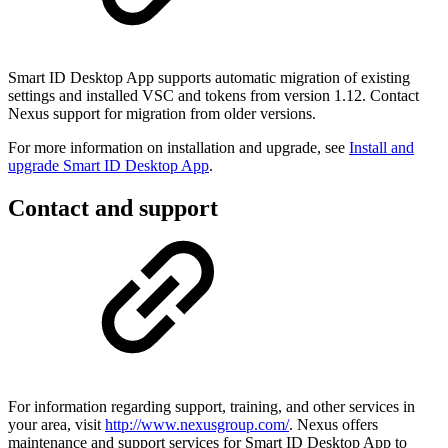
Smart ID Desktop App supports automatic migration of existing
settings and installed VSC and tokens from version 1.12. Contact
Nexus support for migration from older versions.
For more information on installation and upgrade, see
Install and
upgrade Smart ID Desktop App
.
Contact and support
For information regarding support, training, and other services in
your area, visit
http://www.nexusgroup.com/
. Nexus offers
maintenance and support services for Smart ID Desktop App to