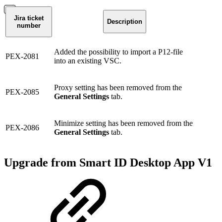
Jira ticket
Description
number
Added the possibility to import a P12-file
PEX-2081
into an existing VSC.
Proxy setting has been removed from the
PEX-2085
General Settings
tab.
Minimize setting has been removed from the
PEX-2086
General Settings
tab.
Upgrade from Smart ID Desktop App V1