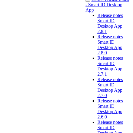
- Smart ID Desktop
App
Release notes
Smart ID
Desktop App
2.8.1
Release notes
Smart ID
Desktop App
2.8.0
Release notes
Smart ID
Desktop App
2.7.1
Release notes
Smart ID
Desktop App
2.7.0
Release notes
Smart ID
Desktop App
2.6.0
Release notes
Smart ID
Desktop App