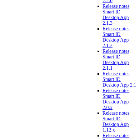
2.2.0
Release notes
Smart ID
Desktop App
2.1.3
Release notes
Smart ID
Desktop App
2.1.2
Release notes
Smart ID
Desktop App
2.1.1
Release notes
Smart ID
Desktop App 2.1
Release notes
Smart ID
Desktop App
2.0.x
Release notes
Smart ID
Desktop App
1.12.x
Release notes