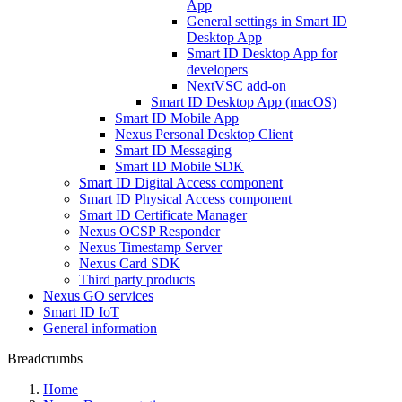
App
General settings in Smart ID
Desktop App
Smart ID Desktop App for
developers
NextVSC add-on
Smart ID Desktop App (macOS)
Smart ID Mobile App
Nexus Personal Desktop Client
Smart ID Messaging
Smart ID Mobile SDK
Smart ID Digital Access component
Smart ID Physical Access component
Smart ID Certificate Manager
Nexus OCSP Responder
Nexus Timestamp Server
Nexus Card SDK
Third party products
Nexus GO services
Smart ID IoT
General information
Breadcrumbs
Home