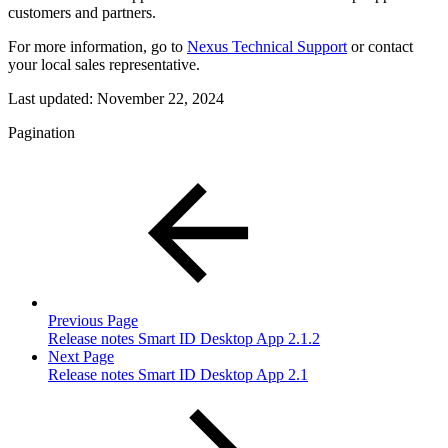
customers and partners.
For more information, go to
Nexus Technical Support
or contact
your local sales representative.
Last updated:
November 22, 2024
Pagination
Previous Page
Release notes Smart ID Desktop App 2.1.2
Next Page
Release notes Smart ID Desktop App 2.1