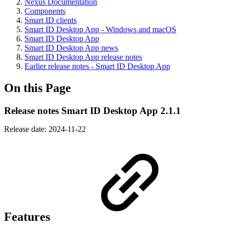
Nexus Documentation
Components
Smart ID clients
Smart ID Desktop App - Windows and macOS
Smart ID Desktop App
Smart ID Desktop App news
Smart ID Desktop App release notes
Earlier release notes - Smart ID Desktop App
On this Page
Release notes Smart ID Desktop App 2.1.1
Release date: 2024-11-22
Features