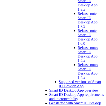
Smart ID
Desktop App
1.8.x
Release note
Smart ID
Desktop App
1.7.5
Release note
Smart ID
Desktop App
1.6.0
Release notes
Smart ID
Desktop App
1.5.x
Release notes
Smart ID
Desktop App
1.4.x
Supported versions of Smart
ID Desktop App
Smart ID Desktop App overview
Smart ID Desktop App requirements
and interoperability
Get started with Smart ID Desktop