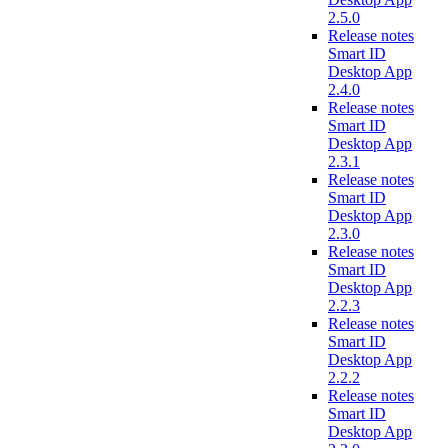
2.5.0
Release notes
Smart ID
Desktop App
2.4.0
Release notes
Smart ID
Desktop App
2.3.1
Release notes
Smart ID
Desktop App
2.3.0
Release notes
Smart ID
Desktop App
2.2.3
Release notes
Smart ID
Desktop App
2.2.2
Release notes
Smart ID
Desktop App