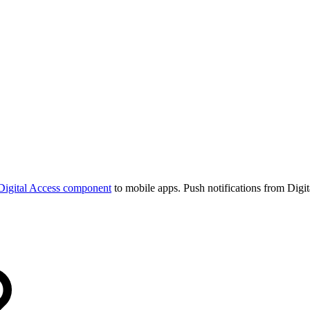
Digital Access component
to mobile apps. Push notifications from Digi