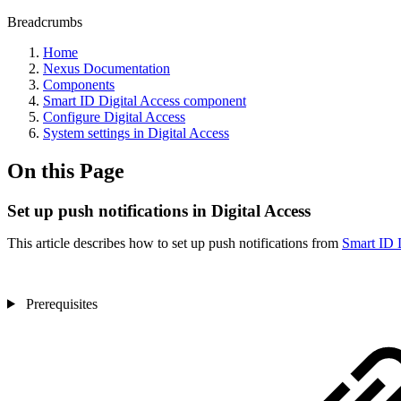
Breadcrumbs
Home
Nexus Documentation
Components
Smart ID Digital Access component
Configure Digital Access
System settings in Digital Access
On this Page
Set up push notifications in Digital Access
This article describes how to set up push notifications from
Smart ID 
Prerequisites