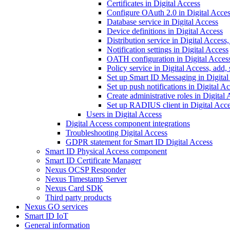
Certificates in Digital Access
Configure OAuth 2.0 in Digital Acce
Database service in Digital Access
Device definitions in Digital Access
Distribution service in Digital Access
Notification settings in Digital Access
OATH configuration in Digital Acces
Policy service in Digital Access, add,
Set up Smart ID Messaging in Digital
Set up push notifications in Digital A
Create administrative roles in Digital
Set up RADIUS client in Digital Acc
Users in Digital Access
Digital Access component integrations
Troubleshooting Digital Access
GDPR statement for Smart ID Digital Access
Smart ID Physical Access component
Smart ID Certificate Manager
Nexus OCSP Responder
Nexus Timestamp Server
Nexus Card SDK
Third party products
Nexus GO services
Smart ID IoT
General information