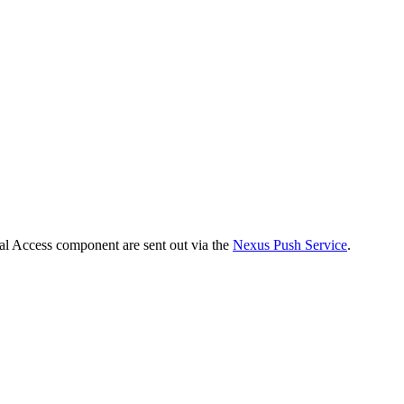
tal Access component are sent out via the
Nexus Push Service
.