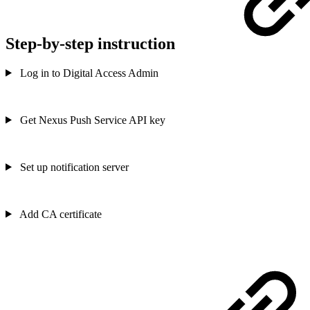
Step-by-step instruction
Log in to Digital Access Admin
Get Nexus Push Service API key
Set up notification server
Add CA certificate