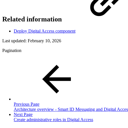
Related information
Deploy Digital Access component
Last updated:
February 10, 2026
Pagination
Previous Page
Architecture overview - Smart ID Messaging and Digital Acces
Next Page
Create administrative roles in Digital Access