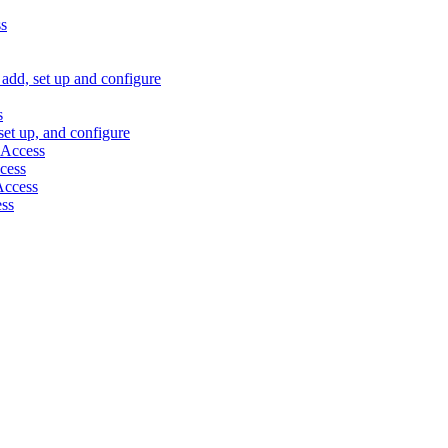
ss
, add, set up and configure
s
 set up, and configure
 Access
ccess
 Access
ess