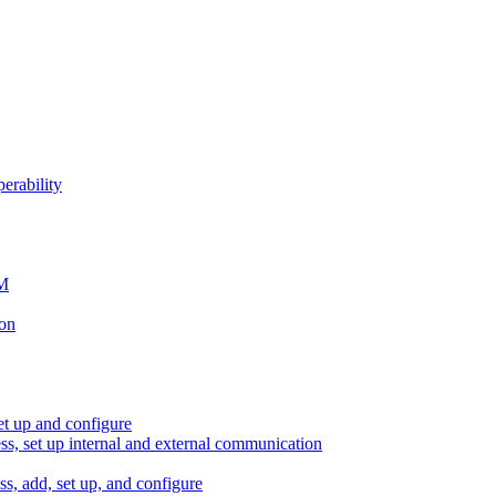
erability
SM
ion
et up and configure
ess, set up internal and external communication
ss, add, set up, and configure