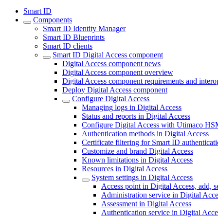
Smart ID
Components
Smart ID Identity Manager
Smart ID Blueprints
Smart ID clients
Smart ID Digital Access component
Digital Access component news
Digital Access component overview
Digital Access component requirements and interop
Deploy Digital Access component
Configure Digital Access
Managing logs in Digital Access
Status and reports in Digital Access
Configure Digital Access with Utimaco H
Authentication methods in Digital Access
Certificate filtering for Smart ID authenticat
Customize and brand Digital Access
Known limitations in Digital Access
Resources in Digital Access
System settings in Digital Access
Access point in Digital Access, add, s
Administration service in Digital Acc
Assessment in Digital Access
Authentication service in Digital Acce