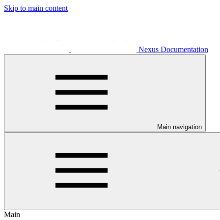
Skip to main content
Nexus Documentation
Main navigation
Main