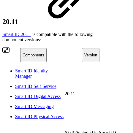
20.11
Smart ID 20.11
is compatible with the following
component versions:
Components
Version
Smart ID Identity
Manager
Smart ID Self-Service
20.11
Smart ID Digital Access
Smart ID Messaging
Smart ID Physical Access
6.0.3 (included in Smart ID