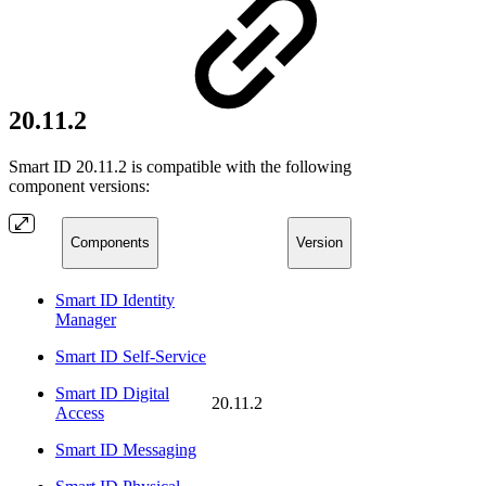
20.11.2
Smart ID 20.11.2 is compatible with the following
component versions:
Components
Version
Smart ID Identity
Manager
Smart ID Self-Service
Smart ID Digital
20.11.2
Access
Smart ID Messaging