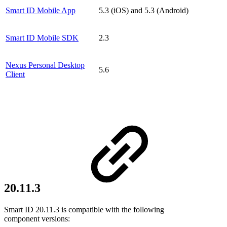
Smart ID Mobile App
5.3 (iOS) and 5.3 (Android)
Smart ID Mobile SDK
2.3
Nexus Personal Desktop
5.6
Client
20.11.3
Smart ID 20.11.3 is compatible with the following
component versions: