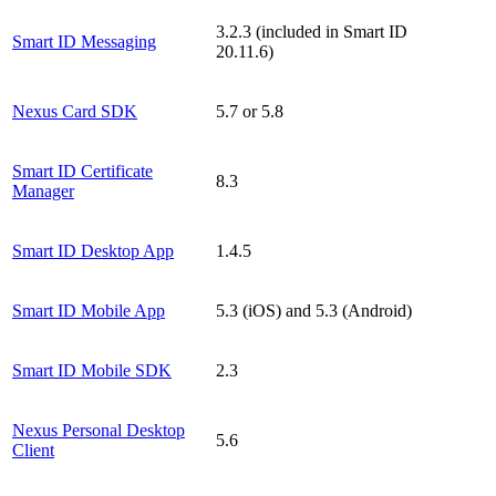
3.2.3 (included in Smart ID
Smart ID Messaging
20.11.6)
Nexus Card SDK
5.7 or 5.8
Smart ID Certificate
8.3
Manager
Smart ID Desktop App
1.4.5
Smart ID Mobile App
5.3 (iOS) and 5.3 (Android)
Smart ID Mobile SDK
2.3
Nexus Personal Desktop
5.6
Client