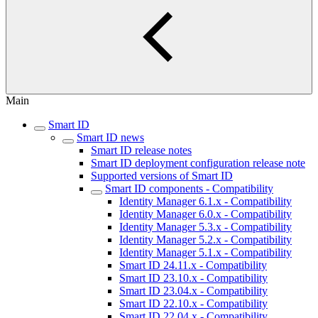
Main
Smart ID
Smart ID news
Smart ID release notes
Smart ID deployment configuration release note
Supported versions of Smart ID
Smart ID components - Compatibility
Identity Manager 6.1.x - Compatibility
Identity Manager 6.0.x - Compatibility
Identity Manager 5.3.x - Compatibility
Identity Manager 5.2.x - Compatibility
Identity Manager 5.1.x - Compatibility
Smart ID 24.11.x - Compatibility
Smart ID 23.10.x - Compatibility
Smart ID 23.04.x - Compatibility
Smart ID 22.10.x - Compatibility
Smart ID 22.04.x - Compatibility