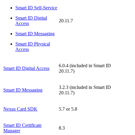
Smart ID Self-Service
Smart ID Digital
20.11.7
Access
Smart ID Messaging
Smart ID Physical
Access
6.0.4 (included in Smart ID
Smart ID Digital Access
20.11.7)
3.2.3 (included in Smart ID
Smart ID Messaging
20.11.7)
Nexus Card SDK
5.7 or 5.8
Smart ID Certificate
8.3
Manager