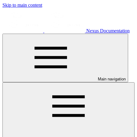
Skip to main content
Nexus Documentation
Main navigation