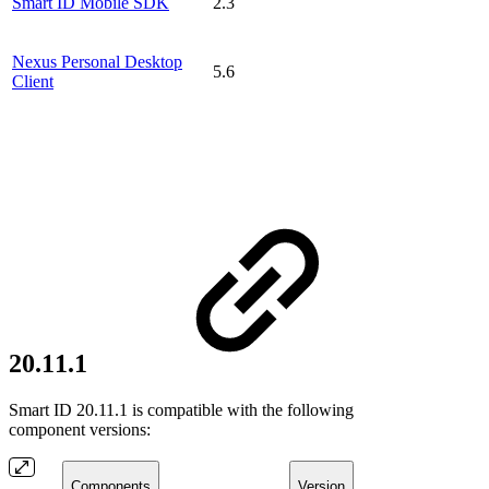
Smart ID Mobile SDK
2.3
Nexus Personal Desktop
5.6
Client
20.11.1
Smart ID 20.11.1 is compatible with the following
component versions:
Components
Version