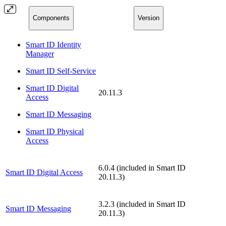
Components
Version
Smart ID Identity
Manager
Smart ID Self-Service
Smart ID Digital
20.11.3
Access
Smart ID Messaging
Smart ID Physical
Access
6.0.4 (included in Smart ID
Smart ID Digital Access
20.11.3)
3.2.3 (included in Smart ID
Smart ID Messaging
20.11.3)