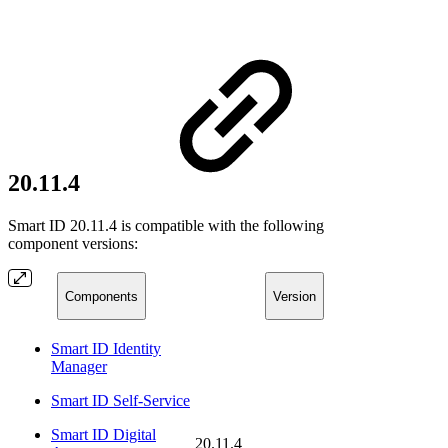
20.11.4
Smart ID 20.11.4 is compatible with the following
component versions:
Components
Version
Smart ID Identity
Manager
Smart ID Self-Service
Smart ID Digital
20.11.4