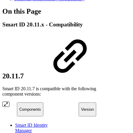
On this Page
Smart ID 20.11.x - Compatibility
20.11.7
Smart ID 20.11.7 is compatible with the following
component versions:
Components
Version
Smart ID Identity
Manager