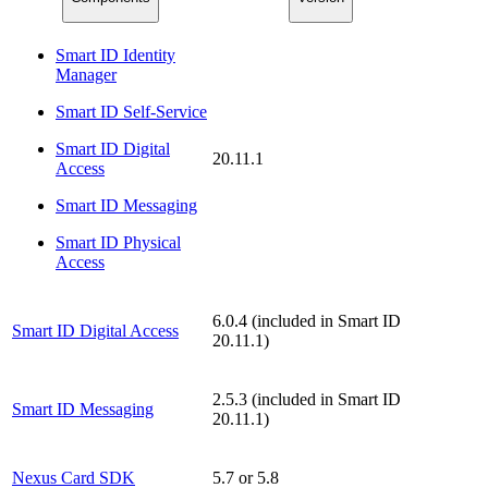
Smart ID Identity
Manager
Smart ID Self-Service
Smart ID Digital
20.11.1
Access
Smart ID Messaging
Smart ID Physical
Access
6.0.4 (included in Smart ID
Smart ID Digital Access
20.11.1)
2.5.3 (included in Smart ID
Smart ID Messaging
20.11.1)
Nexus Card SDK
5.7 or 5.8