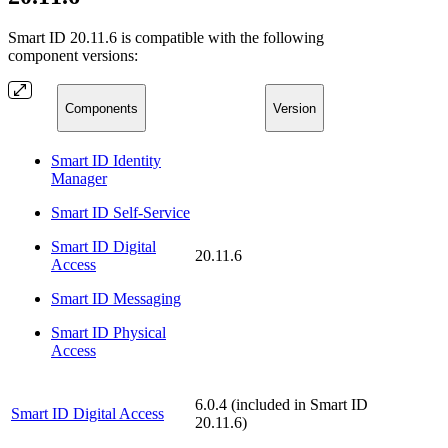
Smart ID 20.11.6 is compatible with the following
component versions:
Components
Version
Smart ID Identity
Manager
Smart ID Self-Service
Smart ID Digital
20.11.6
Access
Smart ID Messaging
Smart ID Physical
Access
6.0.4 (included in Smart ID
Smart ID Digital Access
20.11.6)