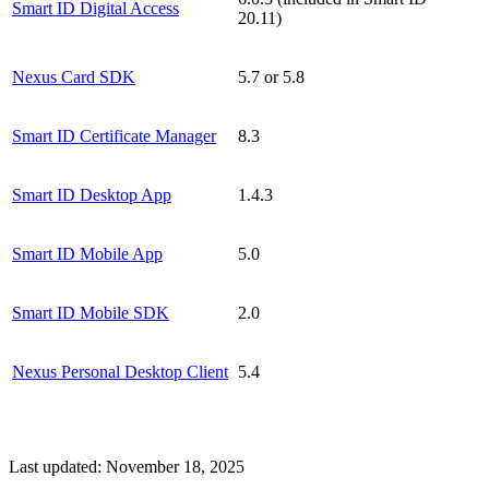
Smart ID Digital Access
20.11)
Nexus Card SDK
5.7 or 5.8
Smart ID Certificate Manager
8.3
Smart ID Desktop App
1.4.3
Smart ID Mobile App
5.0
Smart ID Mobile SDK
2.0
Nexus Personal Desktop Client
5.4
Last updated:
November 18, 2025