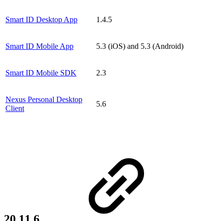
Smart ID Desktop App
1.4.5
Smart ID Mobile App
5.3 (iOS) and 5.3 (Android)
Smart ID Mobile SDK
2.3
Nexus Personal Desktop
5.6
Client
20.11.6