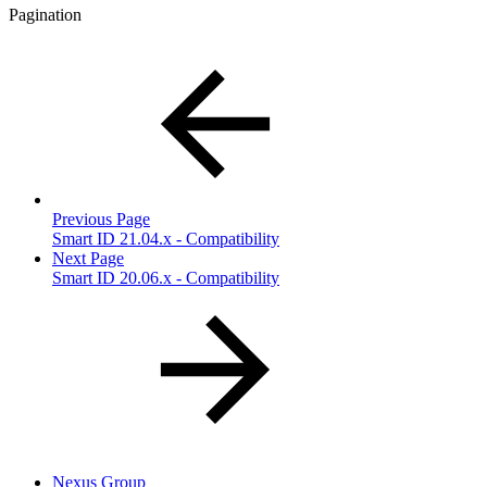
Pagination
Previous Page
Smart ID 21.04.x - Compatibility
Next Page
Smart ID 20.06.x - Compatibility
Nexus Group