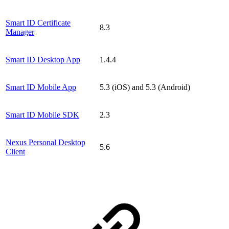
Smart ID Certificate
8.3
Manager
Smart ID Desktop App
1.4.4
Smart ID Mobile App
5.3 (iOS) and 5.3 (Android)
Smart ID Mobile SDK
2.3
Nexus Personal Desktop
5.6
Client