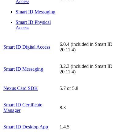
Access
Smart ID Messaging
Smart ID Physical
Access
6.0.4 (included in Smart ID
Smart ID Digital Access
20.11.4)
3.2.3 (included in Smart ID
Smart ID Messaging
20.11.4)
Nexus Card SDK
5.7 or 5.8
Smart ID Certificate
8.3
Manager
Smart ID Desktop App
1.4.5