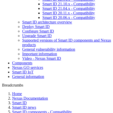
Smart ID 21.10.x - Compatibility
Smart ID 21.04.x - Compatibility
Smart ID 20.11.x - Compatibility
Smart ID 20.06.x - Compatibility
Smart ID architecture overview
Deploy Smart ID
Configure Smart ID
Upgrade Smart ID
Supported versions of Smart ID components and Nexus
products
General vulnerability information
Important information
Video - Nexus Smart ID
Components
Nexus GO services
Smart ID IoT
General information
Breadcrumbs
Home
Nexus Documentation
Smart ID
Smart ID news
Smart ID components - Compatibility