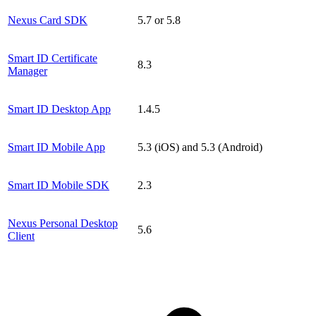
Nexus Card SDK
5.7 or 5.8
Smart ID Certificate
8.3
Manager
Smart ID Desktop App
1.4.5
Smart ID Mobile App
5.3 (iOS) and 5.3 (Android)
Smart ID Mobile SDK
2.3
Nexus Personal Desktop
5.6
Client