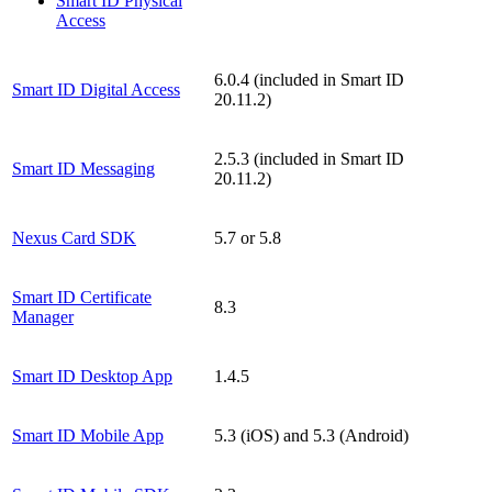
Smart ID Physical
Access
6.0.4 (included in Smart ID
Smart ID Digital Access
20.11.2)
2.5.3 (included in Smart ID
Smart ID Messaging
20.11.2)
Nexus Card SDK
5.7 or 5.8
Smart ID Certificate
8.3
Manager
Smart ID Desktop App
1.4.5
Smart ID Mobile App
5.3 (iOS) and 5.3 (Android)