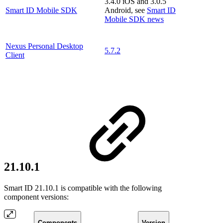
3.4.0 iOS and 3.0.5
Smart ID Mobile SDK
Android, see
Smart ID
Mobile SDK news
Nexus Personal Desktop
5.7.2
Client
21.10.1
Smart ID 21.10.1 is compatible with the following
component versions:
Components
Version