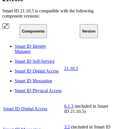
Smart ID 21.10.5 is compatible with the following
component versions:
Components
Version
Smart ID Identity
Manager
Smart ID Self-Service
21.10.5
Smart ID Digital Access
Smart ID Messaging
Smart ID Physical Access
6.1.3
(included in Smart
Smart ID Digital Access
ID 21.10.5)
3.5
(included in Smart ID