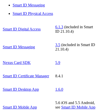
Smart ID Messaging
Smart ID Physical Access
6.1.3
(included in Smart
Smart ID Digital Access
ID 21.10.4)
3.5
(included in Smart ID
Smart ID Messaging
21.10.4)
Nexus Card SDK
5.9
Smart ID Certificate Manager
8.4.1
Smart ID Desktop App
1.6.0
5.6 iOS and 5.5 Android,
Smart ID Mobile App
see
Smart ID Mobile App