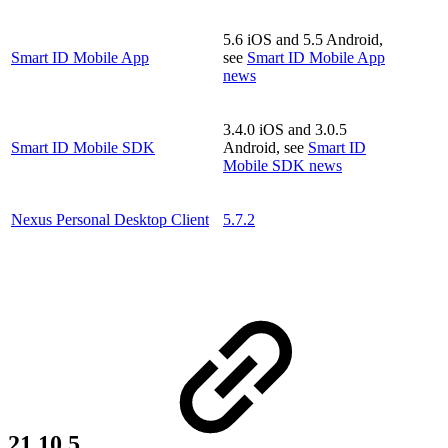
5.6 iOS and 5.5 Android,
Smart ID Mobile App
see
Smart ID Mobile App
news
3.4.0 iOS and 3.0.5
Smart ID Mobile SDK
Android, see
Smart ID
Mobile SDK news
Nexus Personal Desktop Client
5.7.2
21.10.5