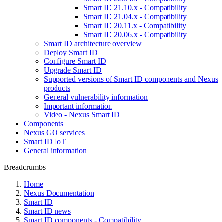
Smart ID 21.10.x - Compatibility
Smart ID 21.04.x - Compatibility
Smart ID 20.11.x - Compatibility
Smart ID 20.06.x - Compatibility
Smart ID architecture overview
Deploy Smart ID
Configure Smart ID
Upgrade Smart ID
Supported versions of Smart ID components and Nexus
products
General vulnerability information
Important information
Video - Nexus Smart ID
Components
Nexus GO services
Smart ID IoT
General information
Breadcrumbs
Home
Nexus Documentation
Smart ID
Smart ID news
Smart ID components - Compatibility