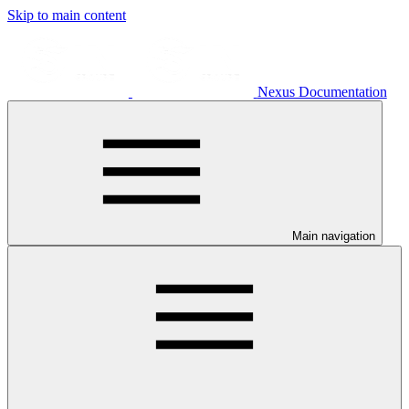
Skip to main content
Nexus Documentation
Main navigation