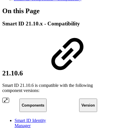
On this Page
Smart ID 21.10.x - Compatibility
21.10.6
Smart ID 21.10.6 is compatible with the following
component versions:
Components
Version
Smart ID Identity
Manager