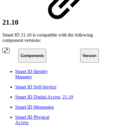
21.10
Smart ID 21.10 is compatible with the following
component versions:
Components
Version
Smart ID Identity
Manager
Smart ID Self-Service
Smart ID Digital Access
21.10
Smart ID Messaging
Smart ID Physical
Access