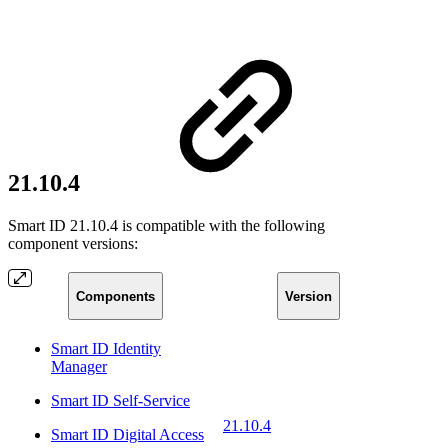
21.10.4
Smart ID 21.10.4 is compatible with the following
component versions:
Components
Version
Smart ID Identity
Manager
Smart ID Self-Service
21.10.4
Smart ID Digital Access