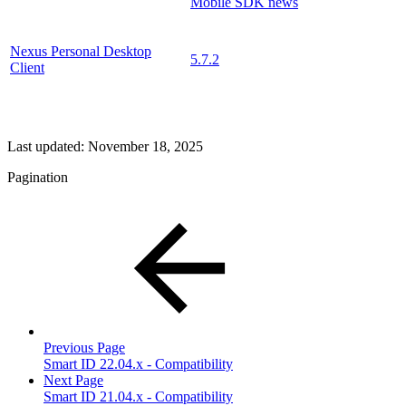
Mobile SDK news
Nexus Personal Desktop
5.7.2
Client
Last updated:
November 18, 2025
Pagination
Previous Page
Smart ID 22.04.x - Compatibility
Next Page
Smart ID 21.04.x - Compatibility