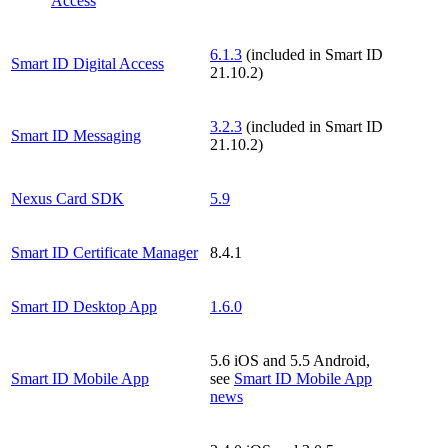
Access
6.1.3
(included in Smart ID
Smart ID Digital Access
21.10.2)
3.2.3
(included in Smart ID
Smart ID Messaging
21.10.2)
Nexus Card SDK
5.9
Smart ID Certificate Manager
8.4.1
Smart ID Desktop App
1.6.0
5.6 iOS and 5.5 Android,
Smart ID Mobile App
see
Smart ID Mobile App
news