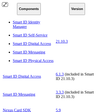
Components
Version
Smart ID Identity
Manager
Smart ID Self-Service
21.10.3
Smart ID Digital Access
Smart ID Messaging
Smart ID Physical Access
6.1.3
(included in Smart
Smart ID Digital Access
ID 21.10.3)
3.3.3
(included in Smart
Smart ID Messaging
ID 21.10.3)
Nexus Card SDK
5.9