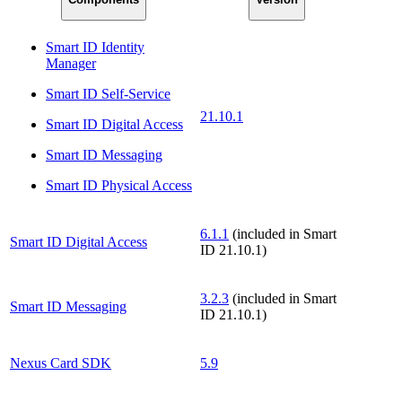
Smart ID Identity
Manager
Smart ID Self-Service
21.10.1
Smart ID Digital Access
Smart ID Messaging
Smart ID Physical Access
6.1.1
(included in Smart
Smart ID Digital Access
ID 21.10.1)
3.2.3
(included in Smart
Smart ID Messaging
ID 21.10.1)
Nexus Card SDK
5.9