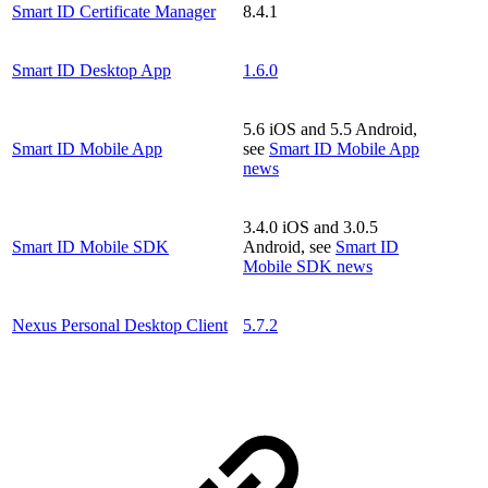
Smart ID Certificate Manager
8.4.1
Smart ID Desktop App
1.6.0
5.6 iOS and 5.5 Android,
Smart ID Mobile App
see
Smart ID Mobile App
news
3.4.0 iOS and 3.0.5
Smart ID Mobile SDK
Android, see
Smart ID
Mobile SDK news
Nexus Personal Desktop Client
5.7.2