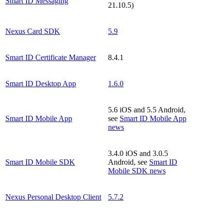
Smart ID Messaging
21.10.5)
Nexus Card SDK
5.9
Smart ID Certificate Manager
8.4.1
Smart ID Desktop App
1.6.0
5.6 iOS and 5.5 Android,
Smart ID Mobile App
see
Smart ID Mobile App
news
3.4.0 iOS and 3.0.5
Smart ID Mobile SDK
Android, see
Smart ID
Mobile SDK news
Nexus Personal Desktop Client
5.7.2