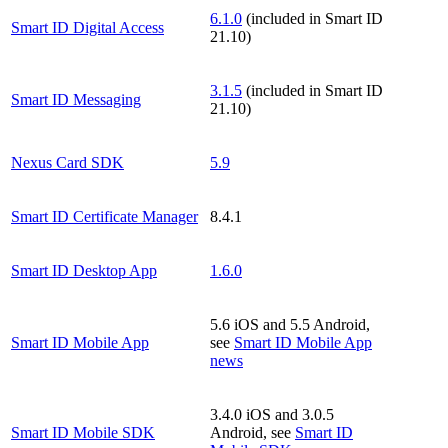
6.1.0
(included in Smart ID
Smart ID Digital Access
21.10)
3.1.5
(included in Smart ID
Smart ID Messaging
21.10)
Nexus Card SDK
5.9
Smart ID Certificate Manager
8.4.1
Smart ID Desktop App
1.6.0
5.6 iOS and 5.5 Android,
Smart ID Mobile App
see
Smart ID Mobile App
news
3.4.0 iOS and 3.0.5
Smart ID Mobile SDK
Android, see
Smart ID