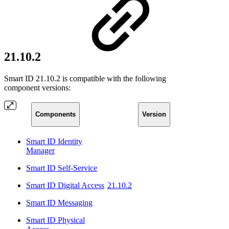
21.10.2
Smart ID 21.10.2 is compatible with the following
component versions:
Components
Version
Smart ID Identity
Manager
Smart ID Self-Service
Smart ID Digital Access
21.10.2
Smart ID Messaging
Smart ID Physical