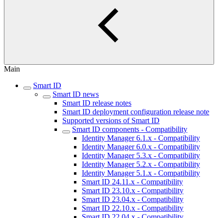
Main
Smart ID
Smart ID news
Smart ID release notes
Smart ID deployment configuration release note
Supported versions of Smart ID
Smart ID components - Compatibility
Identity Manager 6.1.x - Compatibility
Identity Manager 6.0.x - Compatibility
Identity Manager 5.3.x - Compatibility
Identity Manager 5.2.x - Compatibility
Identity Manager 5.1.x - Compatibility
Smart ID 24.11.x - Compatibility
Smart ID 23.10.x - Compatibility
Smart ID 23.04.x - Compatibility
Smart ID 22.10.x - Compatibility
Smart ID 22.04.x - Compatibility