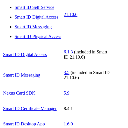
Smart ID Self-Service
21.10.6
Smart ID Digital Access
Smart ID Messaging
Smart ID Physical Access
6.1.3
(included in Smart
Smart ID Digital Access
ID 21.10.6)
3.5
(included in Smart ID
Smart ID Messaging
21.10.6)
Nexus Card SDK
5.9
Smart ID Certificate Manager
8.4.1
Smart ID Desktop App
1.6.0