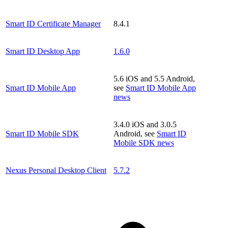
Smart ID Certificate Manager
8.4.1
Smart ID Desktop App
1.6.0
5.6 iOS and 5.5 Android,
Smart ID Mobile App
see
Smart ID Mobile App
news
3.4.0 iOS and 3.0.5
Smart ID Mobile SDK
Android, see
Smart ID
Mobile SDK news
Nexus Personal Desktop Client
5.7.2