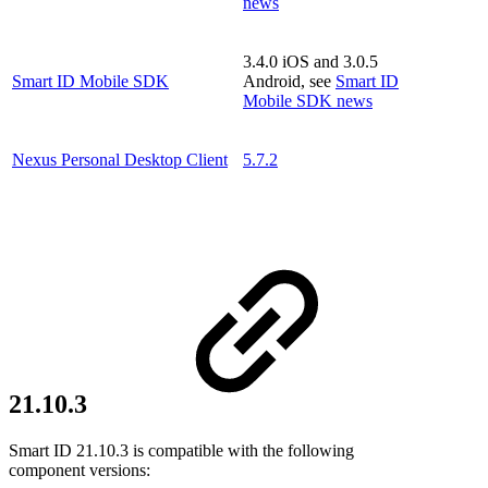
news
3.4.0 iOS and 3.0.5
Smart ID Mobile SDK
Android, see
Smart ID
Mobile SDK news
Nexus Personal Desktop Client
5.7.2
21.10.3
Smart ID 21.10.3 is compatible with the following
component versions: