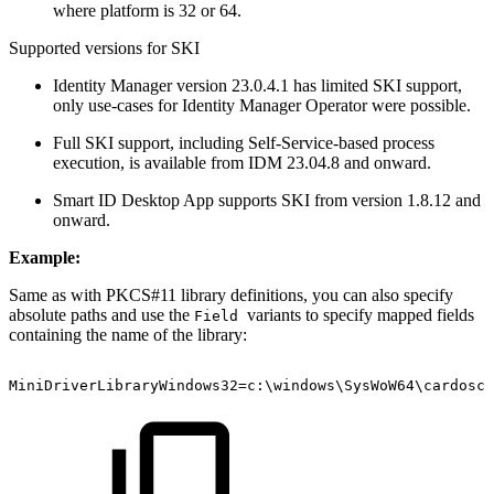
where platform is 32 or 64.
Supported versions for SKI
Identity Manager version 23.0.4.1 has limited SKI support,
only use-cases for Identity Manager Operator were possible.
Full SKI support, including Self-Service-based process
execution, is available from IDM 23.04.8 and onward.
Smart ID Desktop App supports SKI from version 1.8.12 and
onward.
Example:
Same as with PKCS#11 library definitions, you can also specify
absolute paths and use the
variants to specify mapped fields
Field
containing the name of the library:
MiniDriverLibraryWindows32=c:\windows\SysWoW64\cardoscm