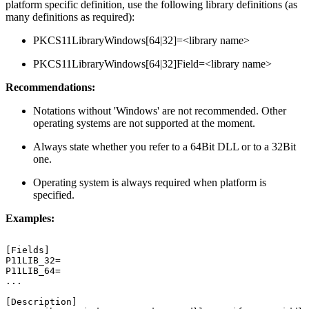
platform specific definition, use the following library definitions (as
many definitions as required):
PKCS11LibraryWindows[64|32]=<library name>
PKCS11LibraryWindows[64|32]Field=<library name>
Recommendations:
Notations without 'Windows' are not recommended. Other
operating systems are not supported at the moment.
Always state whether you refer to a 64Bit DLL or to a 32Bit
one.
Operating system is always required when platform is
specified.
Examples:
[Fields]
P11LIB_32=
P11LIB_64=
...
[Description]