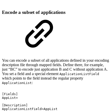
Encode a subset of applications
You can encode a subset of all applications defined in your encoding
description file through mapped fields. Define there, for example,
just “BC” to encode just application B and C without application A.
You set a field and a special element
ApplicationListField
which points to the field instead the regular property
:
ApplicationList
[Fields]
AppList=
[Description]
ApplicationListField=AppList