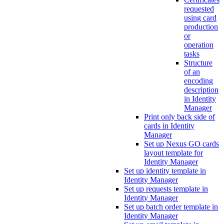
requested
using card
production
or
operation
tasks
Structure
of an
encoding
description
in Identity
Manager
Print only back side of
cards in Identity
Manager
Set up Nexus GO cards
layout template for
Identity Manager
Set up identity template in
Identity Manager
Set up requests template in
Identity Manager
Set up batch order template in
Identity Manager