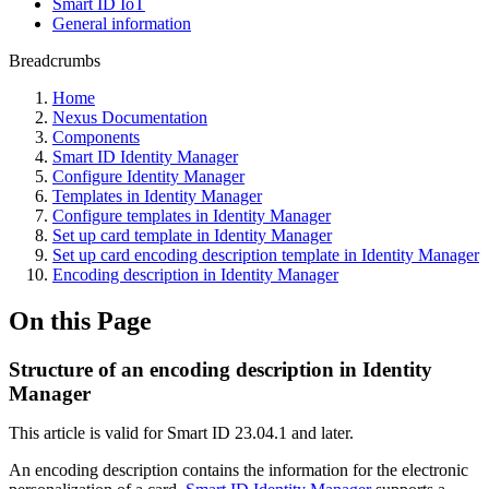
Smart ID IoT
General information
Breadcrumbs
Home
Nexus Documentation
Components
Smart ID Identity Manager
Configure Identity Manager
Templates in Identity Manager
Configure templates in Identity Manager
Set up card template in Identity Manager
Set up card encoding description template in Identity Manager
Encoding description in Identity Manager
On this Page
Structure of an encoding description in Identity
Manager
This article is valid for Smart ID 23.04.1 and later.
An encoding description contains the information for the electronic