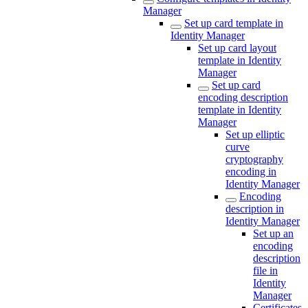
Manager
Set up card template in
Identity Manager
Set up card layout
template in Identity
Manager
Set up card
encoding description
template in Identity
Manager
Set up elliptic
curve
cryptography
encoding in
Identity Manager
Encoding
description in
Identity Manager
Set up an
encoding
description
file in
Identity
Manager
Certificates