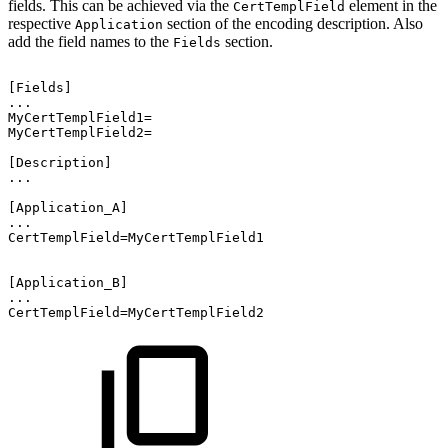
fields. This can be achieved via the
element in the
CertTemplField
respective
section of the encoding description. Also
Application
add the field names to the
section.
Fields
[Fields]
...
MyCertTemplField1=
MyCertTemplField2=
[Description]
...
[Application_A]
...
CertTemplField=MyCertTemplField1
[Application_B]
...
CertTemplField=MyCertTemplField2