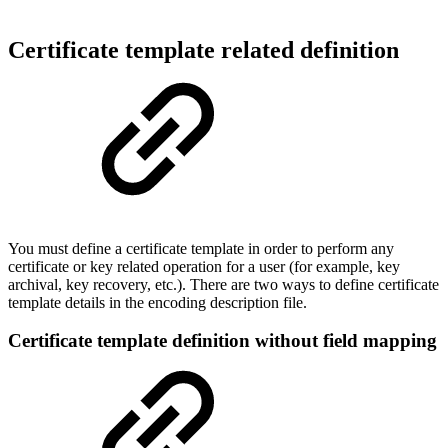
Certificate template related definition
You must define a certificate template in order to perform any
certificate or key related operation for a user (for example, key
archival, key recovery, etc.). There are two ways to define certificate
template details in the encoding description file.
Certificate template definition without field mapping