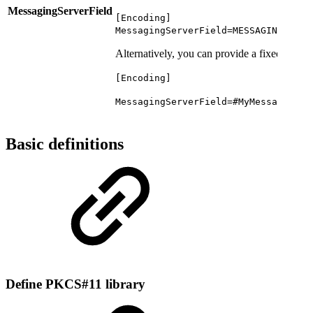
MessagingServerField
[Encoding]
MessagingServerField=MESSAGING_SERV
Alternatively, you can provide a fixed name 
[Encoding]
MessagingServerField=#MyMessagingSe
Basic definitions
Define PKCS#11 library