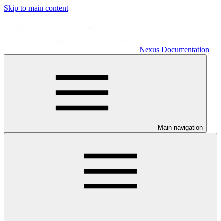
Skip to main content
Nexus Documentation
Main navigation