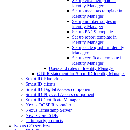
Set up email template in
Identity Manager
Set up meetings template in
Identity Manager
Set up number ranges in
Identity Manager
Set up PACS template
Set up report template in
Identity Manager
Set up state graph in Identity
Manager
Set up certificate template in
Identity Manager
Users and roles in Identity Manager
GDPR statement for Smart ID Identity Manager
Smart ID Blueprints
Smart ID clients
Smart ID Digital Access component
Smart ID Physical Access component
Smart ID Certificate Manager
Nexus OCSP Responder
Nexus Timestamp Server
Nexus Card SDK
Third party products
Nexus GO services