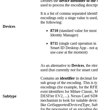
Defines the
device identifier of the device 
used to process the encoding description.
It is a list of comma separated identifiers, t
encodings only a singe value is used, which 
the following:
Devices
8710
(standard value for most PKI enc
Identity Manager)
8711
(single card operation in Identit
Smart ID Desktop App - not applicable
use-case at the moment)
As an alternative to
Devices
, the element
Su
used (but currently
not
for smart cards):
Contains an
identifier
in decimal format, tha
sub group of the encoding. This is typically
encodings (for example, for the RFID encodi
exist identifiers for Mifare Classic, Mifare D
DESFire EV2, ...). Nexus Card SDK internal
Subtype
mechanism to look for suitable devices, usin
like
GetSupportedDevices(Type, SubType)
to
for the processing of an encoding description