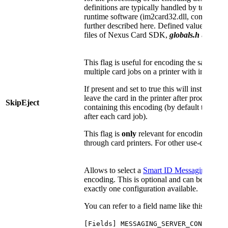
definitions are typically handled by tools (
runtime software (im2card32.dll, com32.dll) 
further described here. Defined values are lis
files of Nexus Card SDK,
globals.h
and
enc
This flag is useful for encoding the same car
multiple card jobs on a printer with integrate
If present and set to true this will instruct
leave the card in the printer after processing 
SkipEject
containing this encoding (by default the car
after each card job).
This flag is
only
relevant for encodings vi
through card printers. For other use-cases it h
Allows to select a
Smart ID Messaging
to be
encoding. This is optional and can be omitted 
exactly one configuration available.
You can refer to a field name like this:
[Fields] MESSAGING_SERVER_CONFIG=