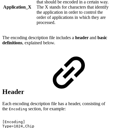
that should be encoded in a certain way.
Application_X
The X stands for characters that identify
the application in order to control the
order of applications in which they are
processed.
The encoding description file includes a
header
and
basic
definitions
, explained below.
Header
Each encoding description file has a header, consisting of
the
section, for example:
Encoding
[Encoding]
Type=1024,Chip