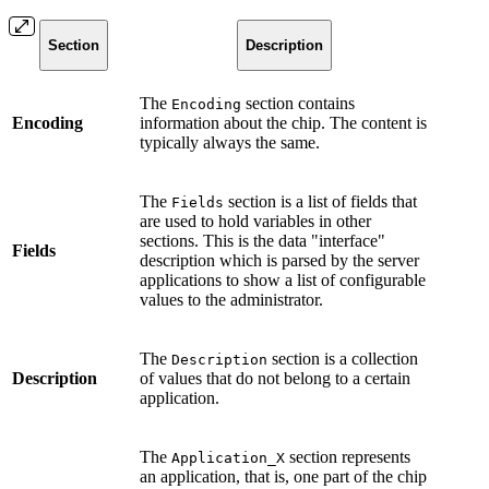
Section
Description
The
section contains
Encoding
Encoding
information about the chip. The content is
typically always the same.
The
section is a list of fields that
Fields
are used to hold variables in other
sections. This is the data "interface"
Fields
description which is parsed by the server
applications to show a list of configurable
values to the administrator.
The
section is a collection
Description
Description
of values that do not belong to a certain
application.
The
section represents
Application_X
an application, that is, one part of the chip