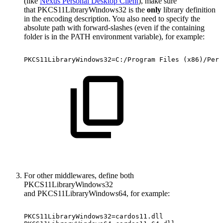
(like
Nexus Personal Desktop Client
), make sure
that PKCS11LibraryWindows32 is the
only
library definition
in the encoding description. You also need to specify the
absolute path with forward-slashes (even if the containing
folder is in the PATH environment variable), for example:
PKCS11LibraryWindows32=C:/Program
Files
(x86)/Pers
For other middlewares, define both
PKCS11LibraryWindows32
and PKCS11LibraryWindows64, for example:
PKCS11LibraryWindows32=cardos11.dll