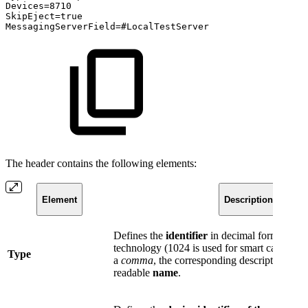
Devices=8710
SkipEject=true
MessagingServerField=#LocalTestServer
The header contains the following elements:
Element
Description
Defines the
identifier
in decimal format for 
technology (1024 is used for smart cards), t
Type
a
comma
, the corresponding descriptive an
readable
name
.