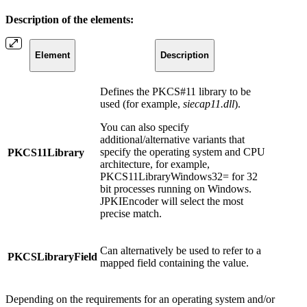
Description of the elements:
Element
Description
Defines the PKCS#11 library to be
used (for example,
siecap11.dll
).
You can also specify
additional/alternative variants that
specify the operating system and CPU
PKCS11Library
architecture, for example,
PKCS11LibraryWindows32= for 32
bit processes running on Windows.
JPKIEncoder will select the most
precise match.
Can alternatively be used to refer to a
PKCSLibraryField
mapped field containing the value.
Depending on the requirements for an operating system and/or