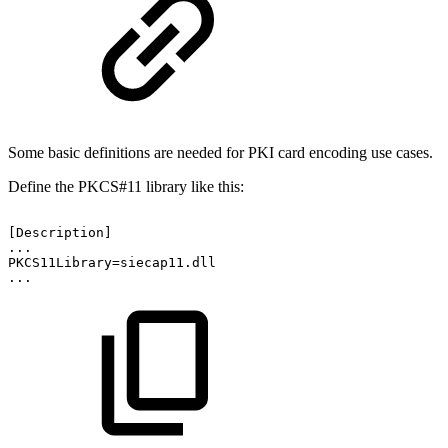
Some basic definitions are needed for PKI card encoding use cases.
Define the PKCS#11 library like this:
[Description]
...
PKCS11Library=siecap11.dll
...