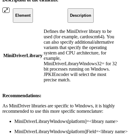
Element
Description
Defines the MiniDriver library to be
used (for example, cardoscm64). You
can also specify additional/alternative
variants that specify the operating
system and CPU architecture, for
MiniDriverLibrary
example,
MiniDriverLibraryWindows32= for 32
bit processes running on Windows.
JPKIEncoder will select the most
precise match.
Recommendations:
As MiniDriver libraries are specific to Windows, it is highly
recommended to use this more specific nomenclature:
MiniDriverLibraryWindows[platform]=<library name>
MiniDriverLibraryWindows[platform]Field=<library name>