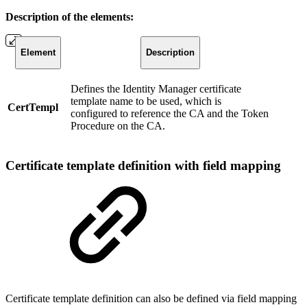
Description of the elements:
Element
Description
Defines the Identity Manager certificate
template name to be used, which is
CertTempl
configured to reference the CA and the Token
Procedure on the CA.
Certificate template definition with field mapping
Certificate template definition can also be defined via field mapping