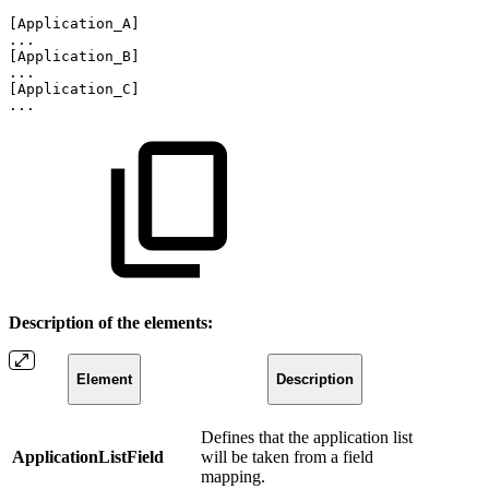
[Application_A]
...
[Application_B]
...
[Application_C]
...
Description of the elements:
Element
Description
Defines that the application list
ApplicationListField
will be taken from a field
mapping.