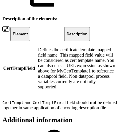
Description of the elements:
Element
Description
Defines the certificate template mapped
field name. This mapped field value will
be considered as cert template name. You
can also use a JUEL expression as shown
CertTemplField
above for MyCertTemplate1 to reference
a datapool field. Non-datapool process
variables currently are not fully
supported.
and
field should
not
be defined
CertTempl
CertTemplField
together in same application of encoding description file.
Additional information