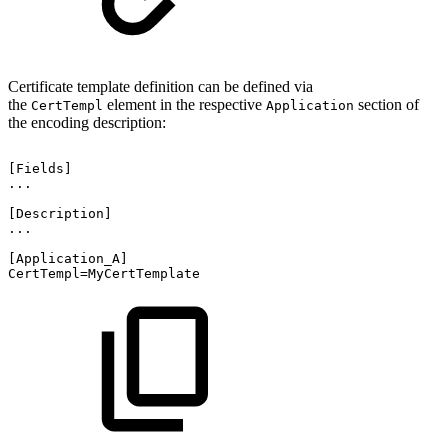
Certificate template definition can be defined via
the
element in the respective
section of
CertTempl
Application
the encoding description:
[Fields]
...
[Description]
...
[Application_A]
CertTempl=MyCertTemplate