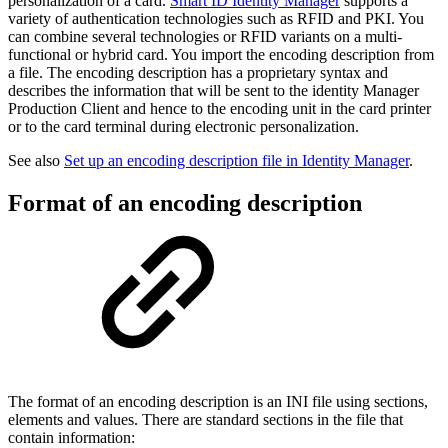
personalization of a card.
Smart ID Identity Manager
supports a
variety of authentication technologies such as RFID and PKI. You
can combine several technologies or RFID variants on a multi-
functional or hybrid card. You import the encoding description from
a file. The encoding description has a proprietary syntax and
describes the information that will be sent to the identity Manager
Production Client and hence to the encoding unit in the card printer
or to the card terminal during electronic personalization.
See also
Set up an encoding description file in Identity Manager
.
Format of an encoding description
The format of an encoding description is an INI file using sections,
elements and values. There are standard sections in the file that
contain information: