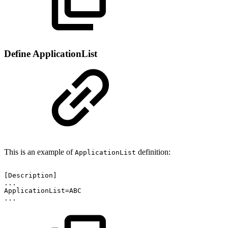
Define ApplicationList
This is an example of
definition:
ApplicationList
[Description]
...
ApplicationList=ABC
...