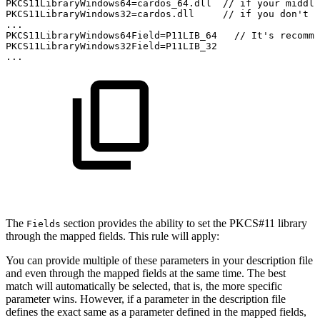
PKCS11LibraryWindows64=cardos_64.dll
//
if
your
middle
PKCS11LibraryWindows32=cardos.dll
//
if
you
don't
n
...
PKCS11LibraryWindows64Field=P11LIB_64
//
It's
recomme
PKCS11LibraryWindows32Field=P11LIB_32
...
The
section provides the ability to set the PKCS#11 library
Fields
through the mapped fields. This rule will apply:
You can provide multiple of these parameters in your description file
and even through the mapped fields at the same time. The best
match will automatically be selected, that is, the more specific
parameter wins. However, if a parameter in the description file
defines the exact same as a parameter defined in the mapped fields,