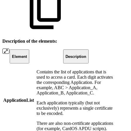
Description of the elements:
Element
Description
Contains the list of applications that is
used to access a card. Each digit activates
the corresponding Application. For
example, ABC > Application_A,
Application_B, Application_C.
ApplicationList
Each application typically (but not
exclusively) represents a single certificate
to be encoded.
There are also non-certificate applications
(for example, CardOS APDU scripts).