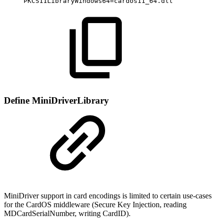
PKCS11LibraryWindows64=cardos11_64.dll
Define MiniDriverLibrary
MiniDriver support in card encodings is limited to certain use-cases
for the CardOS middleware (Secure Key Injection, reading
MDCardSerialNumber, writing CardID).