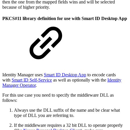
then the one from the mapped fields wins and will be selected
because of higher priority.
PKCS#11 library definition for use with Smart ID Desktop App
Identity Manager uses
Smart ID Desktop App
to encode cards
with
Smart ID Self-Service
as well as optionally with the
Identity
Manager Operator
.
For this use case you need to specify the middleware DLL as
follows:
Always use the DLL suffix of the name and be clear what
type of DLL you are referring to.
If the middleware requires a 32 bit DLL to operate properly