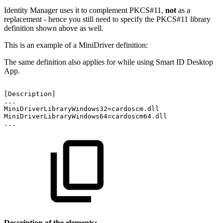
Identity Manager uses it to complement PKCS#11,
not
as a
replacement - hence you still need to specify the PKCS#11 library
definition shown above as well.
This is an example of a MiniDriver definition:
The same definition also applies for while using Smart ID Desktop
App.
[Description]
...
MiniDriverLibraryWindows32=cardoscm.dll
MiniDriverLibraryWindows64=cardoscm64.dll
...
Description of the elements: