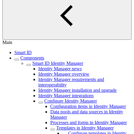
Main
Smart ID
Components
Smart ID Identity Manager
Identity Manager news
Identity Manager overview
Identity Manager requirements and
interoperability
Identity Manager installation and upgrade
Identity Manager integrations
Configure Identity Manager
Configuration items in Identity Manager
Data pools and data sources in Identity
Manager
Processes and forms in Identity Manager
Templates in Identity Manager
Configure templates in Identity