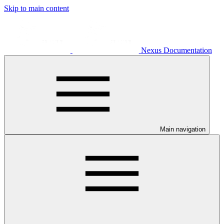
Skip to main content
Nexus Documentation
Main navigation