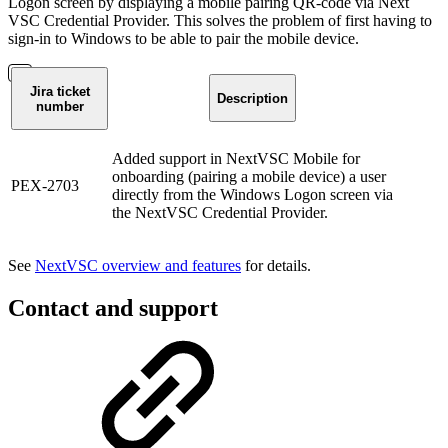
Logon screen by displaying a mobile pairing QR-code via Next
VSC Credential Provider. This solves the problem of first having to
sign-in to Windows to be able to pair the mobile device.
Jira ticket
Description
number
Added support in NextVSC Mobile for
onboarding (pairing a mobile device) a user
PEX-2703
directly from the Windows Logon screen via
the NextVSC Credential Provider.
See
NextVSC overview and features
for details.
Contact and support