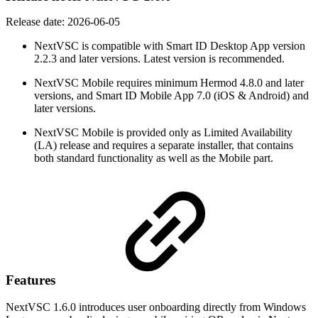
Release date:
2026-06-05
NextVSC is compatible with Smart ID Desktop App version
2.2.3 and later versions. Latest version is recommended.
NextVSC Mobile requires minimum Hermod 4.8.0 and later
versions, and Smart ID Mobile App 7.0 (iOS & Android) and
later versions.
NextVSC Mobile is provided only as Limited Availability
(LA) release and requires a separate installer, that contains
both standard functionality as well as the Mobile part.
Features
NextVSC 1.6.0 introduces user onboarding directly from Windows