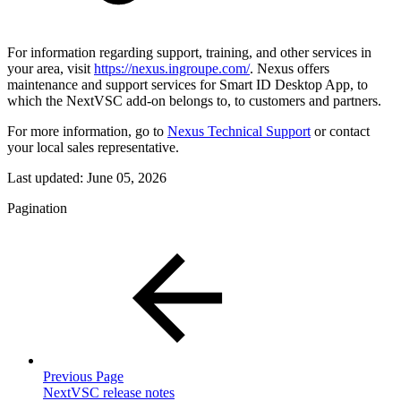
For information regarding support, training, and other services in
your area, visit
https://nexus.ingroupe.com/
. Nexus offers
maintenance and support services for Smart ID Desktop App, to
which the NextVSC add-on belongs to, to customers and partners.
For more information, go to
Nexus Technical Support
or contact
your local sales representative.
Last updated:
June 05, 2026
Pagination
Previous Page
NextVSC release notes