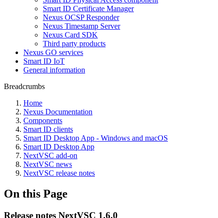
Smart ID Certificate Manager
Nexus OCSP Responder
Nexus Timestamp Server
Nexus Card SDK
Third party products
Nexus GO services
Smart ID IoT
General information
Breadcrumbs
Home
Nexus Documentation
Components
Smart ID clients
Smart ID Desktop App - Windows and macOS
Smart ID Desktop App
NextVSC add-on
NextVSC news
NextVSC release notes
On this Page
Release notes NextVSC 1.6.0