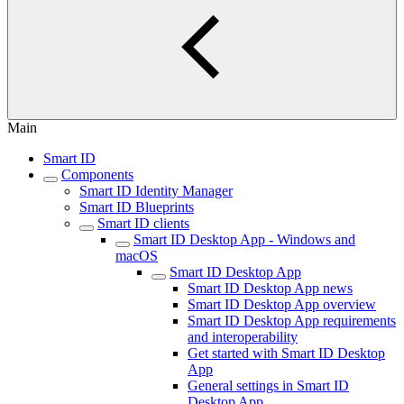
Main
Smart ID
Components
Smart ID Identity Manager
Smart ID Blueprints
Smart ID clients
Smart ID Desktop App - Windows and
macOS
Smart ID Desktop App
Smart ID Desktop App news
Smart ID Desktop App overview
Smart ID Desktop App requirements
and interoperability
Get started with Smart ID Desktop
App
General settings in Smart ID
Desktop App