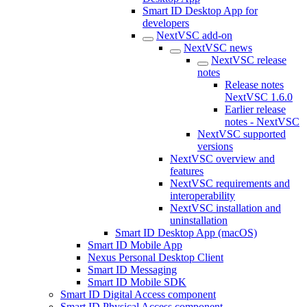
Smart ID Desktop App for
developers
NextVSC add-on
NextVSC news
NextVSC release
notes
Release notes
NextVSC 1.6.0
Earlier release
notes - NextVSC
NextVSC supported
versions
NextVSC overview and
features
NextVSC requirements and
interoperability
NextVSC installation and
uninstallation
Smart ID Desktop App (macOS)
Smart ID Mobile App
Nexus Personal Desktop Client
Smart ID Messaging
Smart ID Mobile SDK
Smart ID Digital Access component
Smart ID Physical Access component