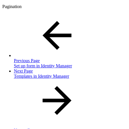
Pagination
Previous Page
Set up form in Identity Manager
Next Page
Templates in Identity Manager