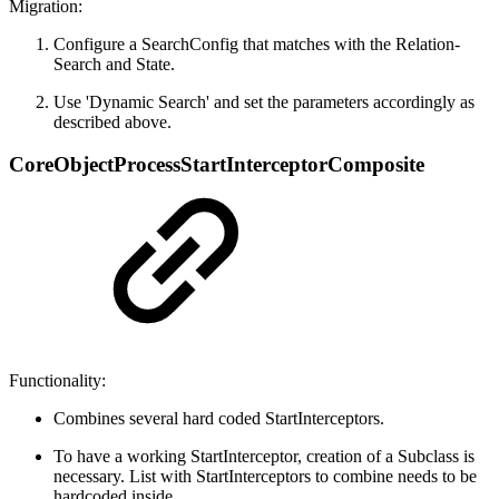
Migration:
Configure a SearchConfig that matches with the Relation-
Search and State.
Use 'Dynamic Search' and set the parameters accordingly as
described above.
CoreObjectProcessStartInterceptorComposite
Functionality:
Combines several hard coded StartInterceptors.
To have a working StartInterceptor, creation of a Subclass is
necessary. List with StartInterceptors to combine needs to be
hardcoded inside.