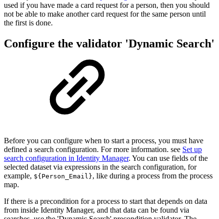
used if you have made a card request for a person, then you should
not be able to make another card request for the same person until
the first is done.
Configure the validator 'Dynamic Search'
Before you can configure when to start a process, you must have
defined a search configuration. For more information. see
Set up
search configuration in Identity Manager
. You can use fields of the
selected dataset via expressions in the search configuration, for
example,
, like during a process from the process
${Person_Email}
map.
If there is a precondition for a process to start that depends on data
from inside Identity Manager, and that data can be found via
searches, use the 'Dynamic Search' precondition validator. The