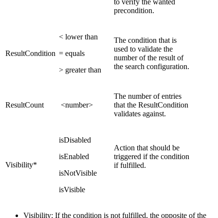
to verify the wanted
precondition.
< lower than
The condition that is
used to validate the
ResultCondition
= equals
number of the result of
the search configuration.
> greater than
The number of entries
ResultCount
<number>
that the ResultCondition
validates against.
isDisabled
Action that should be
isEnabled
triggered if the condition
Visibility*
if fulfilled.
isNotVisible
isVisible
Visibility: If the condition is not fulfilled, the opposite of the