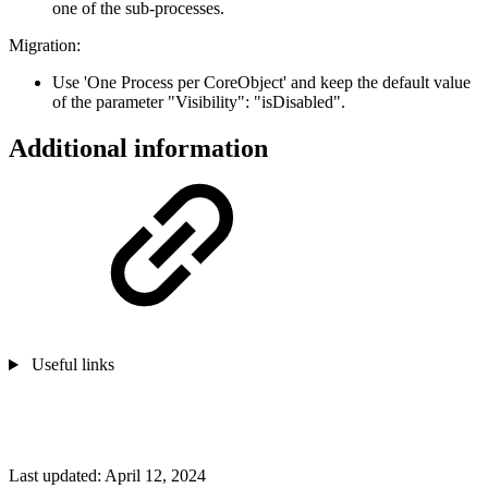
one of the sub-processes.
Migration:
Use 'One Process per CoreObject' and keep the default value
of the parameter "Visibility": "isDisabled".
Additional information
Useful links
Last updated:
April 12, 2024