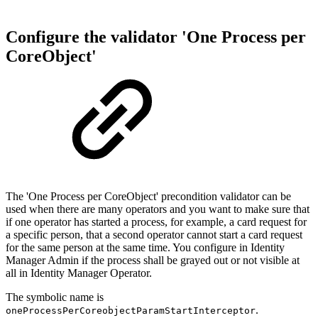
Configure the validator 'One Process per
CoreObject'
The 'One Process per CoreObject' precondition validator can be
used when there are many operators and you want to make sure that
if one operator has started a process, for example, a card request for
a specific person, that a second operator cannot start a card request
for the same person at the same time. You configure in Identity
Manager Admin if the process shall be grayed out or not visible at
all in Identity Manager Operator.
The symbolic name is
.
oneProcessPerCoreobjectParamStartInterceptor