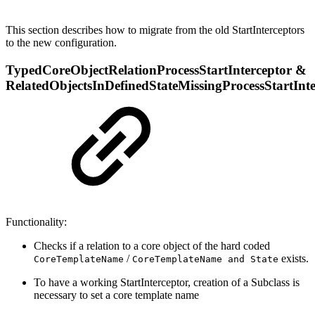
This section describes how to migrate from the old StartInterceptors
to the new configuration.
TypedCoreObjectRelationProcessStartInterceptor &
RelatedObjectsInDefinedStateMissingProcessStartInte
Functionality:
Checks if a relation to a core object of the hard coded
/
exists.
CoreTemplateName
CoreTemplateName and State
To have a working StartInterceptor, creation of a Subclass is
necessary to set a core template name