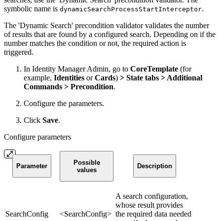
symbolic name is
.
dynamicSearchProcessStartInterceptor
The 'Dynamic Search' precondition validator validates the number
of results that are found by a configured search. Depending on if the
number matches the condition or not, the required action is
triggered.
In Identity Manager Admin, go to
CoreTemplate
(for
example,
Identities
or
Cards
)
> State tabs > Additional
Commands > Precondition
.
Configure the parameters.
Click
Save
.
Configure parameters
Possible
Parameter
Description
values
A search configuration,
whose result provides
SearchConfig
<SearchConfig>
the required data needed