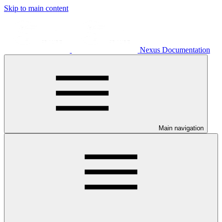
Skip to main content
Nexus Documentation
Main navigation