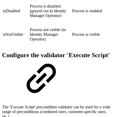
Process is disabled
isDisabled
(grayed out in Identity
Process is enabled
Manager Operator)
Process not visible (in
isNotVisible
Identity Manager
Process is visible
Operator)
Configure the validator 'Execute Script'
The 'Execute Script' precondition validator can be used for a wide
range of preconditions (combined ones, customer-specific ones,
etc.).