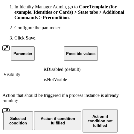
In Identity Manager Admin, go to
CoreTemplate (for
example, Identities or Cards) > State tabs > Additional
Commands > Precondition
.
Configure the parameter.
Click
Save
.
Parameter
Possible values
isDisabled (default)
Visibility
isNotVisible
Action that should be triggered if a process instance is already
running:
Action if
Selected
Action if condition
condition not
condition
fulfilled
fulfilled