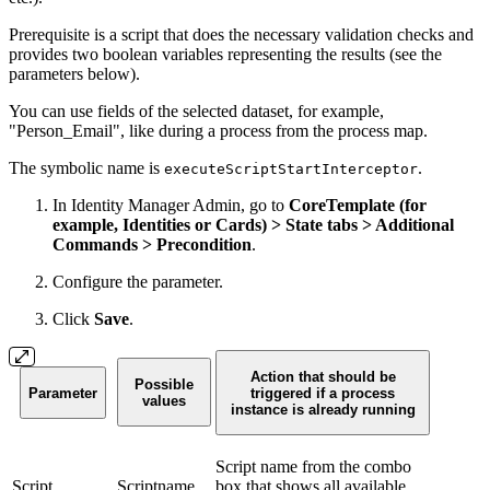
Prerequisite is a script that does the necessary validation checks and
provides two boolean variables representing the results (see the
parameters below).
You can use fields of the selected dataset, for example,
"Person_Email", like during a process from the process map.
The symbolic name is
.
executeScriptStartInterceptor
In Identity Manager Admin, go to
CoreTemplate (for
example, Identities or Cards) > State tabs > Additional
Commands > Precondition
.
Configure the parameter.
Click
Save
.
Action that should be
Possible
Parameter
triggered if a process
values
instance is already running
Script name from the combo
Script
Scriptname
box that shows all available