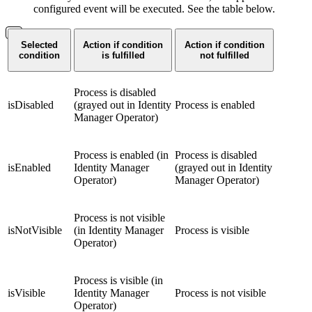
configured event will be executed. See the table below.
Selected
Action if condition
Action if condition
condition
is fulfilled
not fulfilled
Process is disabled
isDisabled
(grayed out in Identity
Process is enabled
Manager Operator)
Process is enabled (in
Process is disabled
isEnabled
Identity Manager
(grayed out in Identity
Operator)
Manager Operator)
Process is not visible
isNotVisible
(in Identity Manager
Process is visible
Operator)
Process is visible (in
isVisible
Identity Manager
Process is not visible
Operator)