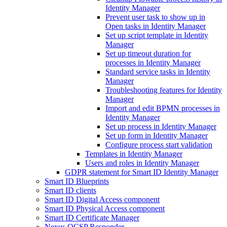
Identity Manager
Prevent user task to show up in
Open tasks in Identity Manager
Set up script template in Identity
Manager
Set up timeout duration for
processes in Identity Manager
Standard service tasks in Identity
Manager
Troubleshooting features for Identity
Manager
Import and edit BPMN processes in
Identity Manager
Set up process in Identity Manager
Set up form in Identity Manager
Configure process start validation
Templates in Identity Manager
Users and roles in Identity Manager
GDPR statement for Smart ID Identity Manager
Smart ID Blueprints
Smart ID clients
Smart ID Digital Access component
Smart ID Physical Access component
Smart ID Certificate Manager
Nexus OCSP Responder