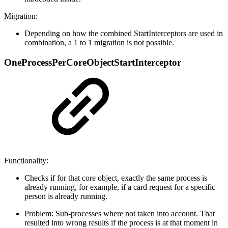
Migration:
Depending on how the combined StartInterceptors are used in
combination, a 1 to 1 migration is not possible.
OneProcessPerCoreObjectStartInterceptor
Functionality:
Checks if for that core object, exactly the same process is
already running, for example, if a card request for a specific
person is already running.
Problem: Sub-processes where not taken into account. That
resulted into wrong results if the process is at that moment in