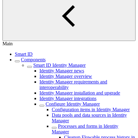
Main
Smart ID
Components
Smart ID Identity Manager
Identity Manager news
Identity Manager overview
Identity Manager requirements and
interoperability
Identity Manager installation and upgrade
Identity Manager integrations
Configure Identity Manager
Configuration items in Identity Manager
Data pools and data sources in Identity
Manager
Processes and forms in Identity
Manager
Cleanup Flowable process history in