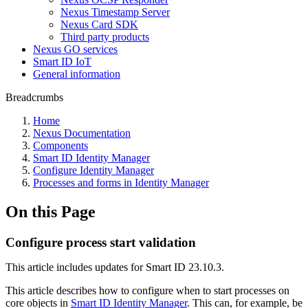
Nexus Timestamp Server
Nexus Card SDK
Third party products
Nexus GO services
Smart ID IoT
General information
Breadcrumbs
Home
Nexus Documentation
Components
Smart ID Identity Manager
Configure Identity Manager
Processes and forms in Identity Manager
On this Page
Configure process start validation
This article includes updates for Smart ID 23.10.3.
This article describes how to configure when to start processes on
core objects in
Smart ID Identity Manager
. This can, for example, be