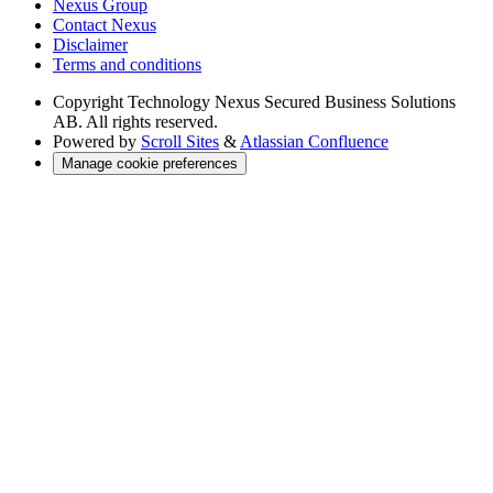
Nexus Group
Contact Nexus
Disclaimer
Terms and conditions
Copyright
Technology Nexus Secured Business Solutions
AB. All rights reserved.
Powered by
Scroll Sites
&
Atlassian Confluence
Manage cookie preferences