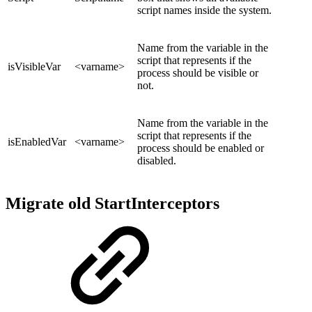
script names inside the system.
Name from the variable in the
script that represents if the
isVisibleVar
<varname>
process should be visible or
not.
Name from the variable in the
script that represents if the
isEnabledVar
<varname>
process should be enabled or
disabled.
Migrate old StartInterceptors