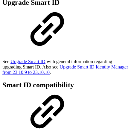
Upgrade Smart ID
See
Upgrade Smart ID
with general information regarding
upgrading Smart ID. Also see
Upgrade Smart ID Identity Manager
from 23.10.9 to 23.10.10
.
Smart ID compatibility