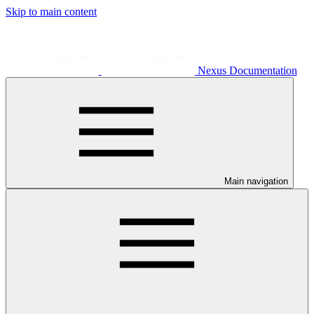
Skip to main content
Nexus Documentation
Main navigation