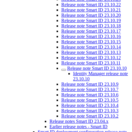
Release note Smart ID 23.10.22
Release note Smart ID 23.10.21
Release note Smart ID 23.10.20
Release note Smart ID 23.10.19
Release note Smart ID 23.10.18
Release note Smart ID 23.10.17
Release note Smart ID 23.10.16
Release note Smart ID 23.10.15
Release note Smart ID 23.10.14
Release note Smart ID 23.10.13
Release note Smart ID 23.10.12
Release note Smart ID 23.10.11
Release note Smart ID 23.10.10
Identity Manager release note
23.10.10
Release note Smart ID 23.10.9
Release note Smart ID 23.10.7
Release note Smart ID 23.10.6
Release note Smart ID 23.10.5
Release note Smart ID 23.10.4
Release note Smart ID 23.10.3
Release note Smart ID 23.10.2
Release notes Smart ID 23.04.x
Earlier release notes - Smart ID
Smart ID deployment configuration release note