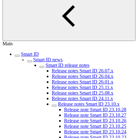
Main
Smart ID
Smart ID news
Smart ID release notes
Release notes Smart ID 26.07.x
Release notes Smart ID 26.04.x
Release notes Smart ID 26.01.x
Release notes Smart ID 25.11.x
Release notes Smart ID 25.08.x
Release notes Smart ID 24.11.x
Release notes Smart ID 23.10.x
Release note Smart ID 23.10.28
Release note Smart ID 23.10.27
Release note Smart ID 23.10.26
Release note Smart ID 23.10.25
Release note Smart ID 23.10.24
Release note Smart ID 23.10.23