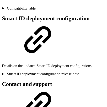
Compatibility table
Smart ID deployment configuration
Details on the updated Smart ID deployment configurations:
Smart ID deployment configuration release note
Contact and support