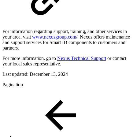
For information regarding support, training, and other services in
your area, visit
www.nexusgroup.com/
. Nexus offers maintenance
and support services for Smart ID components to customers and
partners.
For more information, go to
Nexus Technical Support
or contact
your local sales representative.
Last updated:
December 13, 2024
Pagination