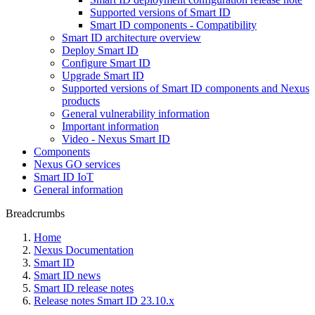
Supported versions of Smart ID
Smart ID components - Compatibility
Smart ID architecture overview
Deploy Smart ID
Configure Smart ID
Upgrade Smart ID
Supported versions of Smart ID components and Nexus
products
General vulnerability information
Important information
Video - Nexus Smart ID
Components
Nexus GO services
Smart ID IoT
General information
Breadcrumbs
Home
Nexus Documentation
Smart ID
Smart ID news
Smart ID release notes
Release notes Smart ID 23.10.x