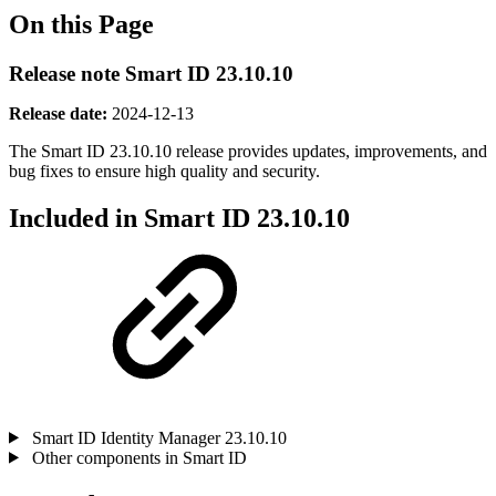
On this Page
Release note Smart ID 23.10.10
Release date:
2024-12-13
The Smart ID 23.10.10 release provides updates, improvements, and
bug fixes
to ensure high quality and security.
Included in Smart ID 23.10.10
Smart ID Identity Manager 23.10.10
Other components in Smart ID