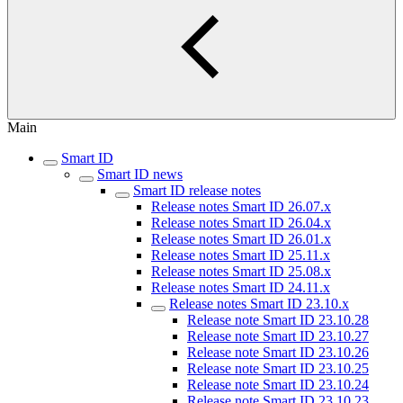
Main
Smart ID
Smart ID news
Smart ID release notes
Release notes Smart ID 26.07.x
Release notes Smart ID 26.04.x
Release notes Smart ID 26.01.x
Release notes Smart ID 25.11.x
Release notes Smart ID 25.08.x
Release notes Smart ID 24.11.x
Release notes Smart ID 23.10.x
Release note Smart ID 23.10.28
Release note Smart ID 23.10.27
Release note Smart ID 23.10.26
Release note Smart ID 23.10.25
Release note Smart ID 23.10.24
Release note Smart ID 23.10.23