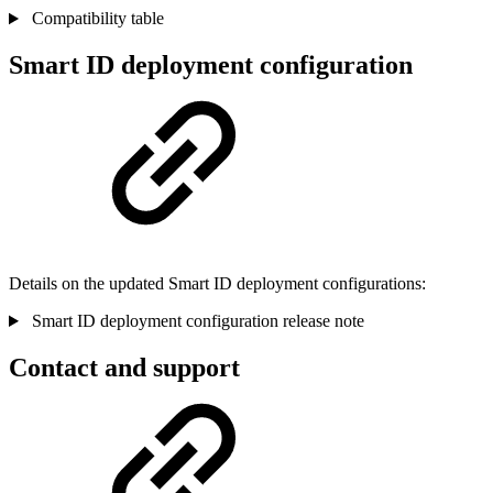
Compatibility table
Smart ID deployment configuration
Details on the updated Smart ID deployment configurations:
Smart ID deployment configuration release note
Contact and support