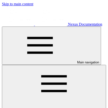
Skip to main content
Nexus Documentation
Main navigation