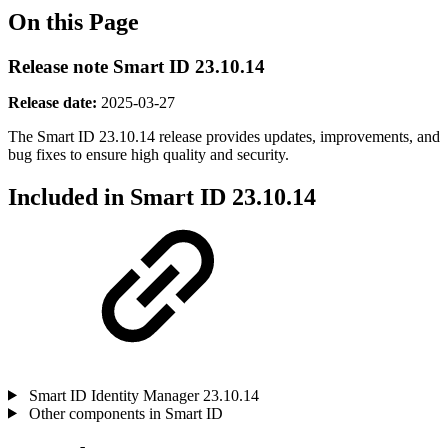
On this Page
Release note Smart ID 23.10.14
Release date:
2025-03-27
The Smart ID 23.10.14 release provides updates, improvements, and
bug fixes
to ensure high quality and security.
Included in Smart ID 23.10.14
Smart ID Identity Manager 23.10.14
Other components in Smart ID