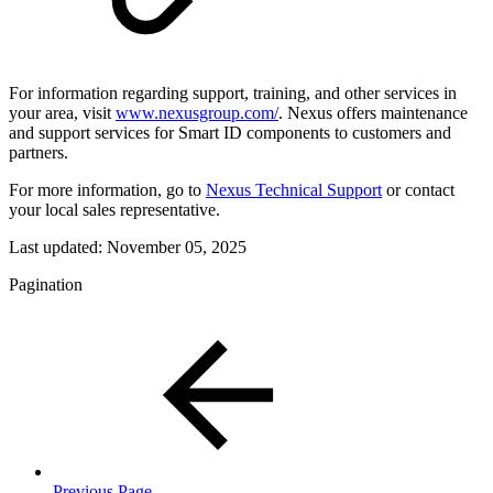
For information regarding support, training, and other services in
your area, visit
www.nexusgroup.com/
. Nexus offers maintenance
and support services for Smart ID components to customers and
partners.
For more information, go to
Nexus Technical Support
or contact
your local sales representative.
Last updated:
November 05, 2025
Pagination
Previous Page