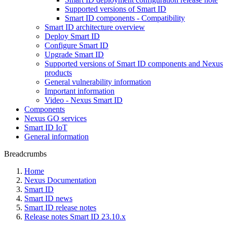
Supported versions of Smart ID
Smart ID components - Compatibility
Smart ID architecture overview
Deploy Smart ID
Configure Smart ID
Upgrade Smart ID
Supported versions of Smart ID components and Nexus
products
General vulnerability information
Important information
Video - Nexus Smart ID
Components
Nexus GO services
Smart ID IoT
General information
Breadcrumbs
Home
Nexus Documentation
Smart ID
Smart ID news
Smart ID release notes
Release notes Smart ID 23.10.x