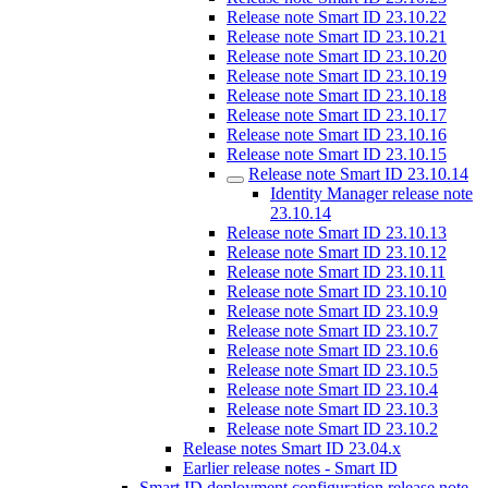
Release note Smart ID 23.10.22
Release note Smart ID 23.10.21
Release note Smart ID 23.10.20
Release note Smart ID 23.10.19
Release note Smart ID 23.10.18
Release note Smart ID 23.10.17
Release note Smart ID 23.10.16
Release note Smart ID 23.10.15
Release note Smart ID 23.10.14
Identity Manager release note
23.10.14
Release note Smart ID 23.10.13
Release note Smart ID 23.10.12
Release note Smart ID 23.10.11
Release note Smart ID 23.10.10
Release note Smart ID 23.10.9
Release note Smart ID 23.10.7
Release note Smart ID 23.10.6
Release note Smart ID 23.10.5
Release note Smart ID 23.10.4
Release note Smart ID 23.10.3
Release note Smart ID 23.10.2
Release notes Smart ID 23.04.x
Earlier release notes - Smart ID
Smart ID deployment configuration release note