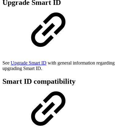
Upgrade Smart ID
See
Upgrade Smart ID
with general information regarding
upgrading Smart ID.
Smart ID compatibility