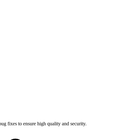
bug fixes
to ensure high quality and security.