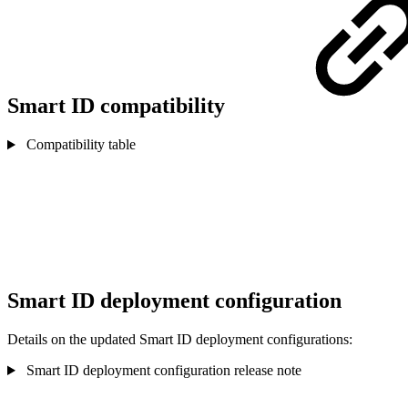
Smart ID compatibility
Compatibility table
Smart ID deployment configuration
Details on the updated Smart ID deployment configurations:
Smart ID deployment configuration release note