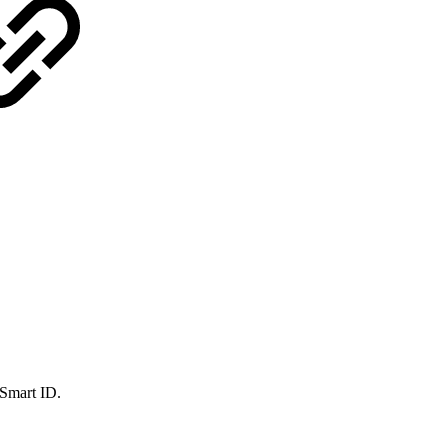
 Smart ID.