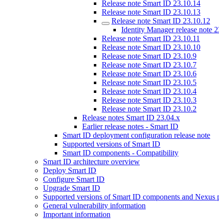
Release note Smart ID 23.10.14
Release note Smart ID 23.10.13
Release note Smart ID 23.10.12
Identity Manager release note 
Release note Smart ID 23.10.11
Release note Smart ID 23.10.10
Release note Smart ID 23.10.9
Release note Smart ID 23.10.7
Release note Smart ID 23.10.6
Release note Smart ID 23.10.5
Release note Smart ID 23.10.4
Release note Smart ID 23.10.3
Release note Smart ID 23.10.2
Release notes Smart ID 23.04.x
Earlier release notes - Smart ID
Smart ID deployment configuration release note
Supported versions of Smart ID
Smart ID components - Compatibility
Smart ID architecture overview
Deploy Smart ID
Configure Smart ID
Upgrade Smart ID
Supported versions of Smart ID components and Nexus 
General vulnerability information
Important information