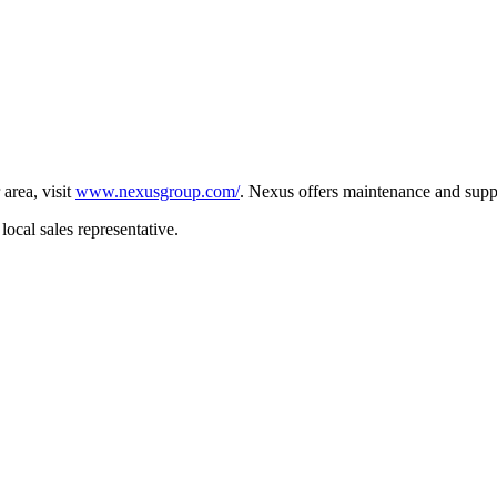
 area, visit
www.nexusgroup.com/
. Nexus offers maintenance and supp
local sales representative.