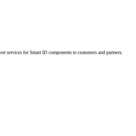
ort services for Smart ID components to customers and partners.