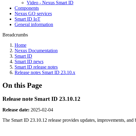
Video - Nexus Smart ID
Components
Nexus GO services
Smart ID IoT
General information
Breadcrumbs
Home
Nexus Documentation
Smart ID
Smart ID news
Smart ID release notes
Release notes Smart ID 23.10.x
On this Page
Release note Smart ID 23.10.12
Release date:
2025-02-04
The Smart ID 23.10.12 release provides updates, improvements, and 