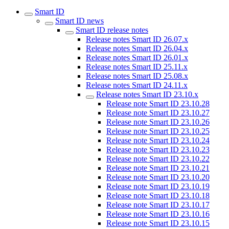
Smart ID
Smart ID news
Smart ID release notes
Release notes Smart ID 26.07.x
Release notes Smart ID 26.04.x
Release notes Smart ID 26.01.x
Release notes Smart ID 25.11.x
Release notes Smart ID 25.08.x
Release notes Smart ID 24.11.x
Release notes Smart ID 23.10.x
Release note Smart ID 23.10.28
Release note Smart ID 23.10.27
Release note Smart ID 23.10.26
Release note Smart ID 23.10.25
Release note Smart ID 23.10.24
Release note Smart ID 23.10.23
Release note Smart ID 23.10.22
Release note Smart ID 23.10.21
Release note Smart ID 23.10.20
Release note Smart ID 23.10.19
Release note Smart ID 23.10.18
Release note Smart ID 23.10.17
Release note Smart ID 23.10.16
Release note Smart ID 23.10.15