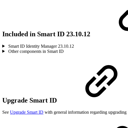
Included in Smart ID 23.10.12
Smart ID Identity Manager 23.10.12
Other components in Smart ID
Upgrade Smart ID
See
Upgrade Smart ID
with general information regarding upgrading