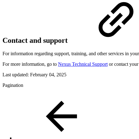
Contact and support
For information regarding support, training, and other services in your
For more information, go to
Nexus Technical Support
or contact your 
Last updated:
February 04, 2025
Pagination