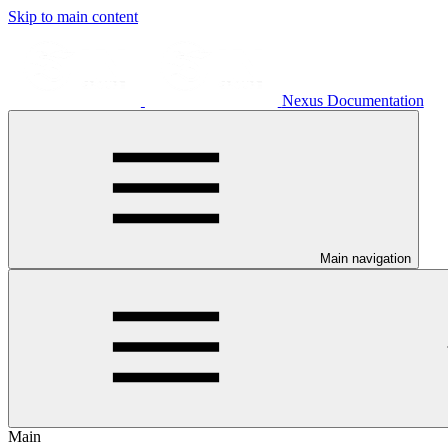
Skip to main content
Nexus Documentation
Main navigation
Main