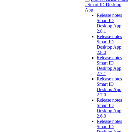
- Smart ID Desktop
App
Release notes
Smart ID
Desktop App
2.8.1
Release notes
Smart ID
Desktop App
2.8.0
Release notes
Smart ID
Desktop App
2.7.1
Release notes
Smart ID
Desktop App
2.7.0
Release notes
Smart ID
Desktop App
2.6.0
Release notes
Smart ID
Desktop App