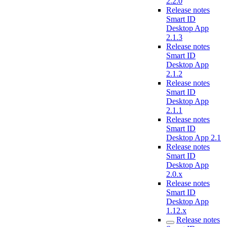
2.2.0
Release notes
Smart ID
Desktop App
2.1.3
Release notes
Smart ID
Desktop App
2.1.2
Release notes
Smart ID
Desktop App
2.1.1
Release notes
Smart ID
Desktop App 2.1
Release notes
Smart ID
Desktop App
2.0.x
Release notes
Smart ID
Desktop App
1.12.x
Release notes