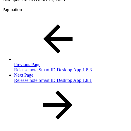
Pagination
Previous Page
Release note Smart ID Desktop App 1.8.3
Next Page
Release note Smart ID Desktop App 1.8.1