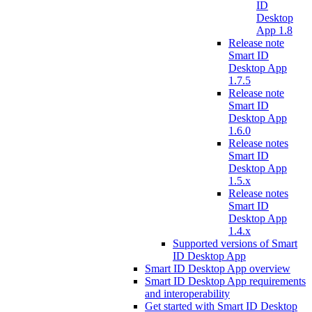
ID
Desktop
App 1.8
Release note
Smart ID
Desktop App
1.7.5
Release note
Smart ID
Desktop App
1.6.0
Release notes
Smart ID
Desktop App
1.5.x
Release notes
Smart ID
Desktop App
1.4.x
Supported versions of Smart
ID Desktop App
Smart ID Desktop App overview
Smart ID Desktop App requirements
and interoperability
Get started with Smart ID Desktop