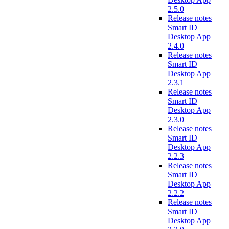
2.5.0
Release notes
Smart ID
Desktop App
2.4.0
Release notes
Smart ID
Desktop App
2.3.1
Release notes
Smart ID
Desktop App
2.3.0
Release notes
Smart ID
Desktop App
2.2.3
Release notes
Smart ID
Desktop App
2.2.2
Release notes
Smart ID
Desktop App