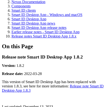
Nexus Documentation
Components
Smart ID clients
Smart ID Desktop App - Windows and macOS
Smart ID Desktop App
Smart ID Desktop App news
Smart ID Desktop App release notes
Earlier release notes - Smart ID Desktop App
Release notes Smart ID Desktop App 1.8.x
On this Page
Release note Smart ID Desktop App 1.8.2
Version:
1.8.2
Release date
:
2022-03-28
This version of Smart ID Desktop App has been replaced with
version 1.8.3, see here for more information:
Release note Smart ID
Desktop App 1.8.3
Last updated:
December 13, 2023