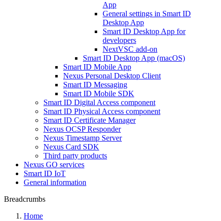
App
General settings in Smart ID
Desktop App
Smart ID Desktop App for
developers
NextVSC add-on
Smart ID Desktop App (macOS)
Smart ID Mobile App
Nexus Personal Desktop Client
Smart ID Messaging
Smart ID Mobile SDK
Smart ID Digital Access component
Smart ID Physical Access component
Smart ID Certificate Manager
Nexus OCSP Responder
Nexus Timestamp Server
Nexus Card SDK
Third party products
Nexus GO services
Smart ID IoT
General information
Breadcrumbs
Home