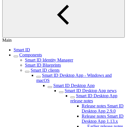
Main
Smart ID
Components
Smart ID Identity Manager
Smart ID Blueprints
Smart ID clients
Smart ID Desktop App - Windows and
macOS
Smart ID Desktop App
Smart ID Desktop App news
Smart ID Desktop App
release notes
Release notes Smart ID
Desktop App 2.9.0
Release notes Smart ID
Desktop App 1.13.x
Earlier release notes