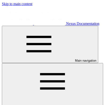
Skip to main content
Nexus Documentation
Main navigation