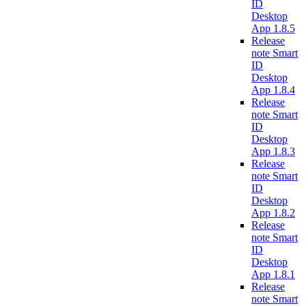
ID
Desktop
App 1.8.5
Release
note Smart
ID
Desktop
App 1.8.4
Release
note Smart
ID
Desktop
App 1.8.3
Release
note Smart
ID
Desktop
App 1.8.2
Release
note Smart
ID
Desktop
App 1.8.1
Release
note Smart