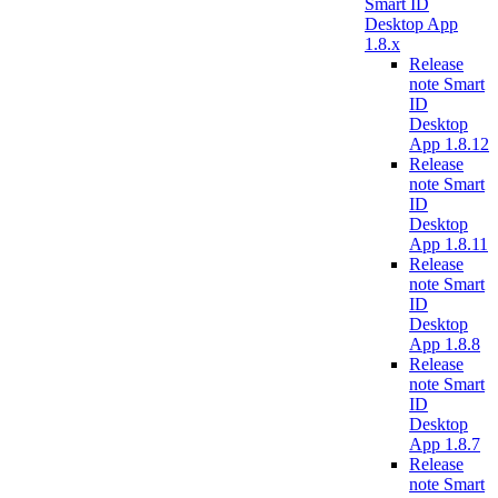
Smart ID
Desktop App
1.8.x
Release
note Smart
ID
Desktop
App 1.8.12
Release
note Smart
ID
Desktop
App 1.8.11
Release
note Smart
ID
Desktop
App 1.8.8
Release
note Smart
ID
Desktop
App 1.8.7
Release
note Smart