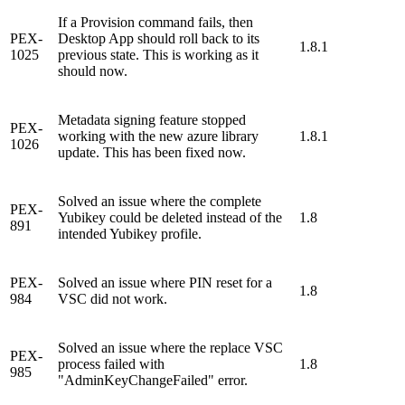
If a Provision command fails, then
PEX-
Desktop App should roll back to its
1.8.1
1025
previous state. This is working as it
should now.
Metadata signing feature stopped
PEX-
working with the new azure library
1.8.1
1026
update. This has been fixed now.
Solved an issue where the complete
PEX-
Yubikey could be deleted instead of the
1.8
891
intended Yubikey profile.
PEX-
Solved an issue where PIN reset for a
1.8
984
VSC did not work.
Solved an issue where the replace VSC
PEX-
process failed with
1.8
985
"AdminKeyChangeFailed" error.