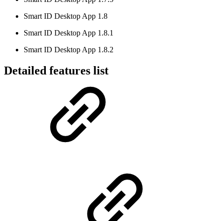
Smart ID Desktop App 1.8
Smart ID Desktop App 1.8.1
Smart ID Desktop App 1.8.2
Detailed features list