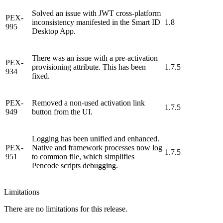
Solved an issue with JWT cross-platform
PEX-
inconsistency manifested in the Smart ID
1.8
995
Desktop App.
There was an issue with a pre-activation
PEX-
provisioning attribute. This has been
1.7.5
934
fixed.
PEX-
Removed a non-used activation link
1.7.5
949
button from the UI.
Logging has been unified and enhanced.
PEX-
Native and framework processes now log
1.7.5
951
to common file, which simplifies
Pencode scripts debugging.
Limitations
There are no limitations for this release.