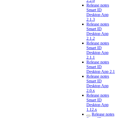
2.2.0
Release notes
Smart ID
Desktop App
2.1.3
Release notes
Smart ID
Desktop App
2.1.2
Release notes
Smart ID
Desktop App
2.1.1
Release notes
Smart ID
Desktop App 2.1
Release notes
Smart ID
Desktop App
2.0.x
Release notes
Smart ID
Desktop App
1.12.x
Release notes