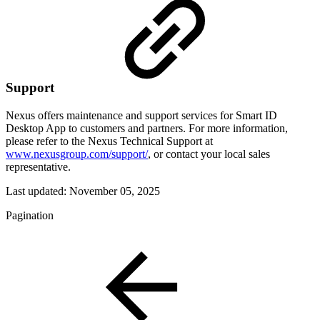
Support
Nexus offers maintenance and support services for Smart ID
Desktop App to customers and partners. For more information,
please refer to the Nexus Technical Support at
www.nexusgroup.com/support/
, or contact your local sales
representative.
Last updated:
November 05, 2025
Pagination