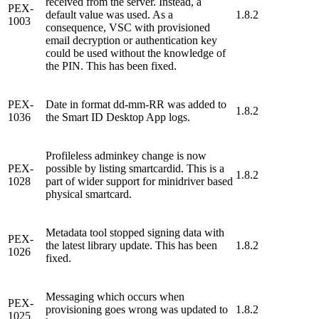
received from the server. Instead, a
PEX-
default value was used. As a
1.8.2
1003
consequence, VSC with provisioned
email decryption or authentication key
could be used without the knowledge of
the PIN. This has been fixed.
PEX-
Date in format dd-mm-RR was added to
1.8.2
1036
the Smart ID Desktop App logs.
Profileless adminkey change is now
PEX-
possible by listing smartcardid. This is a
1.8.2
1028
part of wider support for minidriver based
physical smartcard.
Metadata tool stopped signing data with
PEX-
the latest library update. This has been
1.8.2
1026
fixed.
Messaging which occurs when
PEX-
provisioning goes wrong was updated to
1.8.2
1025