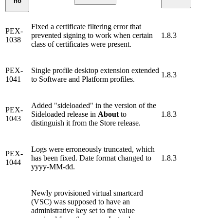
no
Fixed a certificate filtering error that
PEX-
prevented signing to work when certain
1.8.3
1038
class of certificates were present.
PEX-
Single profile desktop extension extended
1.8.3
1041
to Software and Platform profiles.
Added "sideloaded" in the version of the
PEX-
Sideloaded release in
About
to
1.8.3
1043
distinguish it from the Store release.
Logs were erroneously truncated, which
PEX-
has been fixed. Date format changed to
1.8.3
1044
yyyy-MM-dd.
Newly provisioned virtual smartcard
(VSC) was supposed to have an
administrative key set to the value