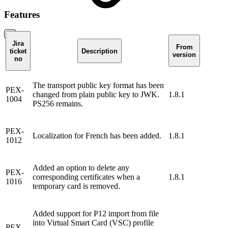
Features
Jira
From
ticket
Description
version
no
The transport public key format has been
PEX-
changed from plain public key to JWK.
1.8.1
1004
PS256 remains.
PEX-
Localization for French has been added.
1.8.1
1012
Added an option to delete any
PEX-
corresponding certificates when a
1.8.1
1016
temporary card is removed.
Added support for P12 import from file
into Virtual Smart Card (VSC) profile
PEX-