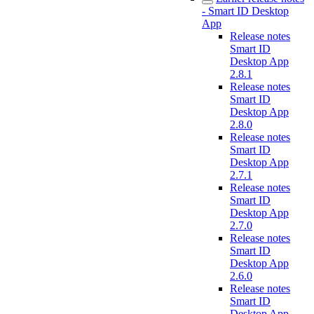
- Smart ID Desktop
App
Release notes
Smart ID
Desktop App
2.8.1
Release notes
Smart ID
Desktop App
2.8.0
Release notes
Smart ID
Desktop App
2.7.1
Release notes
Smart ID
Desktop App
2.7.0
Release notes
Smart ID
Desktop App
2.6.0
Release notes
Smart ID
Desktop App