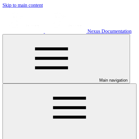
Skip to main content
Nexus Documentation
Main navigation