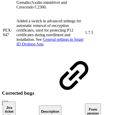
Gemalto/Axalto minidriver and
Crescendo C2300.
Added a switch in advanced settings for
automatic removal of encryption
PEX-
certificates, used for protecting P12
1.7.5
947
certificates during enrollment and
installation. See
General settings in Smart
ID Desktop App
.
Corrected bugs
Jira
From
ticket
Description
version