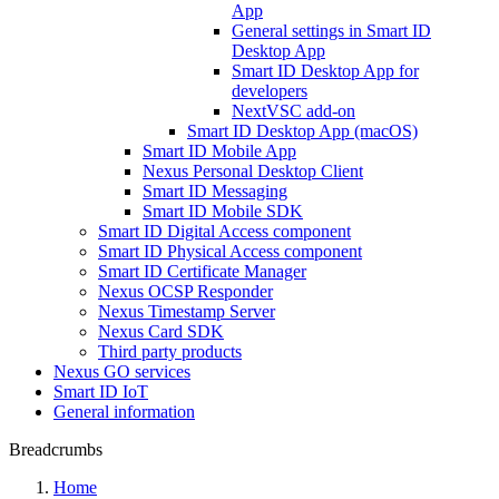
App
General settings in Smart ID
Desktop App
Smart ID Desktop App for
developers
NextVSC add-on
Smart ID Desktop App (macOS)
Smart ID Mobile App
Nexus Personal Desktop Client
Smart ID Messaging
Smart ID Mobile SDK
Smart ID Digital Access component
Smart ID Physical Access component
Smart ID Certificate Manager
Nexus OCSP Responder
Nexus Timestamp Server
Nexus Card SDK
Third party products
Nexus GO services
Smart ID IoT
General information
Breadcrumbs
Home