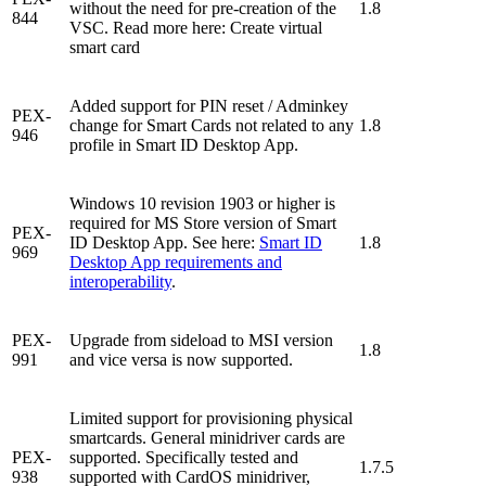
without the need for pre-creation of the
1.8
844
VSC. Read more here: Create virtual
smart card
Added support for PIN reset / Adminkey
PEX-
change for Smart Cards not related to any
1.8
946
profile in Smart ID Desktop App.
Windows 10 revision 1903 or higher is
required for MS Store version of Smart
PEX-
ID Desktop App. See here:
Smart ID
1.8
969
Desktop App requirements and
interoperability
.
PEX-
Upgrade from sideload to MSI version
1.8
991
and vice versa is now supported.
Limited support for provisioning physical
smartcards. General minidriver cards are
PEX-
supported. Specifically tested and
1.7.5
938
supported with CardOS minidriver,