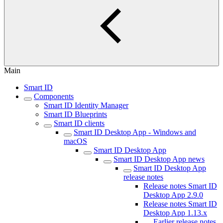
Main
Smart ID
Components
Smart ID Identity Manager
Smart ID Blueprints
Smart ID clients
Smart ID Desktop App - Windows and
macOS
Smart ID Desktop App
Smart ID Desktop App news
Smart ID Desktop App
release notes
Release notes Smart ID
Desktop App 2.9.0
Release notes Smart ID
Desktop App 1.13.x
Earlier release notes