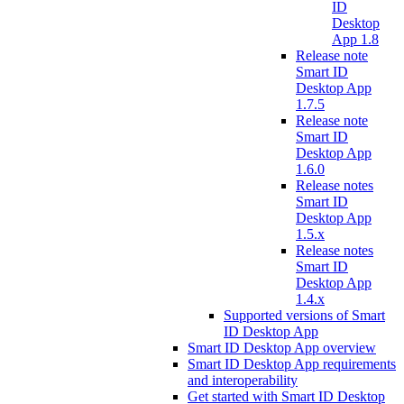
ID
Desktop
App 1.8
Release note
Smart ID
Desktop App
1.7.5
Release note
Smart ID
Desktop App
1.6.0
Release notes
Smart ID
Desktop App
1.5.x
Release notes
Smart ID
Desktop App
1.4.x
Supported versions of Smart
ID Desktop App
Smart ID Desktop App overview
Smart ID Desktop App requirements
and interoperability
Get started with Smart ID Desktop