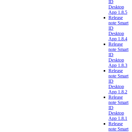
ID
Desktop
App 1.8.5
Release
note Smart
ID
Desktop
App 1.8.4
Release
note Smart
ID
Desktop
App 1.8.3
Release
note Smart
ID
Desktop
App 1.8.2
Release
note Smart
ID
Desktop
App 1.8.1
Release
note Smart