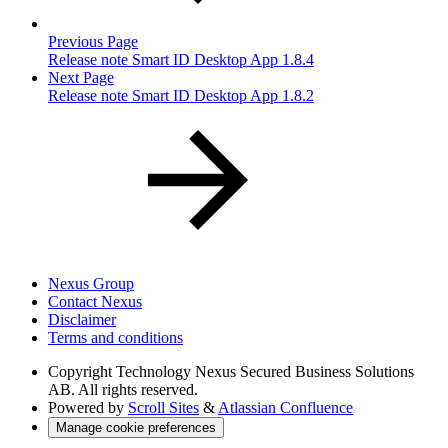
Previous Page
Release note Smart ID Desktop App 1.8.4
Next Page
Release note Smart ID Desktop App 1.8.2
Nexus Group
Contact Nexus
Disclaimer
Terms and conditions
Copyright
Technology Nexus Secured Business Solutions
AB. All rights reserved.
Powered by
Scroll Sites
&
Atlassian Confluence
Manage cookie preferences