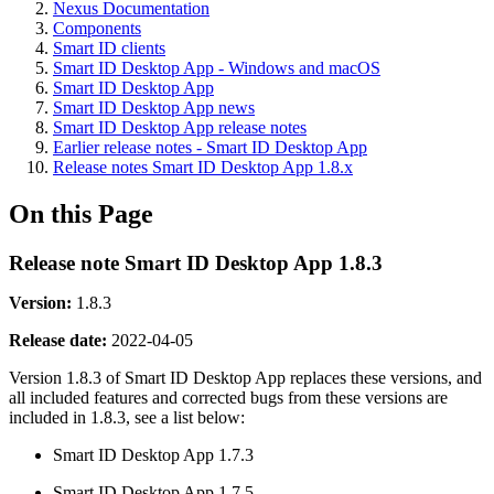
Nexus Documentation
Components
Smart ID clients
Smart ID Desktop App - Windows and macOS
Smart ID Desktop App
Smart ID Desktop App news
Smart ID Desktop App release notes
Earlier release notes - Smart ID Desktop App
Release notes Smart ID Desktop App 1.8.x
On this Page
Release note Smart ID Desktop App 1.8.3
Version:
1.8.3
Release date
:
2022-04-05
Version 1.8.3 of Smart ID Desktop App replaces these versions, and
all included features and corrected bugs from these versions are
included in 1.8.3, see a list below:
Smart ID Desktop App 1.7.3
Smart ID Desktop App 1.7.5