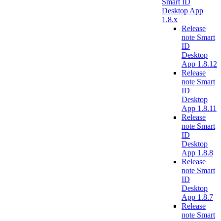
Smart ID
Desktop App
1.8.x
Release
note Smart
ID
Desktop
App 1.8.12
Release
note Smart
ID
Desktop
App 1.8.11
Release
note Smart
ID
Desktop
App 1.8.8
Release
note Smart
ID
Desktop
App 1.8.7
Release
note Smart