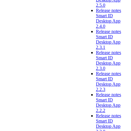
2.5.0
Release notes
Smart ID
Desktop App
2.4.0
Release notes
Smart ID
Desktop App
2.3.1
Release notes
Smart ID
Desktop App
2.3.0
Release notes
Smart ID
Desktop App
2.2.3
Release notes
Smart ID
Desktop App
2.2.2
Release notes
Smart ID
Desktop App