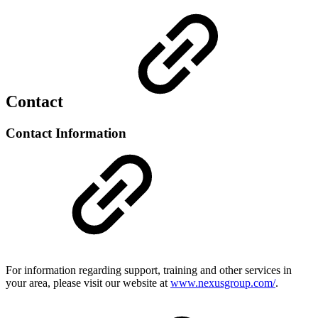
Contact
Contact Information
For information regarding support, training and other services in
your area, please visit our website at
www.nexusgroup.com/
.