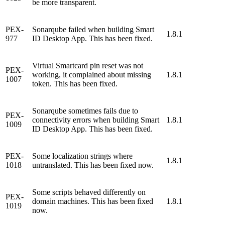
be more transparent.
PEX-
Sonarqube failed when building Smart
1.8.1
977
ID Desktop App. This has been fixed.
Virtual Smartcard pin reset was not
PEX-
working, it complained about missing
1.8.1
1007
token. This has been fixed.
Sonarqube sometimes fails due to
PEX-
connectivity errors when building Smart
1.8.1
1009
ID Desktop App. This has been fixed.
PEX-
Some localization strings where
1.8.1
1018
untranslated. This has been fixed now.
Some scripts behaved differently on
PEX-
domain machines. This has been fixed
1.8.1
1019
now.