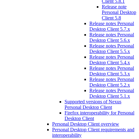
Client 5.8.1
Release note
Personal Desktop
Client 5.8
Release notes Personal
Desktop Client 5.7.x
Release notes Personal
Desktop Client 5.6.x
Release notes Personal
Desktop Client 5.5.x
Release notes Personal
Desktop Client 5.4.x
Release notes Personal
Desktop Client 5.3.x
Release notes Personal
Desktop Client 5.2.x
Release notes Personal
Desktop Client 5.1.x
Supported versions of Nexus
Personal Desktop Client
Firefox interoperability for Personal
Desktop Client
Personal Desktop Client overview
Personal Desktop Client requirements and
interoperability