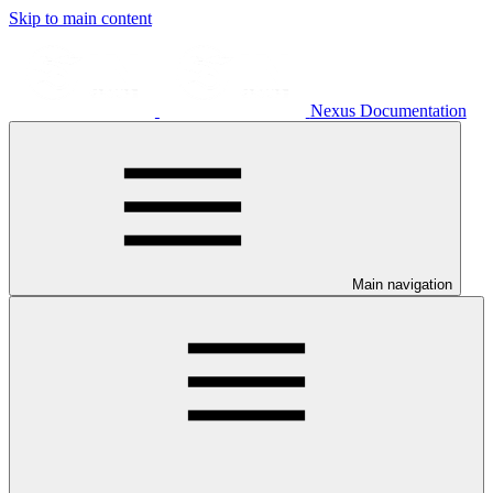
Skip to main content
Nexus Documentation
Main navigation