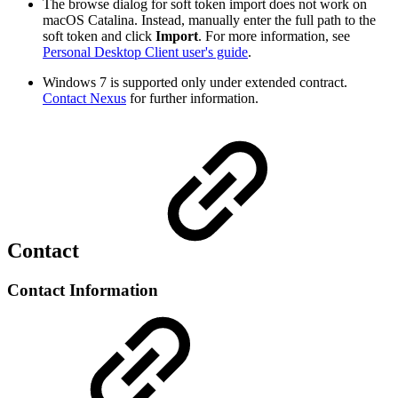
The browse dialog for soft token import does not work on
macOS Catalina. Instead, manually enter the full path to the
soft token and click
Import
. For more information, see
Personal Desktop Client user's guide
.
Windows 7 is supported only under extended contract.
Contact Nexus
for further information.
Contact
Contact Information