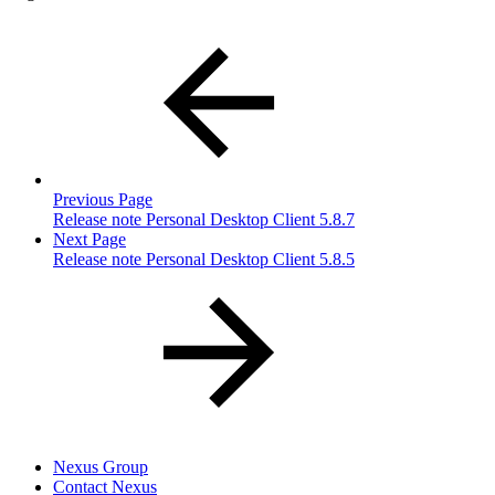
Previous Page
Release note Personal Desktop Client 5.8.7
Next Page
Release note Personal Desktop Client 5.8.5
Nexus Group
Contact Nexus