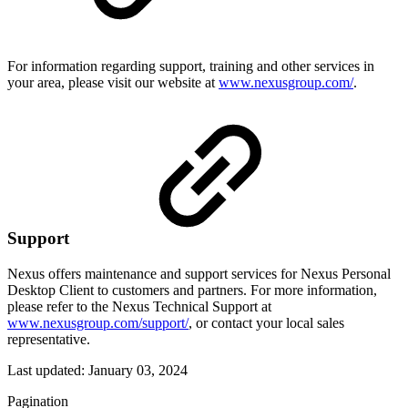
For information regarding support, training and other services in
your area, please visit our website at
www.nexusgroup.com/
.
Support
Nexus offers maintenance and support services for Nexus Personal
Desktop Client to customers and partners. For more information,
please refer to the Nexus Technical Support at
www.nexusgroup.com/support/
, or contact your local sales
representative.
Last updated:
January 03, 2024
Pagination