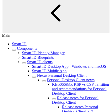
Main
Smart ID
Components
Smart ID Identity Manager
Smart ID Blueprints
Smart ID clients
Smart ID Desktop App - Windows and macOS
Smart ID Mobile App
Nexus Personal Desktop Client
Personal Desktop Client news
KB5066835: KSP vs CSP transition
and recommendations for Personal
Desktop Client
Release notes for Personal
Desktop Client
Release notes Personal
Desktop Client 5.21