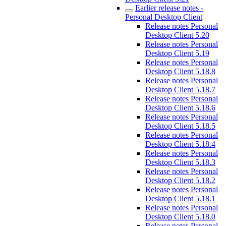
Earlier release notes -
Personal Desktop Client
Release notes Personal
Desktop Client 5.20
Release notes Personal
Desktop Client 5.19
Release notes Personal
Desktop Client 5.18.8
Release notes Personal
Desktop Client 5.18.7
Release notes Personal
Desktop Client 5.18.6
Release notes Personal
Desktop Client 5.18.5
Release notes Personal
Desktop Client 5.18.4
Release notes Personal
Desktop Client 5.18.3
Release notes Personal
Desktop Client 5.18.2
Release notes Personal
Desktop Client 5.18.1
Release notes Personal
Desktop Client 5.18.0
Release notes Personal