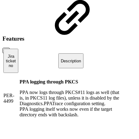
Features
Jira
ticket
Description
no
PPA logging through PKCS
PPA now logs through PKCS#11 logs as well (that
PER-
is, in PKCS11 log files), unless it is disabled by the
4499
Diagnostics.PPATrace configuration setting.
PPA logging itself works now even if the target
directory ends with backslash.