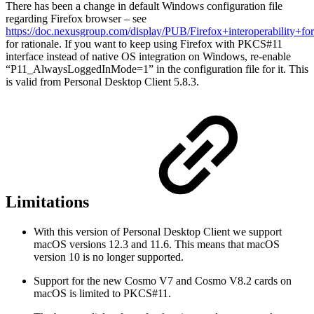
There has been a change in default Windows configuration file
regarding Firefox browser – see
https://doc.nexusgroup.com/display/PUB/Firefox+interoperability+f
for rationale. If you want to keep using Firefox with PKCS#11
interface instead of native OS integration on Windows, re-enable
“P11_AlwaysLoggedInMode=1” in the configuration file for it. This
is valid from Personal Desktop Client 5.8.3.
Limitations
With this version of Personal Desktop Client we support
macOS versions 12.3 and 11.6. This means that macOS
version 10 is no longer supported.
Support for the new Cosmo V7 and Cosmo V8.2 cards on
macOS is limited to PKCS#11.