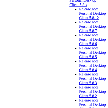
Personal Desktop
Client 5.8.x
Release note
Personal Desktop
Client 5.8.12
Release note
Personal Desktop
Client 5.8.7
Release note
Personal Desktop
Client 5.8.6
Release note
Personal Desktop
Client 5.8.5
Release note
Personal Desktop
Client 5.8.4
Release note
Personal Desktop
Client 5.8.3
Release note
Personal Desktop
Client 5.8.2
Release note
Personal Desktop