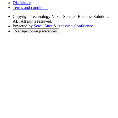
Disclaimer
Terms and conditions
Copyright
Technology Nexus Secured Business Solutions
AB. All rights reserved.
Powered by
Scroll Sites
&
Atlassian Confluence
Manage cookie preferences