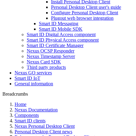
Install Personal Desktop Client
Personal Desktop Client user's guide
Configure Personal Desktop Client
Plugout web browser integration
Smart ID Messaging
Smart ID Mobile SDK
Smart ID Digital Access component
Smart ID Physical Access component
Smart ID Certificate Manager
Nexus OCSP Responder
Nexus Timestamp Server
Nexus Card SDK
Third party products
Nexus GO services
Smart ID IoT
General information
Breadcrumbs
Home
Nexus Documentation
Components
Smart ID clients
Nexus Personal Desktop Client
Personal Desktop Client news