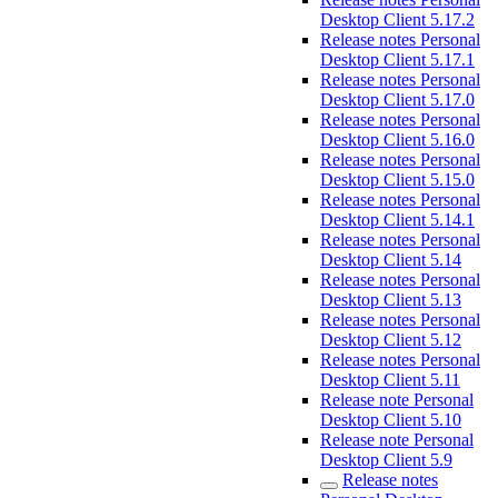
Desktop Client 5.17.2
Release notes Personal
Desktop Client 5.17.1
Release notes Personal
Desktop Client 5.17.0
Release notes Personal
Desktop Client 5.16.0
Release notes Personal
Desktop Client 5.15.0
Release notes Personal
Desktop Client 5.14.1
Release notes Personal
Desktop Client 5.14
Release notes Personal
Desktop Client 5.13
Release notes Personal
Desktop Client 5.12
Release notes Personal
Desktop Client 5.11
Release note Personal
Desktop Client 5.10
Release note Personal
Desktop Client 5.9
Release notes