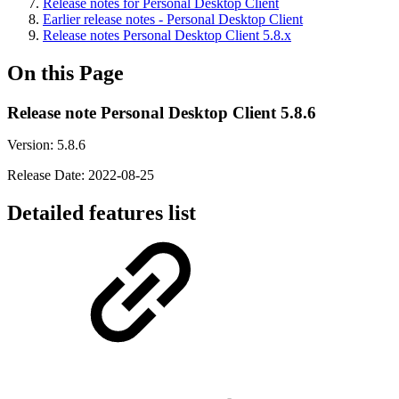
Release notes for Personal Desktop Client
Earlier release notes - Personal Desktop Client
Release notes Personal Desktop Client 5.8.x
On this Page
Release note Personal Desktop Client 5.8.6
Version: 5.8.6
Release Date: 2022-08-25
Detailed features list