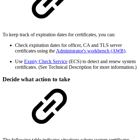
To keep track of expiration dates for certificates, you can:
Check expiration dates for officer, CA and TLS server
certificates using the
Administrator's workbench (AWB)
.
Use
Expiry Check Service
(ECS) to detect and renew system
certificates. (See Technical Description for more information.)
Decide what action to take
The following table indicates situations where system certificates