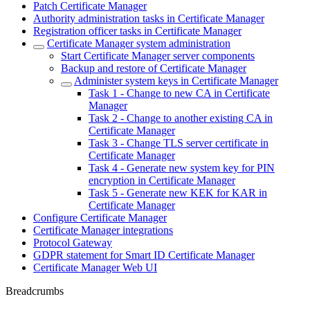
Patch Certificate Manager
Authority administration tasks in Certificate Manager
Registration officer tasks in Certificate Manager
Certificate Manager system administration
Start Certificate Manager server components
Backup and restore of Certificate Manager
Administer system keys in Certificate Manager
Task 1 - Change to new CA in Certificate
Manager
Task 2 - Change to another existing CA in
Certificate Manager
Task 3 - Change TLS server certificate in
Certificate Manager
Task 4 - Generate new system key for PIN
encryption in Certificate Manager
Task 5 - Generate new KEK for KAR in
Certificate Manager
Configure Certificate Manager
Certificate Manager integrations
Protocol Gateway
GDPR statement for Smart ID Certificate Manager
Certificate Manager Web UI
Breadcrumbs