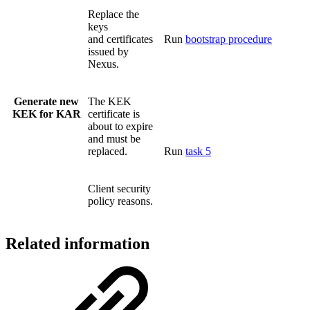
Replace the
keys
and certificates
Run
bootstrap procedure
issued by
Nexus.
Generate new
The KEK
KEK for KAR
certificate is
about to expire
and must be
replaced.
Run
task 5
Client security
policy reasons.
Related information