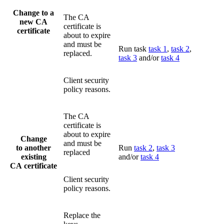
Change to a
The CA
new CA
certificate is
certificate
about to expire
and must be
Run task
task 1
,
task 2
,
replaced.
task 3
and/or
task 4
Client security
policy reasons.
The CA
certificate is
about to expire
Change
and must be
to another
Run
task 2
,
task 3
replaced
existing
and/or
task 4
CA certificate
Client security
policy reasons.
Replace the