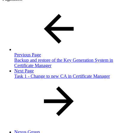
Previous Page
Backup and restore of the Key Generation System in
Certificate Manager
Next Page
Task 1 - Change to new CA in Certificate Manager
Nexus Group