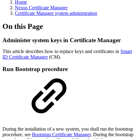
Home
Nexus Certificate Manager
Certificate Manager system administration
On this Page
Administer system keys in Certificate Manager
This article describes how to replace keys and certificates in
Smart
ID Certificate Manager
(CM).
Run Bootstrap procedure
During the installation of a new system, you shall run the bootstrap
procedure, see
Bootstrap Certificate Manager
. During the bootstrap