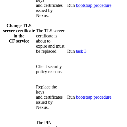
keys
and certificates
Run
bootstrap procedure
issued by
Nexus.
Change TLS
server certificate
The TLS server
in the
certificate is
CF service
about to
expire and must
be replaced.
Run
task 3
Client security
policy reasons.
Replace the
keys
and certificates
Run
bootstrap procedure
issued by
Nexus.
The PIN