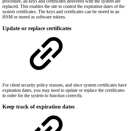
procedure, all keys and certificates delivered with the system are
replaced. This enables the site to control the expiration dates of the
system certificates. The keys and certificates can be stored in an
HSM or stored as software tokens.
Update or replace certificates
For client security policy reasons, and since system certificates have
expiration dates, you may need to update or replace the certificates
in order for the system to function correctly.
Keep track of expiration dates