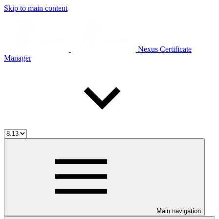
Skip to main content
Nexus Certificate
Manager
Main navigation