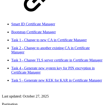
Smart ID Certificate Manager
Bootstrap Certificate Manager
Task 1 - Change to new CA in Certificate Manager
Task 2 - Change to another existing CA in Certificate
Manager
Task 3 - Change TLS server certificate in Certificate Manager
Task 4 - Generate new system key for PIN encryption in
Certificate Manager
Task 5 - Generate new KEK for KAR in Certificate Manager
Last updated:
October 27, 2025
Pagination