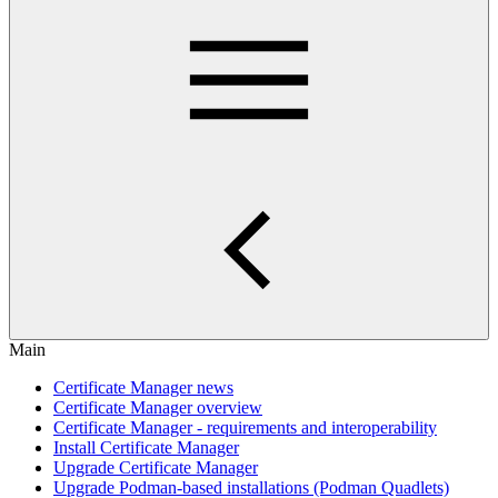
Main
Certificate Manager news
Certificate Manager overview
Certificate Manager - requirements and interoperability
Install Certificate Manager
Upgrade Certificate Manager
Upgrade Podman-based installations (Podman Quadlets)