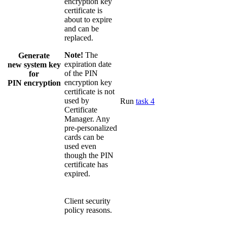
encryption key
certificate is
about to expire
and can be
replaced.
Note!
The
Generate
expiration date
new system key
of the PIN
for
encryption key
PIN encryption
certificate is not
used by
Run
task 4
Certificate
Manager. Any
pre-personalized
cards can be
used even
though the PIN
certificate has
expired.
Client security
policy reasons.