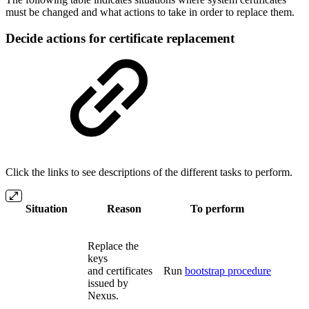
must be changed and what actions to take in order to replace them.
Decide actions for certificate replacement
Click the links to see descriptions of the different tasks to perform.
Situation
Reason
To perform
Replace the
keys
and certificates
Run
bootstrap procedure
issued by
Nexus.