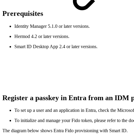
Prerequisites
Identity Manager 5.1.0 or later versions.
Hermod 4.2 or later versions.
Smart ID Desktop App 2.4 or later versions.
Register a passkey in Entra from an IDM 
To set up a user and an application in Entra, check the Micros
To initialize and manage your Fido token, please refer to the d
The diagram below shows Entra Fido provisioning with Smart ID.