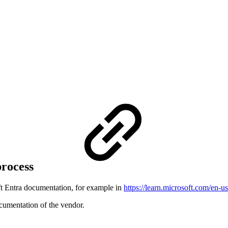
process
oft Entra documentation, for example in
https://learn.microsoft.com/en-u
ocumentation of the vendor.