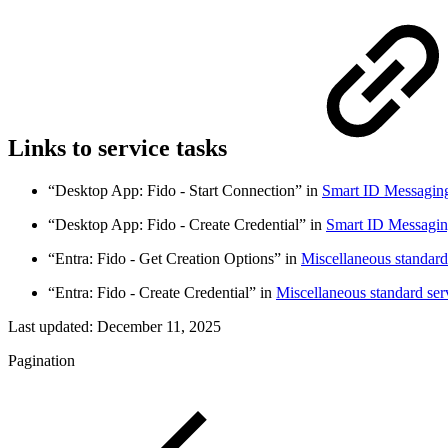
Links to service tasks
“Desktop App: Fido - Start Connection” in
Smart ID Messaging 
“Desktop App: Fido - Create Credential” in
Smart ID Messaging
“Entra: Fido - Get Creation Options” in
Miscellaneous standard
“Entra: Fido - Create Credential” in
Miscellaneous standard ser
Last updated:
December 11, 2025
Pagination