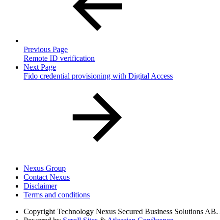
Previous Page
Remote ID verification
Next Page
Fido credential provisioning with Digital Access
Nexus Group
Contact Nexus
Disclaimer
Terms and conditions
Copyright
Technology Nexus Secured Business Solutions AB. Al