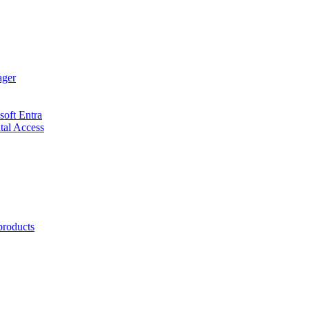
ager
soft Entra
ital Access
products