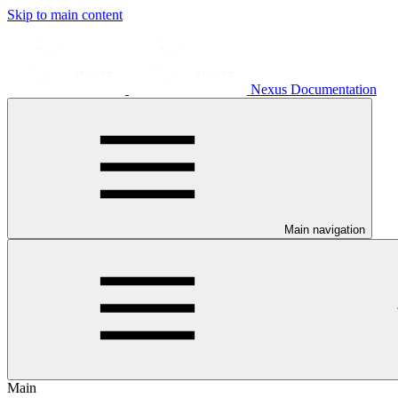
Skip to main content
Nexus Documentation
Main navigation
Main