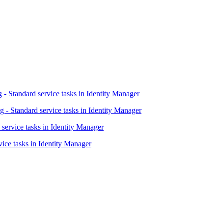
- Standard service tasks in Identity Manager
 - Standard service tasks in Identity Manager
 service tasks in Identity Manager
vice tasks in Identity Manager