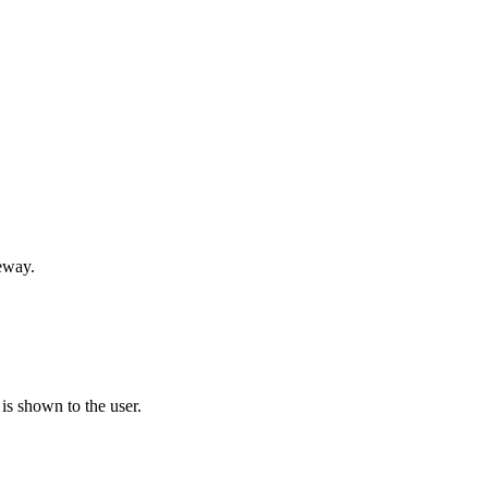
teway.
is shown to the user.