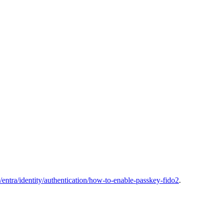
s/entra/identity/authentication/how-to-enable-passkey-fido2
.