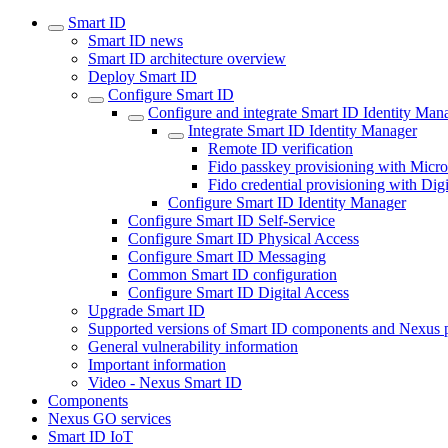
Smart ID
Smart ID news
Smart ID architecture overview
Deploy Smart ID
Configure Smart ID
Configure and integrate Smart ID Identity Man
Integrate Smart ID Identity Manager
Remote ID verification
Fido passkey provisioning with Micro
Fido credential provisioning with Dig
Configure Smart ID Identity Manager
Configure Smart ID Self-Service
Configure Smart ID Physical Access
Configure Smart ID Messaging
Common Smart ID configuration
Configure Smart ID Digital Access
Upgrade Smart ID
Supported versions of Smart ID components and Nexus 
General vulnerability information
Important information
Video - Nexus Smart ID
Components
Nexus GO services
Smart ID IoT