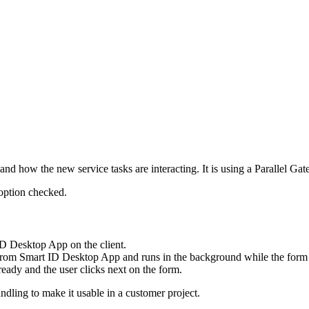
nd how the new service tasks are interacting. It is using a Parallel Ga
ption checked.
D Desktop App on the client.
al from Smart ID Desktop App and runs in the background while the form 
eady and the user clicks next on the form.
ndling to make it usable in a customer project.