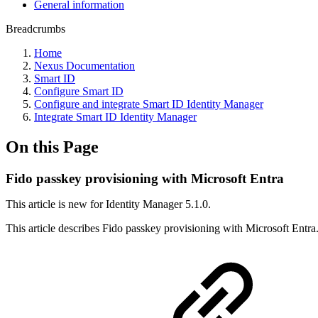
General information
Breadcrumbs
Home
Nexus Documentation
Smart ID
Configure Smart ID
Configure and integrate Smart ID Identity Manager
Integrate Smart ID Identity Manager
On this Page
Fido passkey provisioning with Microsoft Entra
This article is new for Identity Manager 5.1.0.
This article describes Fido passkey provisioning with Microsoft Entra