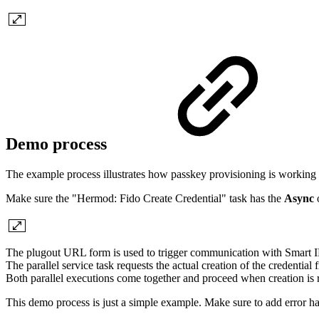
Demo process
The example process illustrates how passkey provisioning is working a
Make sure the "Hermod: Fido Create Credential" task has the
Async
o
The plugout URL form is used to trigger communication with Smart I
The parallel service task requests the actual creation of the credenti
Both parallel executions come together and proceed when creation is r
This demo process is just a simple example. Make sure to add error ha