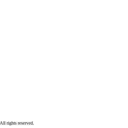
l rights reserved.