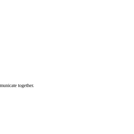
municate together.