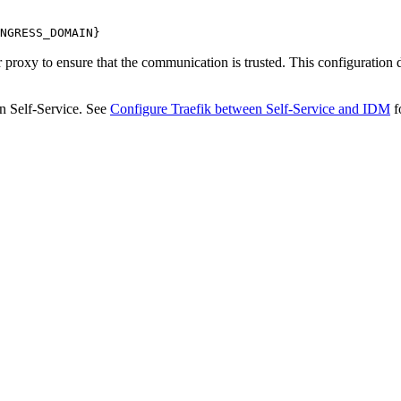
NGRESS_DOMAIN}
 proxy to ensure that the communication is trusted. This configuration
in Self-Service. See
Configure Traefik between Self-Service and IDM
f