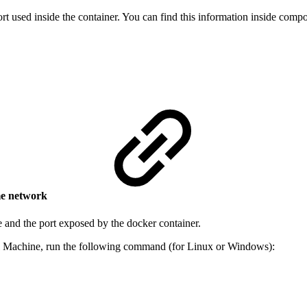
ort used inside the container. You can find this information inside com
me network
e and the port exposed by the docker container.
al Machine, run the following command (for Linux or Windows):