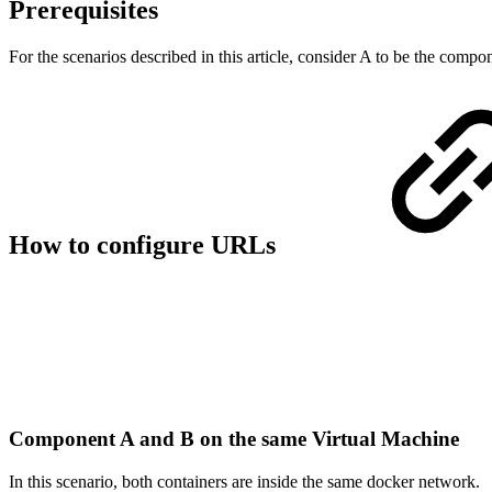
Prerequisites
For the scenarios described in this article, consider A to be the co
How to configure URLs
Component A and B on the same Virtual Machine
In this scenario, both containers are inside the same docker network.