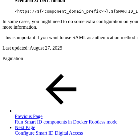
Scenario 3: URL format
<https://${<component_domain_prefix>>}.${SMARTID_I
In some cases, you might need to do some extra configuration on your
more information.
This is important if you want to use SAML as authentication method 
Last updated:
August 27, 2025
Pagination
Previous Page
Run Smart ID components in Docker Rootless mode
Next Page
Configure Smart ID Digital Access