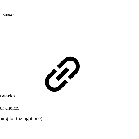
 name"
etworks
our choice.
hing for the right one).