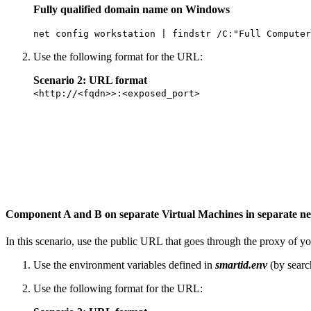
Fully qualified domain name on Windows
net config workstation | findstr /C:"Full Computer
Use the following format for the URL:
Scenario 2: URL format
<http://<fqdn>>:<exposed_port>
Component A and B on separate Virtual Machines in separate n
In this scenario, use the public URL that goes through the proxy of y
Use the environment variables defined in
smartid.env
(by searc
Use the following format for the URL: