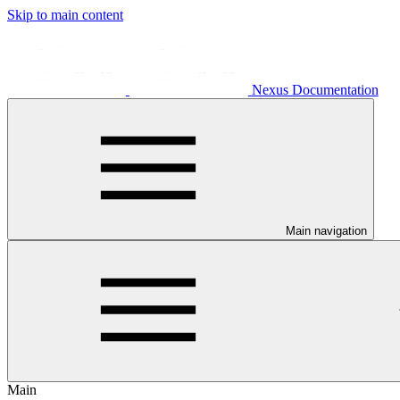
Skip to main content
Nexus Documentation
Main navigation
Main