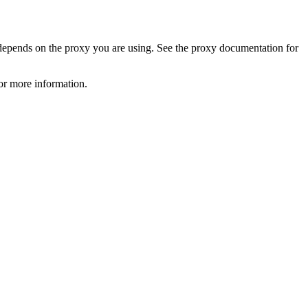
 depends on the proxy you are using. See the proxy documentation for
or more information.