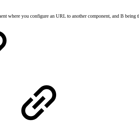
mponent where you configure an URL to another component, and B being 