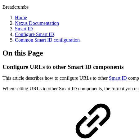
Breadcrumbs
Home
Nexus Documentation
Smart ID
Configure Smart ID
Common Smart ID configuration
On this Page
Configure URLs to other Smart ID components
This article describes how to configure URLs to other
Smart ID
compon
When setting URLs to other Smart ID components, the format you use