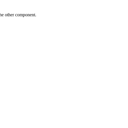
the other component.