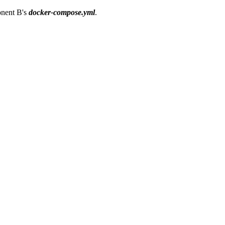
ponent B's
docker-compose.yml
.