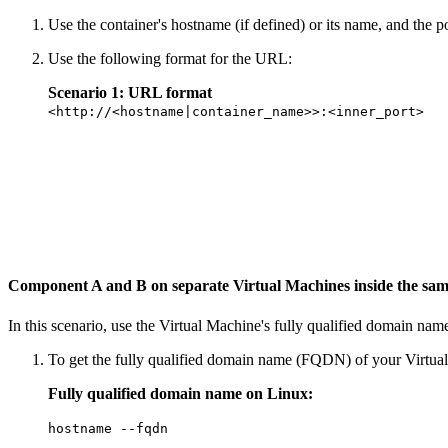
Use the container's hostname (if defined) or its name, and the p
Use the following format for the URL:
Scenario 1: URL format
<http://<hostname|container_name>>:<inner_port>
Component A and B on separate Virtual Machines inside the sa
In this scenario, use the Virtual Machine's fully qualified domain nam
To get the fully qualified domain name (FQDN) of your Virtu
Fully qualified domain name on Linux:
hostname --fqdn