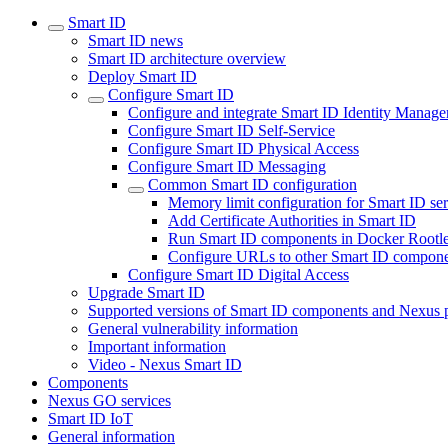
Smart ID
Smart ID news
Smart ID architecture overview
Deploy Smart ID
Configure Smart ID
Configure and integrate Smart ID Identity Manage
Configure Smart ID Self-Service
Configure Smart ID Physical Access
Configure Smart ID Messaging
Common Smart ID configuration
Memory limit configuration for Smart ID ser
Add Certificate Authorities in Smart ID
Run Smart ID components in Docker Rootl
Configure URLs to other Smart ID compone
Configure Smart ID Digital Access
Upgrade Smart ID
Supported versions of Smart ID components and Nexus 
General vulnerability information
Important information
Video - Nexus Smart ID
Components
Nexus GO services
Smart ID IoT
General information