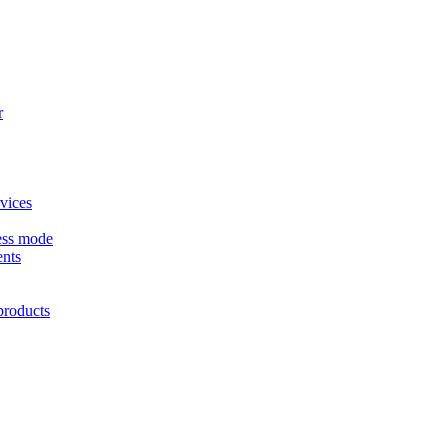
r
vices
ess mode
nts
products