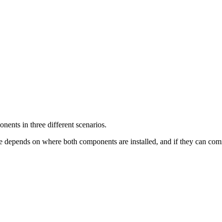
ents in three different scenarios.
 depends on where both components are installed, and if they can com