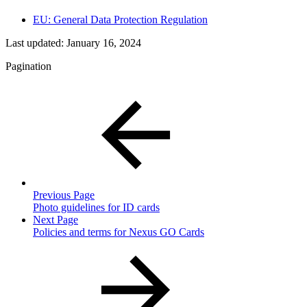
EU: General Data Protection Regulation
Last updated:
January 16, 2024
Pagination
Previous Page
Photo guidelines for ID cards
Next Page
Policies and terms for Nexus GO Cards