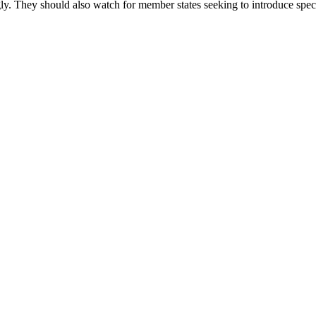
gly. They should also watch for member states seeking to introduce spec