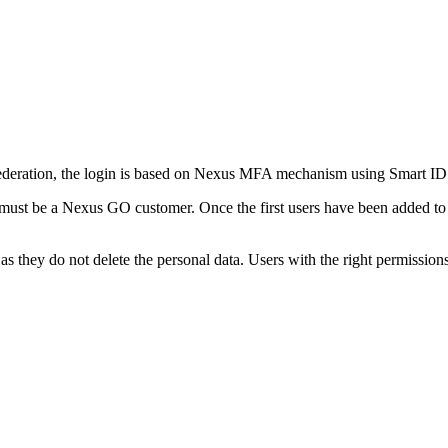
ederation, the login is based on Nexus MFA mechanism using Smart ID Mo
ust be a Nexus GO customer. Once the first users have been added to t
 as they do not delete the personal data. Users with the right permission