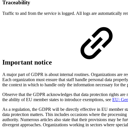
Traceability
Traffic to and from the service is logged. All logs are automatically r
Important notice
A major part of GDPR is about internal routines. Organizations are re
Each organization must ensure that staff handle personal data properly
the context in which to handle only the information necessary for the
Observe that the GDPR acknowledges that data protection rights are n
the ability of EU member states to introduce exemptions, see
EU: Gene
As a regulation, the GDPR will be directly effective in EU member s
data protection matters. This includes occasions where the processing of
authority. Numerous articles also state that their provisions may be f
divergent approaches. Organizations working in sectors where special r