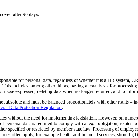
emoved after 90 days.
sponsible for personal data, regardless of whether it is a HR system, C
. This includes, among other things, having a legal basis for processing
 purpose expressed, deleting data when no longer required, and to infor
ot absolute and must be balanced proportionately with other rights – i
ral Data Protection Regulation
.
tates without the need for implementing legislation. However, on nume
 personal data is required to comply with a legal obligation, relates to a
urther specified or restricted by member state law. Processing of employ
ules often apply, for example health and financial services, should: (1