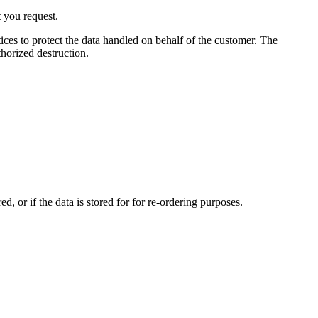
t you request.
ices to protect the data handled on behalf of the customer. The
horized destruction.
, or if the data is stored for for re-ordering purposes.