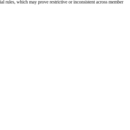
ial rules, which may prove restrictive or inconsistent across member