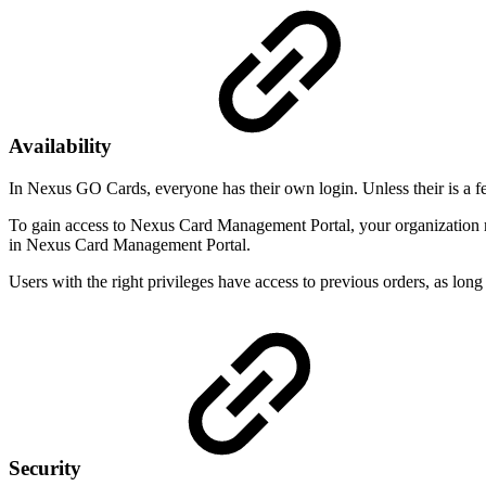
Availability
In Nexus GO Cards, everyone has their own login. Unless their is a f
To gain access to Nexus Card Management Portal, your organization m
in Nexus Card Management Portal.
Users with the right privileges have access to previous orders, as long
Security