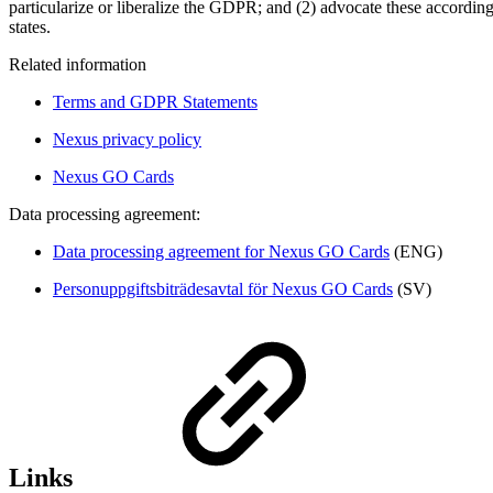
particularize or liberalize the GDPR; and (2) advocate these accordin
states.
Related information
Terms and GDPR Statements
Nexus privacy policy
Nexus GO Cards
Data processing agreement:
Data processing agreement for Nexus GO Cards
(ENG)
Personuppgiftsbiträdesavtal för Nexus GO Cards
(SV)
Links