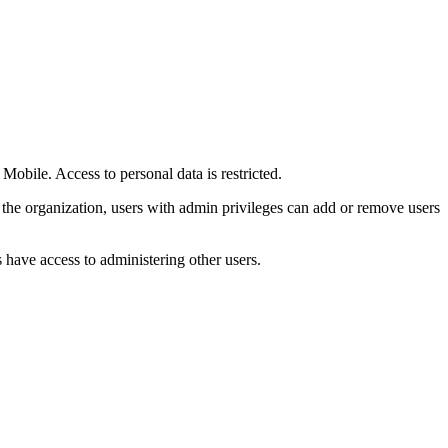
bile. Access to personal data is restricted.
he organization, users with admin privileges can add or remove users
s have access to administering other users.