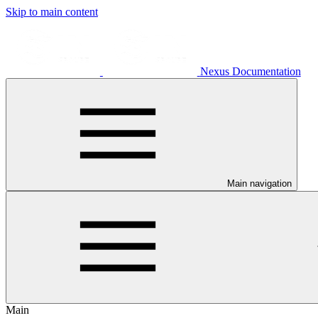
Skip to main content
Nexus Documentation
Main navigation
Main