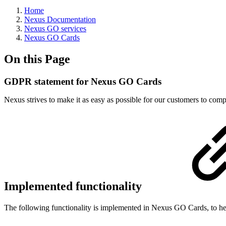
Home
Nexus Documentation
Nexus GO services
Nexus GO Cards
On this Page
GDPR statement for Nexus GO Cards
Nexus strives to make it as easy as possible for our customers to 
Implemented functionality
The following functionality is implemented in Nexus GO Cards, to h