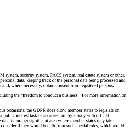
RM system, security system, PACS system, real estate system or other.
 personal data, keeping track of the personal data being processed and
m and, where necessary, obtain consent from registered persons.
ncluding the “freedom to conduct a business”. For more information on
rous occasions, the GDPR does allow member states to legislate on
 public interest task or is carried out by a body with official
ee data is another significant area where member states may take
) consider if they would benefit from such special rules, which would