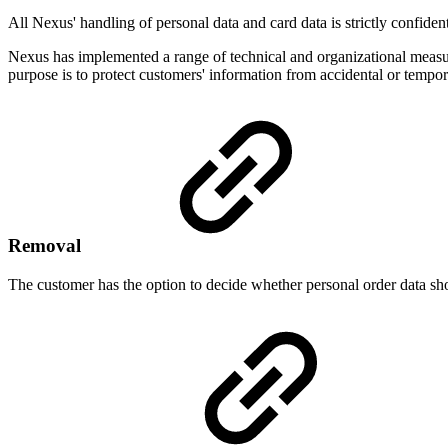
All Nexus' handling of personal data and card data is strictly confiden
Nexus has implemented a range of technical and organizational measures
purpose is to protect customers' information from accidental or tempo
Removal
The customer has the option to decide whether personal order data shou