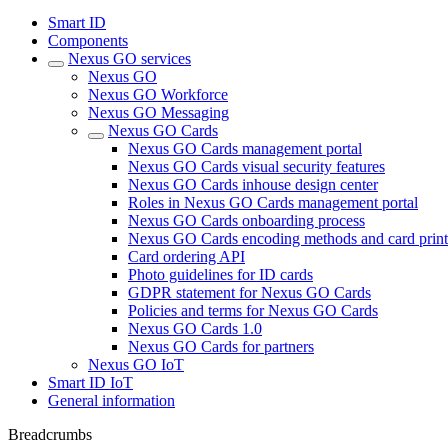
Smart ID
Components
Nexus GO services
Nexus GO
Nexus GO Workforce
Nexus GO Messaging
Nexus GO Cards
Nexus GO Cards management portal
Nexus GO Cards visual security features
Nexus GO Cards inhouse design center
Roles in Nexus GO Cards management portal
Nexus GO Cards onboarding process
Nexus GO Cards encoding methods and card print
Card ordering API
Photo guidelines for ID cards
GDPR statement for Nexus GO Cards
Policies and terms for Nexus GO Cards
Nexus GO Cards 1.0
Nexus GO Cards for partners
Nexus GO IoT
Smart ID IoT
General information
Breadcrumbs