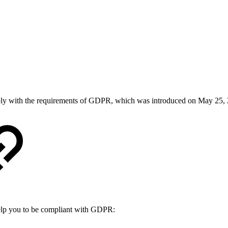
comply with the requirements of GDPR, which was introduced on May 25,
elp you to be compliant with GDPR: