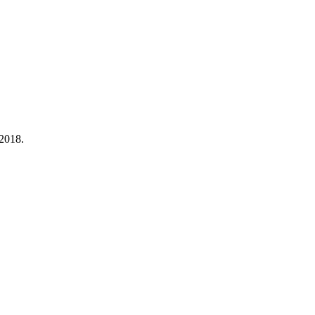
 2018.