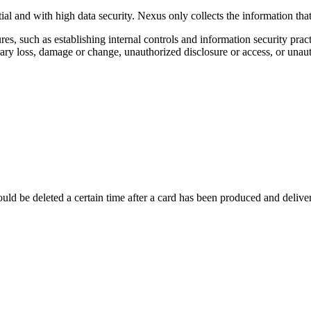
tial and with high data security. Nexus only collects the information tha
, such as establishing internal controls and information security pract
rary loss, damage or change, unauthorized disclosure or access, or unaut
ld be deleted a certain time after a card has been produced and delivered