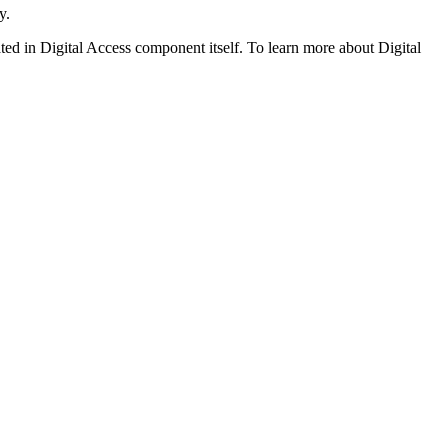
y.
ated in Digital Access component itself. To learn more about Digital