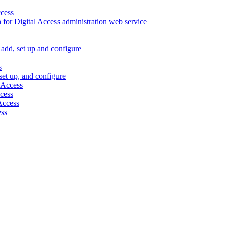
ccess
 for Digital Access administration web service
, add, set up and configure
s
 set up, and configure
 Access
ccess
 Access
ess