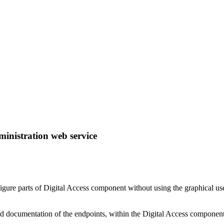
ministration web service
re parts of Digital Access component without using the graphical user i
iled documentation of the endpoints, within the Digital Access component 