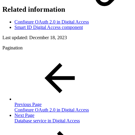
Related information
Configure OAuth 2.0 in Digital Access
Smart ID Digital Access component
Last updated:
December 18, 2023
Pagination
Previous Page
Configure OAuth 2.0 in Digital Access
Next Page
Database service in Digital Access