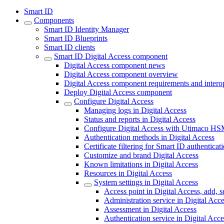
Smart ID
Components
Smart ID Identity Manager
Smart ID Blueprints
Smart ID clients
Smart ID Digital Access component
Digital Access component news
Digital Access component overview
Digital Access component requirements and interop
Deploy Digital Access component
Configure Digital Access
Managing logs in Digital Access
Status and reports in Digital Access
Configure Digital Access with Utimaco H
Authentication methods in Digital Access
Certificate filtering for Smart ID authenticat
Customize and brand Digital Access
Known limitations in Digital Access
Resources in Digital Access
System settings in Digital Access
Access point in Digital Access, add, s
Administration service in Digital Acc
Assessment in Digital Access
Authentication service in Digital Acce