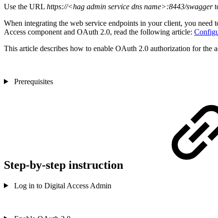
Use the URL
https://<hag admin service dns name>:8443/swagger
t
When integrating the web service endpoints in your client, you need to
Access component and OAuth 2.0, read the following article:
Configu
This article describes how to enable OAuth 2.0 authorization for the 
Prerequisites
Step-by-step instruction
Log in to Digital Access Admin