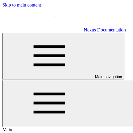
Skip to main content
Nexus Documentation
Main navigation
Main