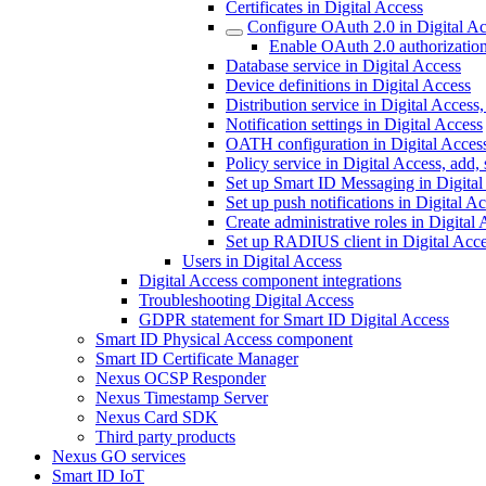
Certificates in Digital Access
Configure OAuth 2.0 in Digital A
Enable OAuth 2.0 authorization
Database service in Digital Access
Device definitions in Digital Access
Distribution service in Digital Access
Notification settings in Digital Access
OATH configuration in Digital Acces
Policy service in Digital Access, add,
Set up Smart ID Messaging in Digital
Set up push notifications in Digital A
Create administrative roles in Digital
Set up RADIUS client in Digital Acc
Users in Digital Access
Digital Access component integrations
Troubleshooting Digital Access
GDPR statement for Smart ID Digital Access
Smart ID Physical Access component
Smart ID Certificate Manager
Nexus OCSP Responder
Nexus Timestamp Server
Nexus Card SDK
Third party products
Nexus GO services
Smart ID IoT