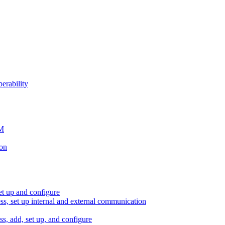
erability
SM
ion
et up and configure
ess, set up internal and external communication
ss, add, set up, and configure