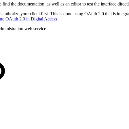
o find the documentation, as well as an editor to test the interface directl
 authorize your client first. This is done using OAuth 2.0 that is integr
re OAuth 2.0 in Digital Access
administration web service.