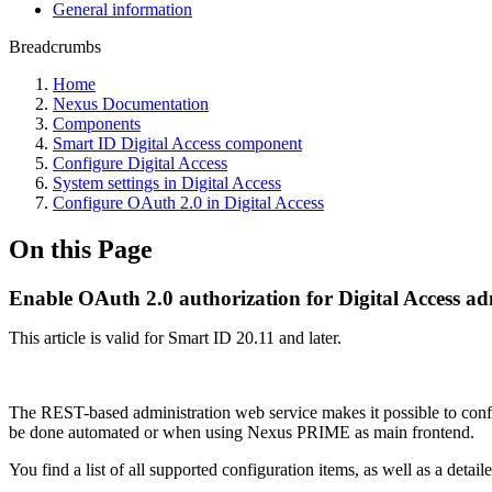
General information
Breadcrumbs
Home
Nexus Documentation
Components
Smart ID Digital Access component
Configure Digital Access
System settings in Digital Access
Configure OAuth 2.0 in Digital Access
On this Page
Enable OAuth 2.0 authorization for Digital Access ad
This article is valid for Smart ID 20.11 and later.
The REST-based administration web service makes it possible to configu
be done automated or when using Nexus PRIME as main frontend.
You find a list of all supported configuration items, as well as a deta