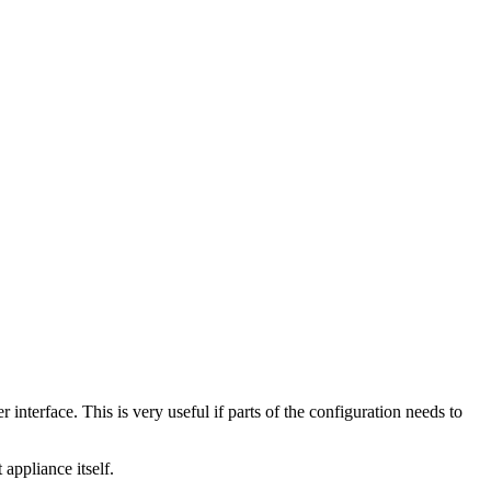
nterface. This is very useful if parts of the configuration needs to
appliance itself.