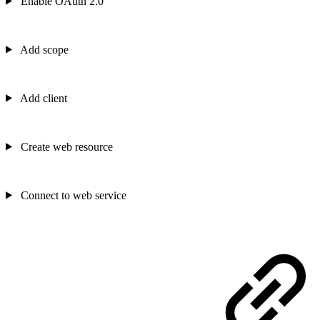
Enable OAuth 2.0
Add scope
Add client
Create web resource
Connect to web service