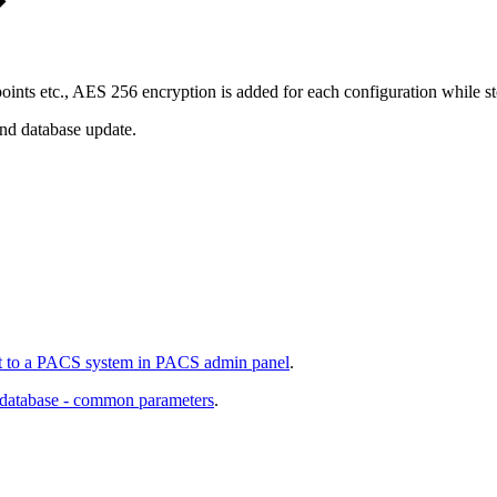
oints etc., AES 256 encryption is added for each configuration while sto
end database update.
 to a PACS system in PACS admin panel
.
 database - common parameters
.