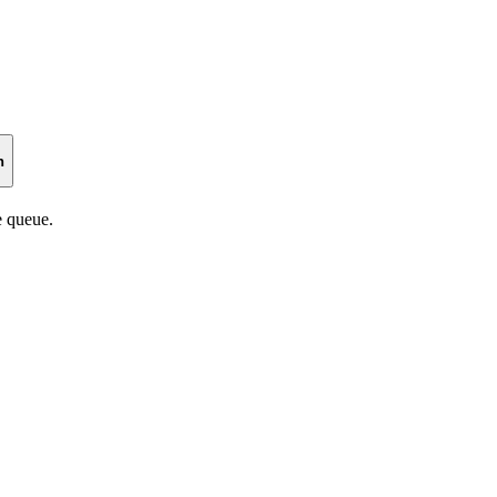
n
 queue.