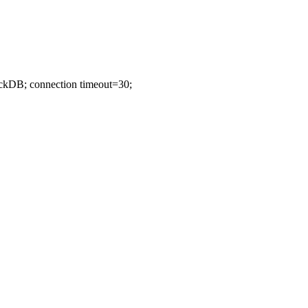
ockDB; connection timeout=30;