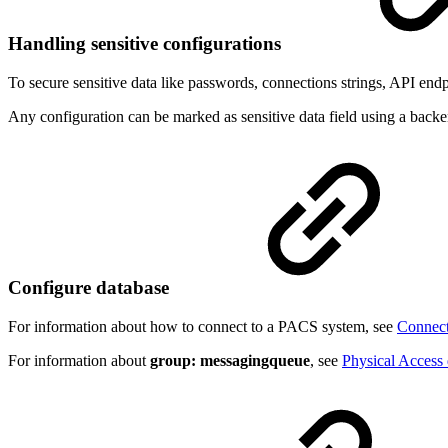
Handling sensitive configurations
To secure sensitive data like passwords, connections strings, API endp
Any configuration can be marked as sensitive data field using a back
Configure database
For information about how to connect to a PACS system, see
Connect
For information about
group: messagingqueue
, see
Physical Access