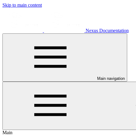
Skip to main content
Nexus Documentation
Main navigation
Main