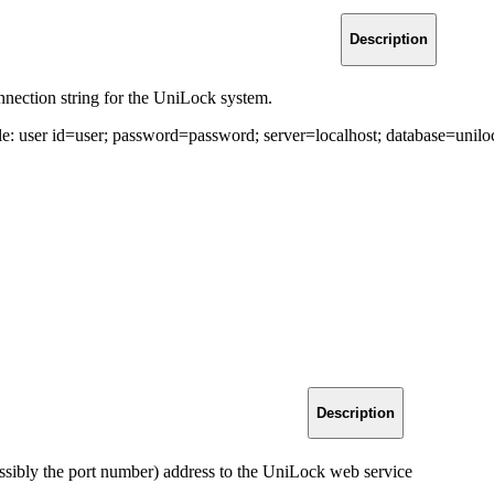
Description
nection string for the UniLock system.
e: user id=user; password=password; server=localhost; database=unil
Description
ssibly the port number) address to the UniLock web service