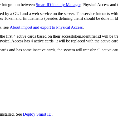
le integration between
Smart ID Identity Manager
, Physical Access and
by a GUI and a web service on the server. The service interacts with
cess Token and Entitlements (besides defining them) should be done in 
k, see
About import and export to Physical Access
.
 first 4 active cards based on their accesstoken.identifier.id will be tra
ysical Access has 4 active cards, it will be replaced with the active card
ards and has some inactive cards, the system will transfer all active ca
installed. See
Deploy Smart ID
.