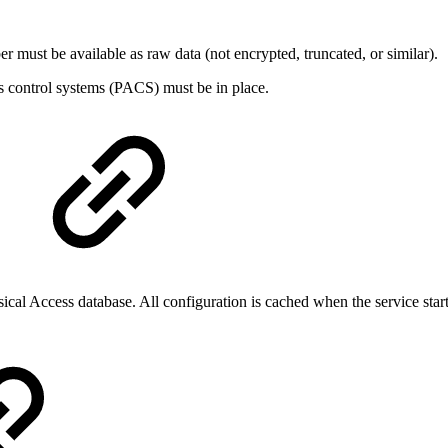
st be available as raw data (not encrypted, truncated, or similar).
s control systems (PACS) must be in place.
sical Access database. All configuration is cached when the service start