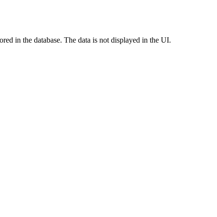
red in the database. The data is not displayed in the UI.