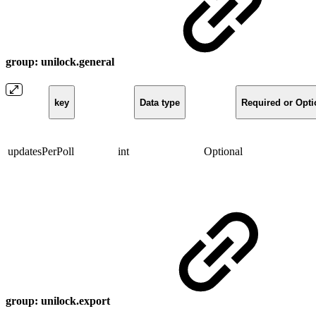
group: unilock.general
key
Data type
Required or Opti
updatesPerPoll
int
Optional
group: unilock.export