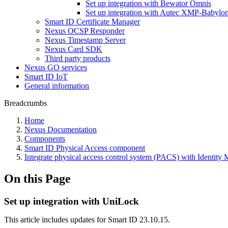
Set up integration with Bewator Omnis
Set up integration with Autec XMP-Babylo
Smart ID Certificate Manager
Nexus OCSP Responder
Nexus Timestamp Server
Nexus Card SDK
Third party products
Nexus GO services
Smart ID IoT
General information
Breadcrumbs
Home
Nexus Documentation
Components
Smart ID Physical Access component
Integrate physical access control system (PACS) with Identity
On this Page
Set up integration with UniLock
This article includes updates for Smart ID 23.10.15.