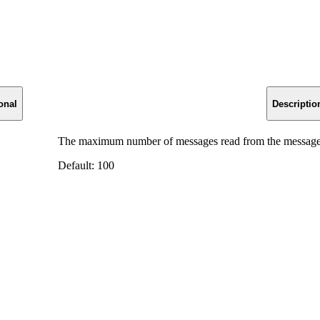
onal
Descriptio
The maximum number of messages read from the message
Default: 100