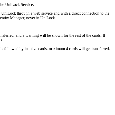
 the UniLock Service.
 UniLock through a web service and with a direct connection to the
Identity Manager, never in UniLock.
nsferred, and a warning will be shown for the rest of the cards. If
s.
rds followed by inactive cards, maximum 4 cards will get transferred.