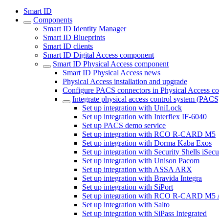
Smart ID
Components
Smart ID Identity Manager
Smart ID Blueprints
Smart ID clients
Smart ID Digital Access component
Smart ID Physical Access component
Smart ID Physical Access news
Physical Access installation and upgrade
Configure PACS connectors in Physical Access c
Integrate physical access control system (PACS
Set up integration with UniLock
Set up integration with Interflex IF-6040
Set up PACS demo service
Set up integration with RCO R-CARD M5
Set up integration with Dorma Kaba Exos
Set up integration with Security Shells iSec
Set up integration with Unison Pacom
Set up integration with ASSA ARX
Set up integration with Bravida Integra
Set up integration with SiPort
Set up integration with RCO R-CARD M5
Set up integration with Salto
Set up integration with SiPass Integrated