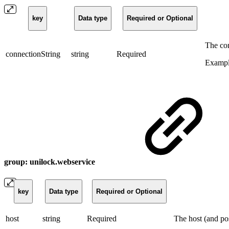
key
Data type
Required or Optional
The con
connectionString
string
Required
Exampl
group: unilock.webservice
key
Data type
Required or Optional
host
string
Required
The host (and po