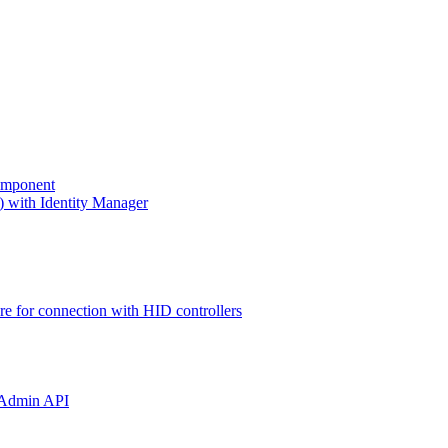
omponent
) with Identity Manager
ure for connection with HID controllers
 Admin API