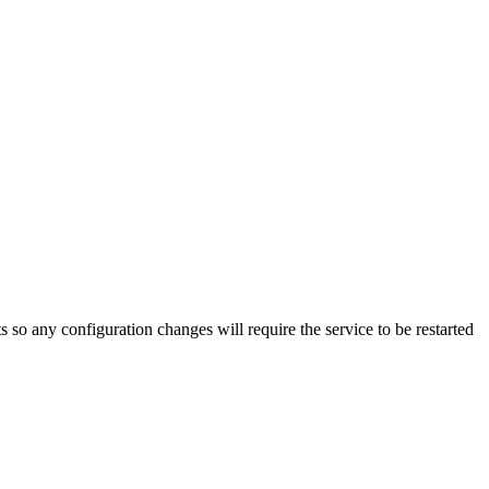
s so any configuration changes will require the service to be restarted