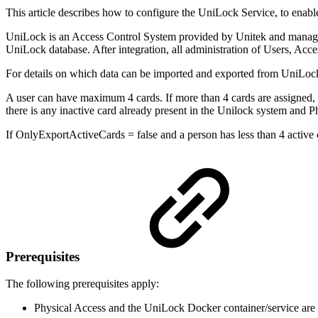
This article describes how to configure the UniLock Service, to enab
UniLock is an Access Control System provided by Unitek and managed 
UniLock database. After integration, all administration of Users, Ac
For details on which data can be imported and exported from UniLoc
A user can have maximum 4 cards. If more than 4 cards are assigned, the
there is any inactive card already present in the Unilock system and Ph
If OnlyExportActiveCards = false and a person has less than 4 active c
Prerequisites
The following prerequisites apply:
Physical Access and the UniLock Docker container/service are 