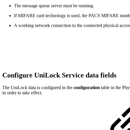
The message queue server must be running.
If MIFARE card technology is used, the PACS MIFARE number mu
A working network connection to the connected physical acces
Configure UniLock Service data fields
The UniLock data is configured in the
configuration
table in the Phy
in order to take effect.