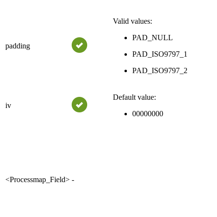
Valid values:
PAD_NULL
padding
PAD_ISO9797_1
PAD_ISO9797_2
Default value:
iv
00000000
<Processmap_Field>
-