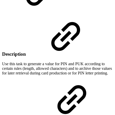
Description
Use this task to generate a value for PIN and PUK according to
certain rules (length, allowed characters) and to archive those values
for later retrieval during card production or for PIN letter printing.