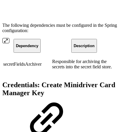
The following dependencies must be configured in the Spring
configuration:
Dependency
Description
Responsible for archiving the
secretFieldsArchiver
secrets into the secret field store.
Credentials: Create Minidriver Card
Manager Key