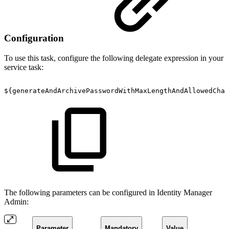
Configuration
To use this task, configure the following delegate expression in your
service task:
${generateAndArchivePasswordWithMaxLengthAndAllowedChar
The following parameters can be configured in Identity Manager
Admin:
Parameter
Mandatory
Value
Descr