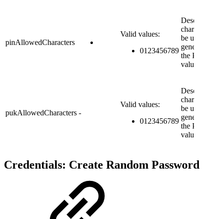
Describes t
characters t
Valid values:
be used for
pinAllowedCharacters
generating
0123456789
the PIN
value.
Describes t
characters t
Valid values:
be used for
pukAllowedCharacters
-
generating
0123456789
the PUK
value.
Credentials: Create Random Password