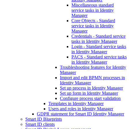
Miscellaneous standard
service tasks in Identity
Manager
Core Objects - Standard
service tasks in Identity
Manager
Credentials - Standard service
tasks in Identity Manager
Login - Standard service tasks
in Identity Manager
PACS - Standard service tasks
in Identity Manager
Troubleshooting features for Identity
Manager
Import and edit BPMN processes in
Identity Manager
Set up process in Identity Manager
Set up form in Identity Manager
Configure process start validation
Templates in Identity Manager
Users and roles in Identity Manager
GDPR statement for Smart ID Identity Manager
Smart ID Blueprints
Smart ID clients