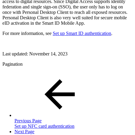
access to digital resources. Since Digital Access supports identity
federation and single sign-on (SSO), the user only has to log on
once with Personal Desktop Client to reach all exposed resources.
Personal Desktop Client is also very well suited for secure mobile
eID activation in the Smart ID Mobile App.
For more information, see
Set up Smart ID authentication
.
Last updated:
November 14, 2023
Pagination
Previous Page
Set up NFC card authentication
Next Page