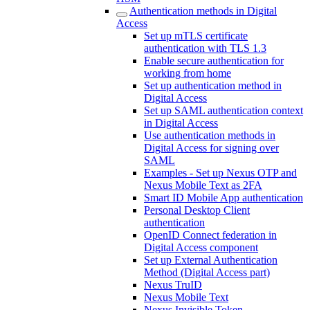
Authentication methods in Digital
Access
Set up mTLS certificate
authentication with TLS 1.3
Enable secure authentication for
working from home
Set up authentication method in
Digital Access
Set up SAML authentication context
in Digital Access
Use authentication methods in
Digital Access for signing over
SAML
Examples - Set up Nexus OTP and
Nexus Mobile Text as 2FA
Smart ID Mobile App authentication
Personal Desktop Client
authentication
OpenID Connect federation in
Digital Access component
Set up External Authentication
Method (Digital Access part)
Nexus TruID
Nexus Mobile Text
Nexus Invisible Token