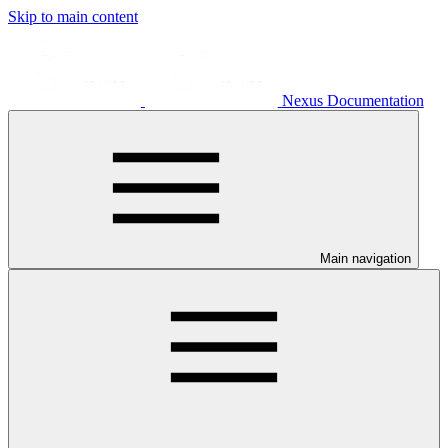
Skip to main content
Nexus Documentation
Main navigation