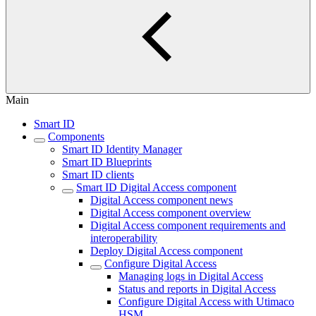
Main
Smart ID
Components
Smart ID Identity Manager
Smart ID Blueprints
Smart ID clients
Smart ID Digital Access component
Digital Access component news
Digital Access component overview
Digital Access component requirements and
interoperability
Deploy Digital Access component
Configure Digital Access
Managing logs in Digital Access
Status and reports in Digital Access
Configure Digital Access with Utimaco
HSM