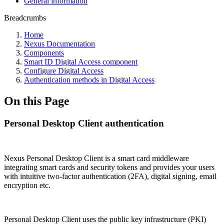
General information
Breadcrumbs
Home
Nexus Documentation
Components
Smart ID Digital Access component
Configure Digital Access
Authentication methods in Digital Access
On this Page
Personal Desktop Client authentication
Nexus Personal Desktop Client is a smart card middleware
integrating smart cards and security tokens and provides your users
with intuitive two-factor authentication (2FA), digital signing, email
encryption etc.
Personal Desktop Client uses the public key infrastructure (PKI)