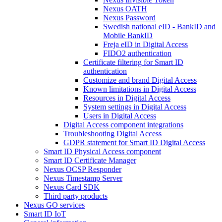
Nexus OATH
Nexus Password
Swedish national eID - BankID and
Mobile BankID
Freja eID in Digital Access
FIDO2 authentication
Certificate filtering for Smart ID
authentication
Customize and brand Digital Access
Known limitations in Digital Access
Resources in Digital Access
System settings in Digital Access
Users in Digital Access
Digital Access component integrations
Troubleshooting Digital Access
GDPR statement for Smart ID Digital Access
Smart ID Physical Access component
Smart ID Certificate Manager
Nexus OCSP Responder
Nexus Timestamp Server
Nexus Card SDK
Third party products
Nexus GO services
Smart ID IoT