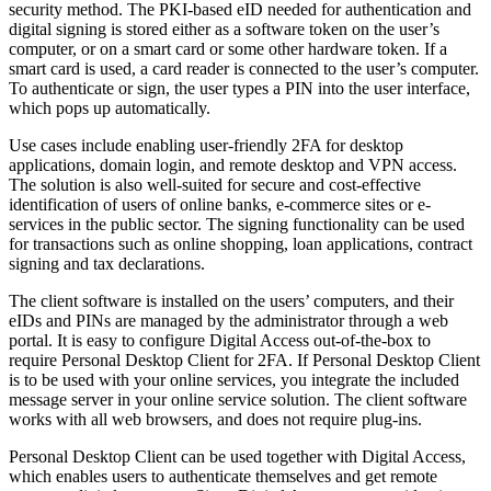
security method. The PKI-based eID needed for authentication and
digital signing is stored either as a software token on the user’s
computer, or on a smart card or some other hardware token. If a
smart card is used, a card reader is connected to the user’s computer.
To authenticate or sign, the user types a PIN into the user interface,
which pops up automatically.
Use cases include enabling user-friendly 2FA for desktop
applications, domain login, and remote desktop and VPN access.
The solution is also well-suited for secure and cost-effective
identification of users of online banks, e-commerce sites or e-
services in the public sector. The signing functionality can be used
for transactions such as online shopping, loan applications, contract
signing and tax declarations.
The client software is installed on the users’ computers, and their
eIDs and PINs are managed by the administrator through a web
portal. It is easy to configure Digital Access out-of-the-box to
require Personal Desktop Client for 2FA. If Personal Desktop Client
is to be used with your online services, you integrate the included
message server in your online service solution. The client software
works with all web browsers, and does not require plug-ins.
Personal Desktop Client can be used together with Digital Access,
which enables users to authenticate themselves and get remote